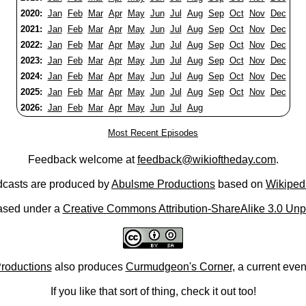
2020:
Jan
Feb
Mar
Apr
May
Jun
Jul
Aug
Sep
Oct
Nov
Dec
2021:
Jan
Feb
Mar
Apr
May
Jun
Jul
Aug
Sep
Oct
Nov
Dec
2022:
Jan
Feb
Mar
Apr
May
Jun
Jul
Aug
Sep
Oct
Nov
Dec
2023:
Jan
Feb
Mar
Apr
May
Jun
Jul
Aug
Sep
Oct
Nov
Dec
2024:
Jan
Feb
Mar
Apr
May
Jun
Jul
Aug
Sep
Oct
Nov
Dec
2025:
Jan
Feb
Mar
Apr
May
Jun
Jul
Aug
Sep
Oct
Nov
Dec
2026:
Jan
Feb
Mar
Apr
May
Jun
Jul
Aug
Most Recent Episodes
Feedback welcome at
feedback@wikioftheday.com
.
casts are produced by
Abulsme Productions
based on
Wikiped
ased under a
Creative Commons Attribution-ShareAlike 3.0 Unp
roductions
also produces
Curmudgeon's Corner
, a current eve
If you like that sort of thing, check it out too!