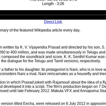
Length - 3:26
Audio
Player
Direct Link
ary of the featured Wikipedia article every day.
ilm written by K. V. Vijayendra Prasad and directed by his son,
60 to 400 million, and was made simultaneously in Telugu and Tam
composed the soundtrack and score. K. K. Senthil Kumar was d
he dialogue for the Telugu and Tamil versions, respectively.
y a father to his daughter. Its protagonist is Nani, who is in lov
siders Nani a rival. Nani reincarnates as a housefly and tries
sation in which Prasad joked with Rajamouli about the idea of a
d developed it into a script. The film's production began on 
nued until late February 2012. Makuta VFX and Annapurna Studio
version titled Eecha, were released on 6 July 2012 in approxim