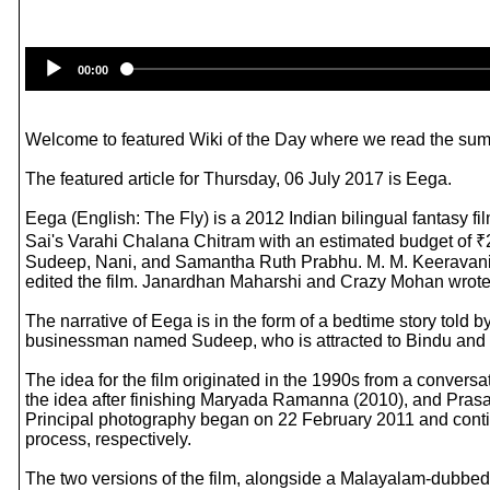
00:00
Welcome to featured Wiki of the Day where we read the summ
The featured article for Thursday, 06 July 2017 is Eega.
Eega (English: The Fly) is a 2012 Indian bilingual fantasy f
Sai's Varahi Chalana Chitram with an estimated budget of ₹2
Sudeep, Nani, and Samantha Ruth Prabhu. M. M. Keeravani 
edited the film. Janardhan Maharshi and Crazy Mohan wrote t
The narrative of Eega is in the form of a bedtime story told b
businessman named Sudeep, who is attracted to Bindu and con
The idea for the film originated in the 1990s from a conver
the idea after finishing Maryada Ramanna (2010), and Prasa
Principal photography began on 22 February 2011 and conti
process, respectively.
The two versions of the film, alongside a Malayalam-dubbed 