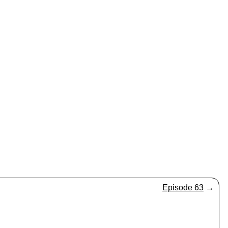
Episode 63
→