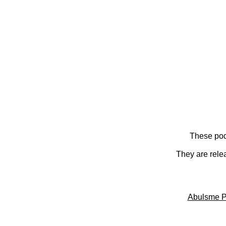
These pod
They are rele
Abulsme P