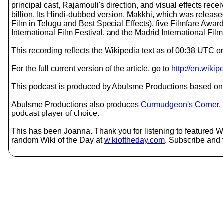
principal cast, Rajamouli's direction, and visual effects rec
billion. Its Hindi-dubbed version, Makkhi, which was relea
Film in Telugu and Best Special Effects), five Filmfare Awar
International Film Festival, and the Madrid International Film
This recording reflects the Wikipedia text as of 00:38 UTC o
For the full current version of the article, go to
http://en.wiki
This podcast is produced by Abulsme Productions based on 
Abulsme Productions also produces
Curmudgeon's Corner
,
podcast player of choice.
This has been Joanna. Thank you for listening to featured Wik
random Wiki of the Day at
wikioftheday.com
. Subscribe and t