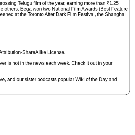
grossing Telugu film of the year, earning more than ₹1.25
c
the others. Eega won two National Film Awards (Best Feature
r
reened at the Toronto After Dark Film Festival, the Shanghai
e
a
s
e
o
r
d
ttribution-ShareAlike License.
e
c
er is hot in the news each week. Check it out in your
r
e
a
ive, and our sister podcasts popular Wiki of the Day and
s
e
v
o
l
u
m
e
.