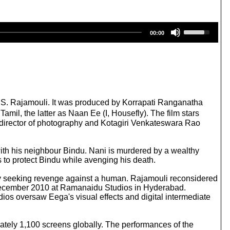
U
00:00
s
e
U
p
/
D
o
w
 S. S. Rajamouli. It was produced by Korrapati Ranganatha
n
il, the latter as Naan Ee (I, Housefly). The film stars
A
irector of photography and Kotagiri Venkateswara Rao
r
r
o
e with his neighbour Bindu. Nani is murdered by a wealthy
w
 to protect Bindu while avenging his death.
k
e
 fly seeking revenge against a human. Rajamouli reconsidered
y
7 December 2010 at Ramanaidu Studios in Hyderabad.
s
s oversaw Eega's visual effects and digital intermediate
t
o
i
ately 1,100 screens globally. The performances of the
n