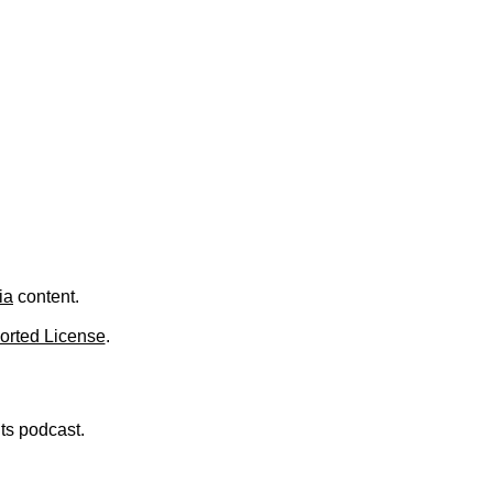
ia
content.
orted License
.
nts podcast.