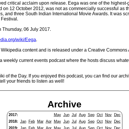
eived critical acclaim upon release. Eega was one of the highest-
sed on 12 October 2012, was not as commercially successful as 
ds, and three South Indian International Movie Awards. It was sc
 Festival.
n Thursday, 06 July 2017.
pedia.org/wiki/Eega
.
Wikipedia content and is released under a Creative Commons A
 a weekly current events podcast where the hosts discuss whatev
i of the Day. If you enjoyed this podcast, you can find our arch
ell your friends to listen as well!
Archive
2017:
May
Jun
Jul
Aug
Sep
Oct
Nov
Dec
2018:
Jan
Feb
Mar
Apr
May
Jun
Jul
Aug
Sep
Oct
Nov
Dec
2019:
Jan
Feb
Mar
Apr
May
Jun
Jul
Aug
Sep
Oct
Nov
Dec