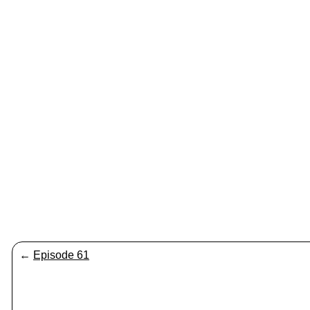
←
Episode 61