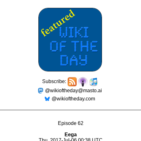
Subscribe:
@wikioftheday@masto.ai
@wikioftheday.com
Episode 62
Eega
Thu, 2017-Jul-06 00:38 UTC