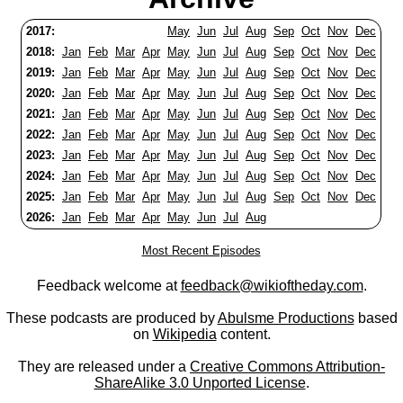
2017:
May
Jun
Jul
Aug
Sep
Oct
Nov
Dec
2018:
Jan
Feb
Mar
Apr
May
Jun
Jul
Aug
Sep
Oct
Nov
Dec
2019:
Jan
Feb
Mar
Apr
May
Jun
Jul
Aug
Sep
Oct
Nov
Dec
2020:
Jan
Feb
Mar
Apr
May
Jun
Jul
Aug
Sep
Oct
Nov
Dec
2021:
Jan
Feb
Mar
Apr
May
Jun
Jul
Aug
Sep
Oct
Nov
Dec
2022:
Jan
Feb
Mar
Apr
May
Jun
Jul
Aug
Sep
Oct
Nov
Dec
2023:
Jan
Feb
Mar
Apr
May
Jun
Jul
Aug
Sep
Oct
Nov
Dec
2024:
Jan
Feb
Mar
Apr
May
Jun
Jul
Aug
Sep
Oct
Nov
Dec
2025:
Jan
Feb
Mar
Apr
May
Jun
Jul
Aug
Sep
Oct
Nov
Dec
2026:
Jan
Feb
Mar
Apr
May
Jun
Jul
Aug
Most Recent Episodes
Feedback welcome at
feedback@wikioftheday.com
.
These podcasts are produced by
Abulsme Productions
based
on
Wikipedia
content.
They are released under a
Creative Commons Attribution-
ShareAlike 3.0 Unported License
.