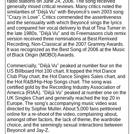
radio stations on June 24, 2006. The song received
generally mixed critical reviews. Many critics noted the
similarities of "Déjà Vu" with Beyoncé's own 2003 song
"Crazy in Love". Critics commended the assertiveness
and the sensuality with which Beyoncé sings the lyrics
and compared her vocal delivery to that of Tina Turner in
the late 1980s. "Déjà Vu" and its Freemasons club remix
version received three nominations at Best Remixed
Recording, Non-Classical at the 2007 Grammy Awards.
It was recognized as the Best Song of 2006 at the Music
of Black Origin (MOBO) Awards.
Commercially, "Déjà Vu" peaked at number four on the
US Billboard Hot 100 chart. It topped the Hot Dance
Club Play chart, the Hot Dance Singles Sales chart, and
the Hot R&B/Hip-Hop Songs chart. The song was
certified gold by the Recording Industry Association of
America (RIAA). "Déjà Vu" peaked at number one on the
UK Singles Chart and generally reached the top 20 in
Europe. The song's accompanying music video was
directed by Sophie Muller. About 5,000 fans petitioned
online for a re-shoot of the video, complaining about,
amongst other factors, the lack of theme, the wardrobe
choice, and the seemingly sexual interactions between
Beyoncé and Jay-Z.