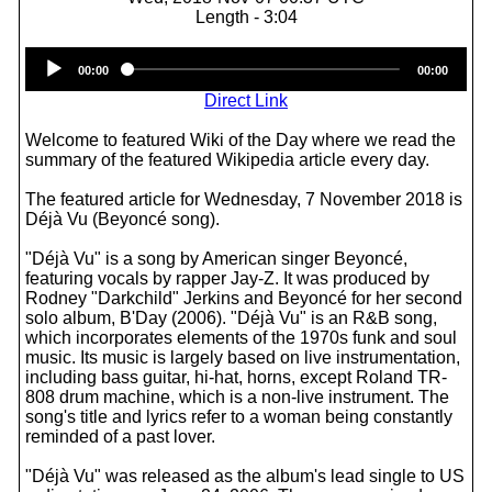
Length - 3:04
Audio
00:00
00:00
Player
Direct Link
Welcome to featured Wiki of the Day where we read the
summary of the featured Wikipedia article every day.
The featured article for Wednesday, 7 November 2018 is
Déjà Vu (Beyoncé song).
"Déjà Vu" is a song by American singer Beyoncé,
featuring vocals by rapper Jay-Z. It was produced by
Rodney "Darkchild" Jerkins and Beyoncé for her second
solo album, B'Day (2006). "Déjà Vu" is an R&B song,
which incorporates elements of the 1970s funk and soul
music. Its music is largely based on live instrumentation,
including bass guitar, hi-hat, horns, except Roland TR-
808 drum machine, which is a non-live instrument. The
song's title and lyrics refer to a woman being constantly
reminded of a past lover.
"Déjà Vu" was released as the album's lead single to US