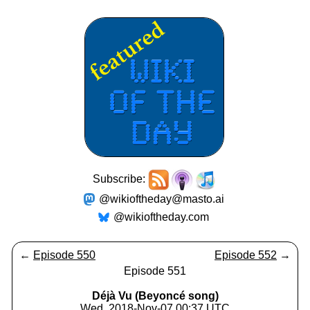
Subscribe:
@wikioftheday@masto.ai
@wikioftheday.com
←
Episode 550
Episode 552
→
Episode 551
Déjà Vu (Beyoncé song)
Wed, 2018-Nov-07 00:37 UTC