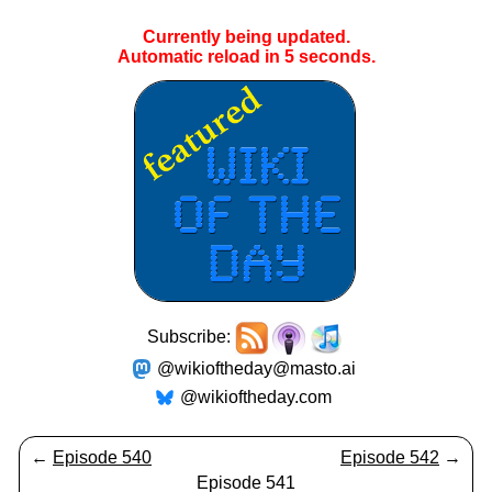
Currently being updated.
Automatic reload in
4
seconds.
Subscribe:
@wikioftheday@masto.ai
@wikioftheday.com
←
Episode 540
Episode 542
→
Episode 541