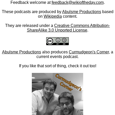
Feedback welcome at
feedback@wikioftheday.com
.
These podcasts are produced by
Abulsme Productions
based
on
Wikipedia
content.
They are released under a
Creative Commons Attribution-
ShareAlike 3.0 Unported License
.
Abulsme Productions
also produces
Curmudgeon's Corner
, a
current events podcast.
If you like that sort of thing, check it out too!