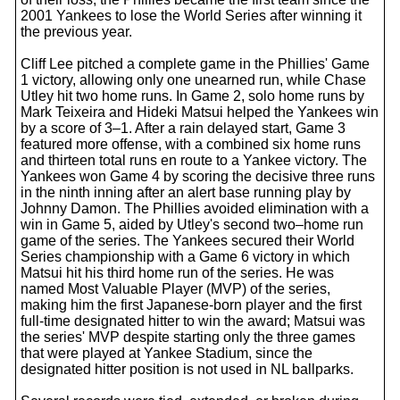
2001 Yankees to lose the World Series after winning it
the previous year.
Cliff Lee pitched a complete game in the Phillies' Game
1 victory, allowing only one unearned run, while Chase
Utley hit two home runs. In Game 2, solo home runs by
Mark Teixeira and Hideki Matsui helped the Yankees win
by a score of 3–1. After a rain delayed start, Game 3
featured more offense, with a combined six home runs
and thirteen total runs en route to a Yankee victory. The
Yankees won Game 4 by scoring the decisive three runs
in the ninth inning after an alert base running play by
Johnny Damon. The Phillies avoided elimination with a
win in Game 5, aided by Utley's second two–home run
game of the series. The Yankees secured their World
Series championship with a Game 6 victory in which
Matsui hit his third home run of the series. He was
named Most Valuable Player (MVP) of the series,
making him the first Japanese-born player and the first
full-time designated hitter to win the award; Matsui was
the series' MVP despite starting only the three games
that were played at Yankee Stadium, since the
designated hitter position is not used in NL ballparks.