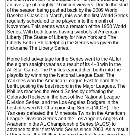
an average of roughly 19 million viewers. Due to the start
of the season being pushed back by the 2009 World
Baseball Classic in March, this was the first World Series
regularly scheduled to be played into the month of
November. This series was a rematch of the 1950 World
Series. With both teams having symbols of American
Liberty (The Statue of Liberty for New York and The
Liberty Bell in Philadelphia) the Series was given the
nickname The Liberty Series.
Home field advantage for the Series went to the AL for
the eighth straight year as a result of its 4–3 win in the
All-Star Game. The Phillies earned their berth into the
playoffs by winning the National League East. The
Yankees won the American League East to earn their
berth, posting the best record in the Major Leagues. The
Phillies reached the World Series by defeating the
Colorado Rockies in the best-of-five National League
Division Series, and the Los Angeles Dodgers in the
best-of-seven NL Championship Series (NLCS). The
Yankees defeated the Minnesota Twins in the American
League Division Series and the Los Angeles Angels of
Anaheim in the AL Championship Series (ALCS) to
advance to their first World Series since 2003. As a result
of their loss, the Phillies became the first team since the