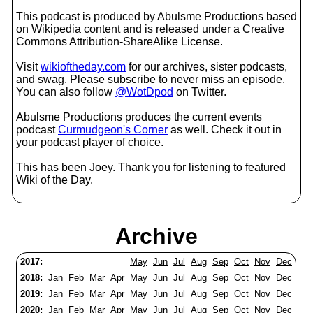
This podcast is produced by Abulsme Productions based
on Wikipedia content and is released under a Creative
Commons Attribution-ShareAlike License.
Visit
wikioftheday.com
for our archives, sister podcasts,
and swag. Please subscribe to never miss an episode.
You can also follow
@WotDpod
on Twitter.
Abulsme Productions produces the current events
podcast
Curmudgeon's Corner
as well. Check it out in
your podcast player of choice.
This has been Joey. Thank you for listening to featured
Wiki of the Day.
Archive
2017:
May
Jun
Jul
Aug
Sep
Oct
Nov
Dec
2018:
Jan
Feb
Mar
Apr
May
Jun
Jul
Aug
Sep
Oct
Nov
Dec
2019:
Jan
Feb
Mar
Apr
May
Jun
Jul
Aug
Sep
Oct
Nov
Dec
2020:
Jan
Feb
Mar
Apr
May
Jun
Jul
Aug
Sep
Oct
Nov
Dec