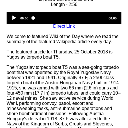
Length - 2:56
Audio
00:00
00:00
Player
Direct Link
Welcome to featured Wiki of the Day where we read the
summary of the featured Wikipedia article every day.
The featured article for Thursday, 25 October 2018 is
Yugoslav torpedo boat T5.
The Yugoslav torpedo boat T5 was a sea-going torpedo
boat that was operated by the Royal Yugoslav Navy
between 1921 and 1941. Originally 87 F, a 250t-class
torpedo boat of the Austro-Hungarian Navy built in 1914–
1915, she was armed with two 66 mm (2.6 in) guns and
four 450 mm (17.7 in) torpedo tubes, and could carry 10–
12 naval mines. She saw active service during World
War I, performing convoy, patrol, escort and
minesweeping tasks, anti-submarine operations and
shore bombardment missions. Following Austria-
Hungary's defeat in 1918, 87 F was allocated to the
Navy of the Kingdom of Serbs, Croats and Slovenes,