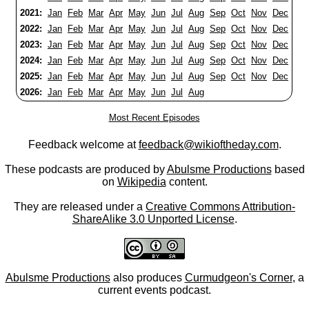
2021:
Jan
Feb
Mar
Apr
May
Jun
Jul
Aug
Sep
Oct
Nov
Dec
2022:
Jan
Feb
Mar
Apr
May
Jun
Jul
Aug
Sep
Oct
Nov
Dec
2023:
Jan
Feb
Mar
Apr
May
Jun
Jul
Aug
Sep
Oct
Nov
Dec
2024:
Jan
Feb
Mar
Apr
May
Jun
Jul
Aug
Sep
Oct
Nov
Dec
2025:
Jan
Feb
Mar
Apr
May
Jun
Jul
Aug
Sep
Oct
Nov
Dec
2026:
Jan
Feb
Mar
Apr
May
Jun
Jul
Aug
Most Recent Episodes
Feedback welcome at
feedback@wikioftheday.com
.
These podcasts are produced by
Abulsme Productions
based
on
Wikipedia
content.
They are released under a
Creative Commons Attribution-
ShareAlike 3.0 Unported License
.
Abulsme Productions
also produces
Curmudgeon's Corner
, a
current events podcast.