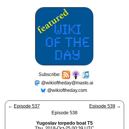
Subscribe:
@wikioftheday@masto.ai
@wikioftheday.com
←
Episode 537
Episode 539
→
Episode 538
Yugoslav torpedo boat T5
Thu, 2018-Oct-25 00:39 UTC