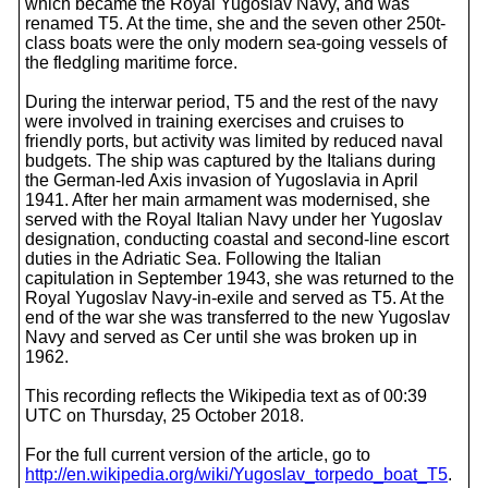
which became the Royal Yugoslav Navy, and was
renamed T5. At the time, she and the seven other 250t-
class boats were the only modern sea-going vessels of
the fledgling maritime force.
During the interwar period, T5 and the rest of the navy
were involved in training exercises and cruises to
friendly ports, but activity was limited by reduced naval
budgets. The ship was captured by the Italians during
the German-led Axis invasion of Yugoslavia in April
1941. After her main armament was modernised, she
served with the Royal Italian Navy under her Yugoslav
designation, conducting coastal and second-line escort
duties in the Adriatic Sea. Following the Italian
capitulation in September 1943, she was returned to the
Royal Yugoslav Navy-in-exile and served as T5. At the
end of the war she was transferred to the new Yugoslav
Navy and served as Cer until she was broken up in
1962.
This recording reflects the Wikipedia text as of 00:39
UTC on Thursday, 25 October 2018.
For the full current version of the article, go to
http://en.wikipedia.org/wiki/Yugoslav_torpedo_boat_T5
.