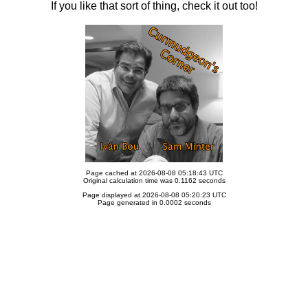
If you like that sort of thing, check it out too!
Page cached at 2026-08-08 05:18:43 UTC
Original calculation time was 0.1162 seconds
Page displayed at 2026-08-08 05:20:23 UTC
Page generated in 0.0002 seconds