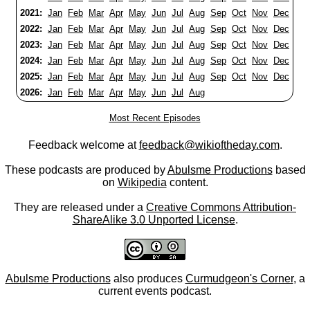
2021:
Jan
Feb
Mar
Apr
May
Jun
Jul
Aug
Sep
Oct
Nov
Dec
2022:
Jan
Feb
Mar
Apr
May
Jun
Jul
Aug
Sep
Oct
Nov
Dec
2023:
Jan
Feb
Mar
Apr
May
Jun
Jul
Aug
Sep
Oct
Nov
Dec
2024:
Jan
Feb
Mar
Apr
May
Jun
Jul
Aug
Sep
Oct
Nov
Dec
2025:
Jan
Feb
Mar
Apr
May
Jun
Jul
Aug
Sep
Oct
Nov
Dec
2026:
Jan
Feb
Mar
Apr
May
Jun
Jul
Aug
Most Recent Episodes
Feedback welcome at
feedback@wikioftheday.com
.
These podcasts are produced by
Abulsme Productions
based
on
Wikipedia
content.
They are released under a
Creative Commons Attribution-
ShareAlike 3.0 Unported License
.
Abulsme Productions
also produces
Curmudgeon's Corner
, a
current events podcast.