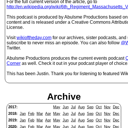
For the full current version of the article, go to
http://en.wikipedia.org/wiki/6th_Regiment_Massachusetts_Vo
This podcast is produced by Abulsme Productions based on
content and is released under a Creative Commons Attribut
License.
Visit
wikioftheday.com
for our archives, sister podcasts, an
subscribe to never miss an episode. You can also follow
@W
Twitter.
Abulsme Productions produces the current events podcast
C
Corner
as well. Check it out in your podcast player of choice
This has been Justin. Thank you for listening to featured Wik
Archive
2017:
May
Jun
Jul
Aug
Sep
Oct
Nov
Dec
2018:
Jan
Feb
Mar
Apr
May
Jun
Jul
Aug
Sep
Oct
Nov
Dec
2019:
Jan
Feb
Mar
Apr
May
Jun
Jul
Aug
Sep
Oct
Nov
Dec
2020:
Jan
Feb
Mar
Apr
May
Jun
Jul
Aug
Sep
Oct
Nov
Dec