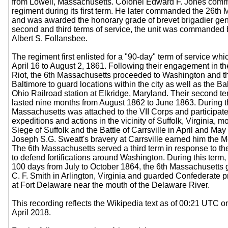
from Lowell, Massachusetts. Colonel Edward F. Jones com
regiment during its first term. He later commanded the 26th
and was awarded the honorary grade of brevet brigadier gene
second and third terms of service, the unit was commanded
Albert S. Follansbee.
The regiment first enlisted for a "90-day" term of service whi
April 16 to August 2, 1861. Following their engagement in t
Riot, the 6th Massachusetts proceeded to Washington and th
Baltimore to guard locations within the city as well as the B
Ohio Railroad station at Elkridge, Maryland. Their second te
lasted nine months from August 1862 to June 1863. During th
Massachusetts was attached to the VII Corps and participate
expeditions and actions in the vicinity of Suffolk, Virginia, m
Siege of Suffolk and the Battle of Carrsville in April and May
Joseph S.G. Sweatt's bravery at Carrsville earned him the M
The 6th Massachusetts served a third term in response to the 
to defend fortifications around Washington. During this term,
100 days from July to October 1864, the 6th Massachusetts 
C. F. Smith in Arlington, Virginia and guarded Confederate p
at Fort Delaware near the mouth of the Delaware River.
This recording reflects the Wikipedia text as of 00:21 UTC 
April 2018.