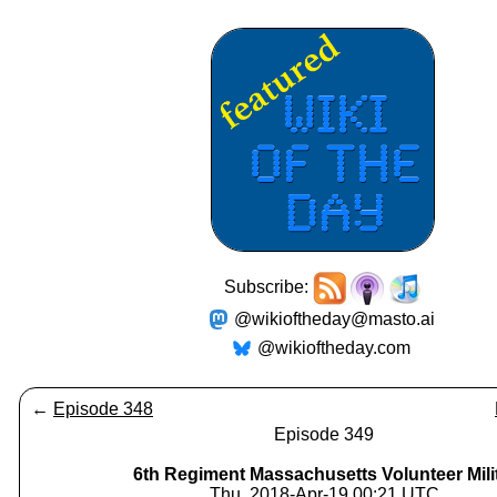
Subscribe:
@wikioftheday@masto.ai
@wikioftheday.com
←
Episode 348
Episode 349
6th Regiment Massachusetts Volunteer Mili
Thu, 2018-Apr-19 00:21 UTC