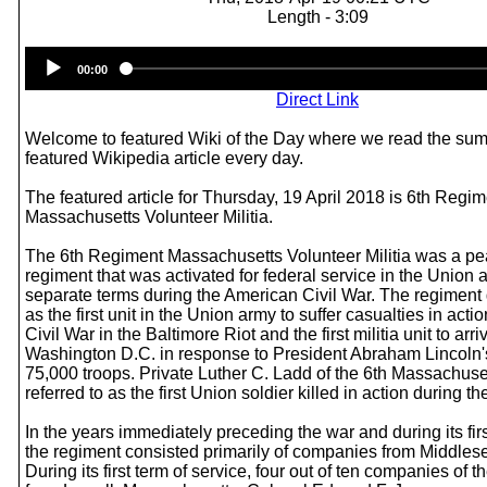
Length - 3:09
Audio
00:00
Player
Direct Link
Welcome to featured Wiki of the Day where we read the sum
featured Wikipedia article every day.
The featured article for Thursday, 19 April 2018 is 6th Regi
Massachusetts Volunteer Militia.
The 6th Regiment Massachusetts Volunteer Militia was a pe
regiment that was activated for federal service in the Union a
separate terms during the American Civil War. The regiment 
as the first unit in the Union army to suffer casualties in acti
Civil War in the Baltimore Riot and the first militia unit to arri
Washington D.C. in response to President Abraham Lincoln's i
75,000 troops. Private Luther C. Ladd of the 6th Massachuset
referred to as the first Union soldier killed in action during th
In the years immediately preceding the war and during its firs
the regiment consisted primarily of companies from Middles
During its first term of service, four out of ten companies of 