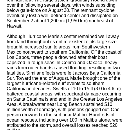
over the following several days, with winds subsiding
below gale-force on August 30. The remnant cyclone
eventually lost a well defined center and dissipated on
September 2 about 1,200 mi (1,950 km) northeast of
Hawaii.
Although Hurricane Marie's center remained well away
from land throughout its entire existence, its large size
brought increased surf to areas from Southwestern
Mexico northward to southern California. Off the coast of
Los Cabos, three people drowned after their boat
capsized in rough seas. In Colima and Oaxaca, heavy
rains from outer bands caused flooding, resulting in two
fatalities. Similar effects were felt across Baja California
Sur. Toward the end of August, Marie brought one of the
largest hurricane-related surf events to southern
California in decades. Swells of 10 to 15 ft (3.0 to 4.6 m)
battered coastal areas, with structural damage occurring
on Santa Catalina Island and in the Greater Los Angeles
Area. A breakwater near Long Beach sustained $10
million worth of damage, with portions gouged out. One
person drowned in the surf near Malibu. Hundreds of
ocean rescues, including over 100 in Malibu alone, were
attributed to the storm, and overall losses reached $20