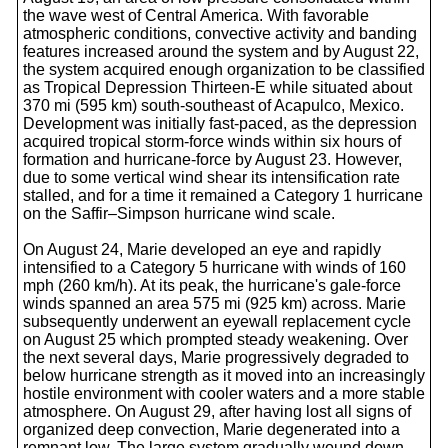
the wave west of Central America. With favorable
atmospheric conditions, convective activity and banding
features increased around the system and by August 22,
the system acquired enough organization to be classified
as Tropical Depression Thirteen-E while situated about
370 mi (595 km) south-southeast of Acapulco, Mexico.
Development was initially fast-paced, as the depression
acquired tropical storm-force winds within six hours of
formation and hurricane-force by August 23. However,
due to some vertical wind shear its intensification rate
stalled, and for a time it remained a Category 1 hurricane
on the Saffir–Simpson hurricane wind scale.
On August 24, Marie developed an eye and rapidly
intensified to a Category 5 hurricane with winds of 160
mph (260 km/h). At its peak, the hurricane's gale-force
winds spanned an area 575 mi (925 km) across. Marie
subsequently underwent an eyewall replacement cycle
on August 25 which prompted steady weakening. Over
the next several days, Marie progressively degraded to
below hurricane strength as it moved into an increasingly
hostile environment with cooler waters and a more stable
atmosphere. On August 29, after having lost all signs of
organized deep convection, Marie degenerated into a
remnant low. The large system gradually wound down