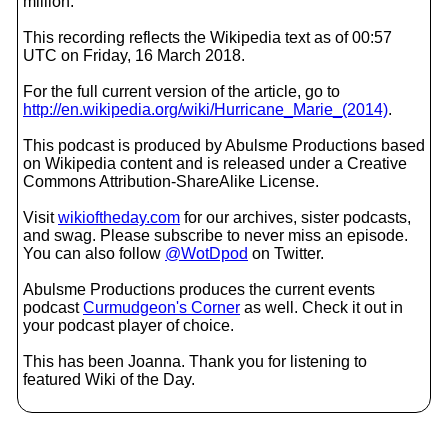
million.
This recording reflects the Wikipedia text as of 00:57
UTC on Friday, 16 March 2018.
For the full current version of the article, go to
http://en.wikipedia.org/wiki/Hurricane_Marie_(2014)
.
This podcast is produced by Abulsme Productions based
on Wikipedia content and is released under a Creative
Commons Attribution-ShareAlike License.
Visit
wikioftheday.com
for our archives, sister podcasts,
and swag. Please subscribe to never miss an episode.
You can also follow
@WotDpod
on Twitter.
Abulsme Productions produces the current events
podcast
Curmudgeon's Corner
as well. Check it out in
your podcast player of choice.
This has been Joanna. Thank you for listening to
featured Wiki of the Day.