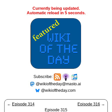
Currently being updated.
Automatic reload in
4
seconds.
Subscribe:
@wikioftheday@masto.ai
@wikioftheday.com
←
Episode 314
Episode 316
→
Episode 315