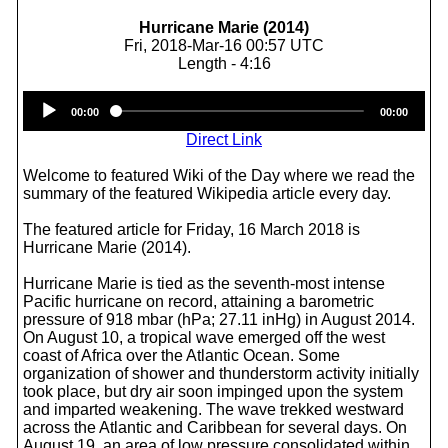
Hurricane Marie (2014)
Fri, 2018-Mar-16 00:57 UTC
Length - 4:16
Audio
00:00
00:00
Player
Direct Link
Welcome to featured Wiki of the Day where we read the
summary of the featured Wikipedia article every day.
The featured article for Friday, 16 March 2018 is
Hurricane Marie (2014).
Hurricane Marie is tied as the seventh-most intense
Pacific hurricane on record, attaining a barometric
pressure of 918 mbar (hPa; 27.11 inHg) in August 2014.
On August 10, a tropical wave emerged off the west
coast of Africa over the Atlantic Ocean. Some
organization of shower and thunderstorm activity initially
took place, but dry air soon impinged upon the system
and imparted weakening. The wave trekked westward
across the Atlantic and Caribbean for several days. On
August 19, an area of low pressure consolidated within