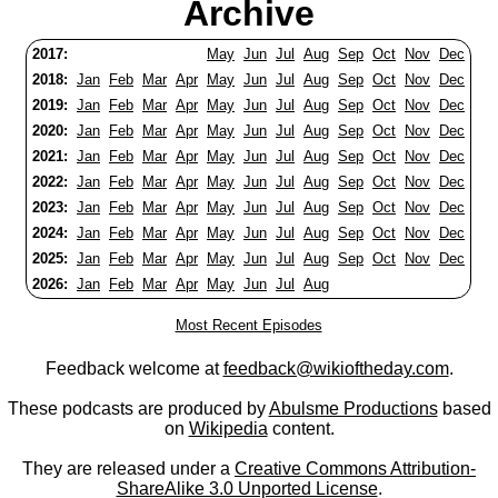
Archive
2017:
May
Jun
Jul
Aug
Sep
Oct
Nov
Dec
2018:
Jan
Feb
Mar
Apr
May
Jun
Jul
Aug
Sep
Oct
Nov
Dec
2019:
Jan
Feb
Mar
Apr
May
Jun
Jul
Aug
Sep
Oct
Nov
Dec
2020:
Jan
Feb
Mar
Apr
May
Jun
Jul
Aug
Sep
Oct
Nov
Dec
2021:
Jan
Feb
Mar
Apr
May
Jun
Jul
Aug
Sep
Oct
Nov
Dec
2022:
Jan
Feb
Mar
Apr
May
Jun
Jul
Aug
Sep
Oct
Nov
Dec
2023:
Jan
Feb
Mar
Apr
May
Jun
Jul
Aug
Sep
Oct
Nov
Dec
2024:
Jan
Feb
Mar
Apr
May
Jun
Jul
Aug
Sep
Oct
Nov
Dec
2025:
Jan
Feb
Mar
Apr
May
Jun
Jul
Aug
Sep
Oct
Nov
Dec
2026:
Jan
Feb
Mar
Apr
May
Jun
Jul
Aug
Most Recent Episodes
Feedback welcome at
feedback@wikioftheday.com
.
These podcasts are produced by
Abulsme Productions
based
on
Wikipedia
content.
They are released under a
Creative Commons Attribution-
ShareAlike 3.0 Unported License
.