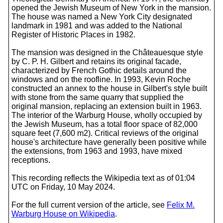
opened the Jewish Museum of New York in the mansion.
The house was named a New York City designated
landmark in 1981 and was added to the National
Register of Historic Places in 1982.
The mansion was designed in the Châteauesque style
by C. P. H. Gilbert and retains its original facade,
characterized by French Gothic details around the
windows and on the roofline. In 1993, Kevin Roche
constructed an annex to the house in Gilbert's style built
with stone from the same quarry that supplied the
original mansion, replacing an extension built in 1963.
The interior of the Warburg House, wholly occupied by
the Jewish Museum, has a total floor space of 82,000
square feet (7,600 m2). Critical reviews of the original
house's architecture have generally been positive while
the extensions, from 1963 and 1993, have mixed
receptions.
This recording reflects the Wikipedia text as of 01:04
UTC on Friday, 10 May 2024.
For the full current version of the article, see
Felix M.
Warburg House on Wikipedia
.