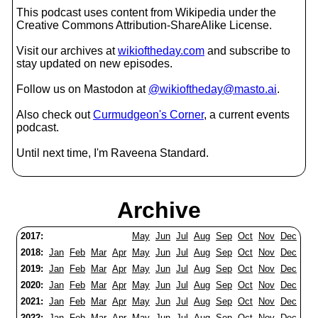
This podcast uses content from Wikipedia under the
Creative Commons Attribution-ShareAlike License.
Visit our archives at
wikioftheday.com
and subscribe to
stay updated on new episodes.
Follow us on Mastodon at
@wikioftheday@masto.ai
.
Also check out
Curmudgeon's Corner
, a current events
podcast.
Until next time, I'm Raveena Standard.
Archive
2017:
May
Jun
Jul
Aug
Sep
Oct
Nov
Dec
2018:
Jan
Feb
Mar
Apr
May
Jun
Jul
Aug
Sep
Oct
Nov
Dec
2019:
Jan
Feb
Mar
Apr
May
Jun
Jul
Aug
Sep
Oct
Nov
Dec
2020:
Jan
Feb
Mar
Apr
May
Jun
Jul
Aug
Sep
Oct
Nov
Dec
2021:
Jan
Feb
Mar
Apr
May
Jun
Jul
Aug
Sep
Oct
Nov
Dec
2022:
Jan
Feb
Mar
Apr
May
Jun
Jul
Aug
Sep
Oct
Nov
Dec