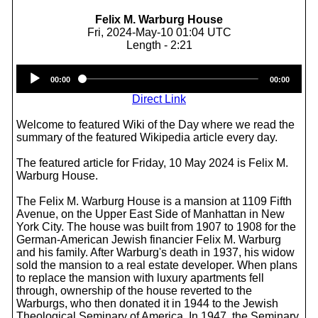
Felix M. Warburg House
Fri, 2024-May-10 01:04 UTC
Length - 2:21
Audio
00:00
00:00
Player
Direct Link
Welcome to featured Wiki of the Day where we read the
summary of the featured Wikipedia article every day.
The featured article for Friday, 10 May 2024 is Felix M.
Warburg House.
The Felix M. Warburg House is a mansion at 1109 Fifth
Avenue, on the Upper East Side of Manhattan in New
York City. The house was built from 1907 to 1908 for the
German-American Jewish financier Felix M. Warburg
and his family. After Warburg's death in 1937, his widow
sold the mansion to a real estate developer. When plans
to replace the mansion with luxury apartments fell
through, ownership of the house reverted to the
Warburgs, who then donated it in 1944 to the Jewish
Theological Seminary of America. In 1947, the Seminary