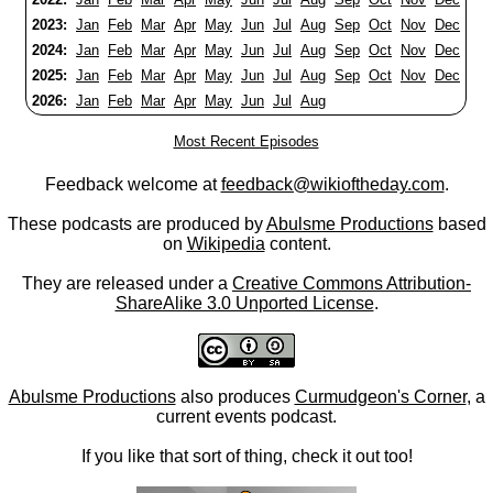
2023:
Jan
Feb
Mar
Apr
May
Jun
Jul
Aug
Sep
Oct
Nov
Dec
2024:
Jan
Feb
Mar
Apr
May
Jun
Jul
Aug
Sep
Oct
Nov
Dec
2025:
Jan
Feb
Mar
Apr
May
Jun
Jul
Aug
Sep
Oct
Nov
Dec
2026:
Jan
Feb
Mar
Apr
May
Jun
Jul
Aug
Most Recent Episodes
Feedback welcome at
feedback@wikioftheday.com
.
These podcasts are produced by
Abulsme Productions
based
on
Wikipedia
content.
They are released under a
Creative Commons Attribution-
ShareAlike 3.0 Unported License
.
Abulsme Productions
also produces
Curmudgeon's Corner
, a
current events podcast.
If you like that sort of thing, check it out too!