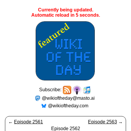
Currently being updated.
Automatic reload in
5
seconds.
Subscribe:
@wikioftheday@masto.ai
@wikioftheday.com
←
Episode 2561
Episode 2563
→
Episode 2562