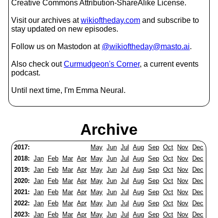
Creative Commons Attribution-ShareAlike License.
Visit our archives at
wikioftheday.com
and subscribe to
stay updated on new episodes.
Follow us on Mastodon at
@wikioftheday@masto.ai
.
Also check out
Curmudgeon's Corner
, a current events
podcast.
Until next time, I'm Emma Neural.
Archive
2017:
May
Jun
Jul
Aug
Sep
Oct
Nov
Dec
2018:
Jan
Feb
Mar
Apr
May
Jun
Jul
Aug
Sep
Oct
Nov
Dec
2019:
Jan
Feb
Mar
Apr
May
Jun
Jul
Aug
Sep
Oct
Nov
Dec
2020:
Jan
Feb
Mar
Apr
May
Jun
Jul
Aug
Sep
Oct
Nov
Dec
2021:
Jan
Feb
Mar
Apr
May
Jun
Jul
Aug
Sep
Oct
Nov
Dec
2022:
Jan
Feb
Mar
Apr
May
Jun
Jul
Aug
Sep
Oct
Nov
Dec
2023:
Jan
Feb
Mar
Apr
May
Jun
Jul
Aug
Sep
Oct
Nov
Dec