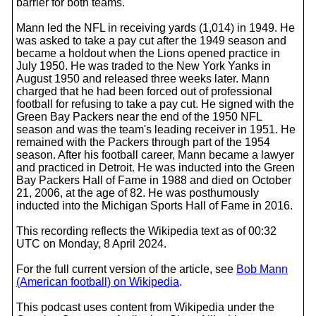
barrier for both teams.
Mann led the NFL in receiving yards (1,014) in 1949. He
was asked to take a pay cut after the 1949 season and
became a holdout when the Lions opened practice in
July 1950. He was traded to the New York Yanks in
August 1950 and released three weeks later. Mann
charged that he had been forced out of professional
football for refusing to take a pay cut. He signed with the
Green Bay Packers near the end of the 1950 NFL
season and was the team's leading receiver in 1951. He
remained with the Packers through part of the 1954
season. After his football career, Mann became a lawyer
and practiced in Detroit. He was inducted into the Green
Bay Packers Hall of Fame in 1988 and died on October
21, 2006, at the age of 82. He was posthumously
inducted into the Michigan Sports Hall of Fame in 2016.
This recording reflects the Wikipedia text as of 00:32
UTC on Monday, 8 April 2024.
For the full current version of the article, see
Bob Mann
(American football) on Wikipedia
.
This podcast uses content from Wikipedia under the