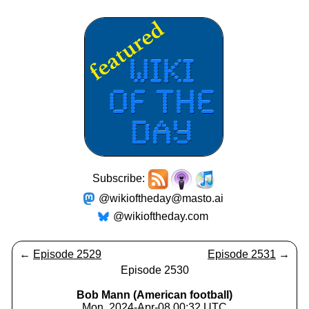
Subscribe:
@wikioftheday@masto.ai
@wikioftheday.com
←
Episode 2529
Episode 2531
→
Episode 2530
Bob Mann (American football)
Mon, 2024-Apr-08 00:32 UTC