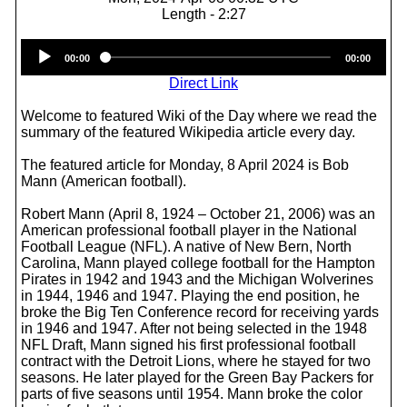
Length - 2:27
Audio
00:00
00:00
Player
Direct Link
Welcome to featured Wiki of the Day where we read the
summary of the featured Wikipedia article every day.
The featured article for Monday, 8 April 2024 is Bob
Mann (American football).
Robert Mann (April 8, 1924 – October 21, 2006) was an
American professional football player in the National
Football League (NFL). A native of New Bern, North
Carolina, Mann played college football for the Hampton
Pirates in 1942 and 1943 and the Michigan Wolverines
in 1944, 1946 and 1947. Playing the end position, he
broke the Big Ten Conference record for receiving yards
in 1946 and 1947. After not being selected in the 1948
NFL Draft, Mann signed his first professional football
contract with the Detroit Lions, where he stayed for two
seasons. He later played for the Green Bay Packers for
parts of five seasons until 1954. Mann broke the color