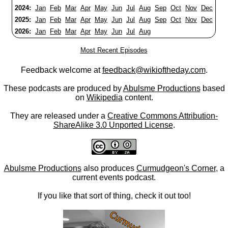
2024:
Jan
Feb
Mar
Apr
May
Jun
Jul
Aug
Sep
Oct
Nov
Dec
2025:
Jan
Feb
Mar
Apr
May
Jun
Jul
Aug
Sep
Oct
Nov
Dec
2026:
Jan
Feb
Mar
Apr
May
Jun
Jul
Aug
Most Recent Episodes
Feedback welcome at
feedback@wikioftheday.com
.
These podcasts are produced by
Abulsme Productions
based
on
Wikipedia
content.
They are released under a
Creative Commons Attribution-
ShareAlike 3.0 Unported License
.
Abulsme Productions
also produces
Curmudgeon's Corner
, a
current events podcast.
If you like that sort of thing, check it out too!