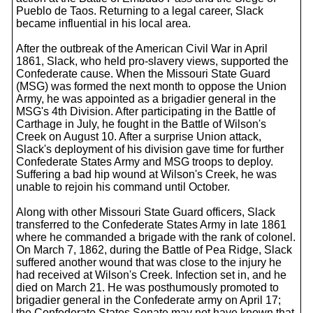
Pueblo de Taos. Returning to a legal career, Slack
became influential in his local area.
After the outbreak of the American Civil War in April
1861, Slack, who held pro-slavery views, supported the
Confederate cause. When the Missouri State Guard
(MSG) was formed the next month to oppose the Union
Army, he was appointed as a brigadier general in the
MSG's 4th Division. After participating in the Battle of
Carthage in July, he fought in the Battle of Wilson's
Creek on August 10. After a surprise Union attack,
Slack's deployment of his division gave time for further
Confederate States Army and MSG troops to deploy.
Suffering a bad hip wound at Wilson's Creek, he was
unable to rejoin his command until October.
Along with other Missouri State Guard officers, Slack
transferred to the Confederate States Army in late 1861
where he commanded a brigade with the rank of colonel.
On March 7, 1862, during the Battle of Pea Ridge, Slack
suffered another wound that was close to the injury he
had received at Wilson's Creek. Infection set in, and he
died on March 21. He was posthumously promoted to
brigadier general in the Confederate army on April 17;
the Confederate States Senate may not have known that