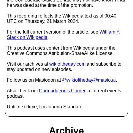
he was dead at the time of the promotion.
This recording reflects the Wikipedia text as of 00:40
UTC on Thursday, 21 March 2024.
For the full current version of the article, see
William Y.
Slack on Wikipedia
.
This podcast uses content from Wikipedia under the
Creative Commons Attribution-ShareAlike License.
Visit our archives at
wikioftheday.com
and subscribe to
stay updated on new episodes.
Follow us on Mastodon at
@wikioftheday@masto.ai
.
Also check out
Curmudgeon's Corner
, a current events
podcast.
Until next time, I'm Joanna Standard.
Archive