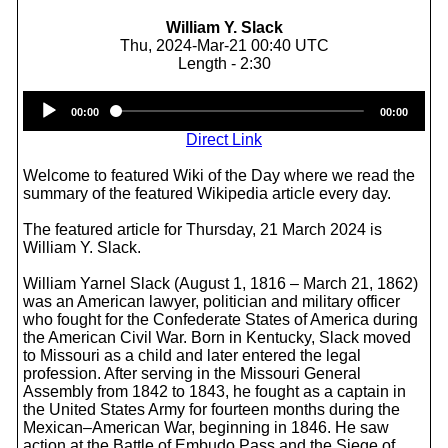
William Y. Slack
Thu, 2024-Mar-21 00:40 UTC
Length - 2:30
Audio
00:00
00:00
Player
Direct Link
Welcome to featured Wiki of the Day where we read the
summary of the featured Wikipedia article every day.
The featured article for Thursday, 21 March 2024 is
William Y. Slack.
William Yarnel Slack (August 1, 1816 – March 21, 1862)
was an American lawyer, politician and military officer
who fought for the Confederate States of America during
the American Civil War. Born in Kentucky, Slack moved
to Missouri as a child and later entered the legal
profession. After serving in the Missouri General
Assembly from 1842 to 1843, he fought as a captain in
the United States Army for fourteen months during the
Mexican–American War, beginning in 1846. He saw
action at the Battle of Embudo Pass and the Siege of