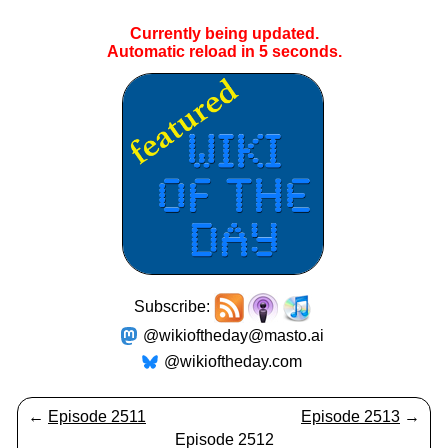
Currently being updated.
Automatic reload in
5
seconds.
Subscribe:
@wikioftheday@masto.ai
@wikioftheday.com
←
Episode 2511
Episode 2513
→
Episode 2512