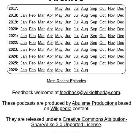
2017:
May
Jun
Jul
Aug
Sep
Oct
Nov
Dec
2018:
Jan
Feb
Mar
Apr
May
Jun
Jul
Aug
Sep
Oct
Nov
Dec
2019:
Jan
Feb
Mar
Apr
May
Jun
Jul
Aug
Sep
Oct
Nov
Dec
2020:
Jan
Feb
Mar
Apr
May
Jun
Jul
Aug
Sep
Oct
Nov
Dec
2021:
Jan
Feb
Mar
Apr
May
Jun
Jul
Aug
Sep
Oct
Nov
Dec
2022:
Jan
Feb
Mar
Apr
May
Jun
Jul
Aug
Sep
Oct
Nov
Dec
2023:
Jan
Feb
Mar
Apr
May
Jun
Jul
Aug
Sep
Oct
Nov
Dec
2024:
Jan
Feb
Mar
Apr
May
Jun
Jul
Aug
Sep
Oct
Nov
Dec
2025:
Jan
Feb
Mar
Apr
May
Jun
Jul
Aug
Sep
Oct
Nov
Dec
2026:
Jan
Feb
Mar
Apr
May
Jun
Jul
Aug
Most Recent Episodes
Feedback welcome at
feedback@wikioftheday.com
.
These podcasts are produced by
Abulsme Productions
based
on
Wikipedia
content.
They are released under a
Creative Commons Attribution-
ShareAlike 3.0 Unported License
.