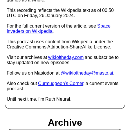
This recording reflects the Wikipedia text as of 00:50
UTC on Friday, 26 January 2024.
For the full current version of the article, see
Space
Invaders on Wikipedia
.
This podcast uses content from Wikipedia under the
Creative Commons Attribution-ShareAlike License.
Visit our archives at
wikioftheday.com
and subscribe to
stay updated on new episodes.
Follow us on Mastodon at
@wikioftheday@masto.ai
.
Also check out
Curmudgeon's Corner
, a current events
podcast.
Until next time, I'm Ruth Neural.
Archive