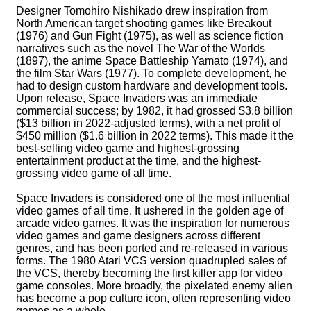
Designer Tomohiro Nishikado drew inspiration from
North American target shooting games like Breakout
(1976) and Gun Fight (1975), as well as science fiction
narratives such as the novel The War of the Worlds
(1897), the anime Space Battleship Yamato (1974), and
the film Star Wars (1977). To complete development, he
had to design custom hardware and development tools.
Upon release, Space Invaders was an immediate
commercial success; by 1982, it had grossed $3.8 billion
($13 billion in 2022-adjusted terms), with a net profit of
$450 million ($1.6 billion in 2022 terms). This made it the
best-selling video game and highest-grossing
entertainment product at the time, and the highest-
grossing video game of all time.
Space Invaders is considered one of the most influential
video games of all time. It ushered in the golden age of
arcade video games. It was the inspiration for numerous
video games and game designers across different
genres, and has been ported and re-released in various
forms. The 1980 Atari VCS version quadrupled sales of
the VCS, thereby becoming the first killer app for video
game consoles. More broadly, the pixelated enemy alien
has become a pop culture icon, often representing video
games as a whole.