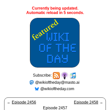
Currently being updated.
Automatic reload in
5
seconds.
Subscribe:
@wikioftheday@masto.ai
@wikioftheday.com
←
Episode 2456
Episode 2458
→
Episode 2457