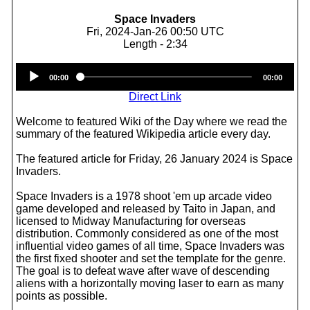
Space Invaders
Fri, 2024-Jan-26 00:50 UTC
Length - 2:34
Audio
00:00
00:00
Player
Direct Link
Welcome to featured Wiki of the Day where we read the
summary of the featured Wikipedia article every day.
The featured article for Friday, 26 January 2024 is Space
Invaders.
Space Invaders is a 1978 shoot 'em up arcade video
game developed and released by Taito in Japan, and
licensed to Midway Manufacturing for overseas
distribution. Commonly considered as one of the most
influential video games of all time, Space Invaders was
the first fixed shooter and set the template for the genre.
The goal is to defeat wave after wave of descending
aliens with a horizontally moving laser to earn as many
points as possible.