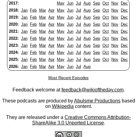
2017:
May
Jun
Jul
Aug
Sep
Oct
Nov
Dec
2018:
Jan
Feb
Mar
Apr
May
Jun
Jul
Aug
Sep
Oct
Nov
Dec
2019:
Jan
Feb
Mar
Apr
May
Jun
Jul
Aug
Sep
Oct
Nov
Dec
2020:
Jan
Feb
Mar
Apr
May
Jun
Jul
Aug
Sep
Oct
Nov
Dec
2021:
Jan
Feb
Mar
Apr
May
Jun
Jul
Aug
Sep
Oct
Nov
Dec
2022:
Jan
Feb
Mar
Apr
May
Jun
Jul
Aug
Sep
Oct
Nov
Dec
2023:
Jan
Feb
Mar
Apr
May
Jun
Jul
Aug
Sep
Oct
Nov
Dec
2024:
Jan
Feb
Mar
Apr
May
Jun
Jul
Aug
Sep
Oct
Nov
Dec
2025:
Jan
Feb
Mar
Apr
May
Jun
Jul
Aug
Sep
Oct
Nov
Dec
2026:
Jan
Feb
Mar
Apr
May
Jun
Jul
Aug
Most Recent Episodes
Feedback welcome at
feedback@wikioftheday.com
.
These podcasts are produced by
Abulsme Productions
based
on
Wikipedia
content.
They are released under a
Creative Commons Attribution-
ShareAlike 3.0 Unported License
.