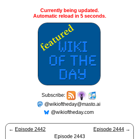
Currently being updated.
Automatic reload in
5
seconds.
Subscribe:
@wikioftheday@masto.ai
@wikioftheday.com
←
Episode 2442
Episode 2444
→
Episode 2443