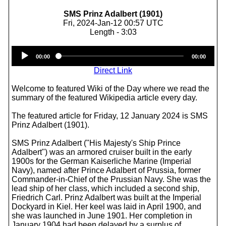
SMS Prinz Adalbert (1901)
Fri, 2024-Jan-12 00:57 UTC
Length - 3:03
Audio
00:00
00:00
Player
Direct Link
Welcome to featured Wiki of the Day where we read the
summary of the featured Wikipedia article every day.
The featured article for Friday, 12 January 2024 is SMS
Prinz Adalbert (1901).
SMS Prinz Adalbert ("His Majesty's Ship Prince
Adalbert") was an armored cruiser built in the early
1900s for the German Kaiserliche Marine (Imperial
Navy), named after Prince Adalbert of Prussia, former
Commander-in-Chief of the Prussian Navy. She was the
lead ship of her class, which included a second ship,
Friedrich Carl. Prinz Adalbert was built at the Imperial
Dockyard in Kiel. Her keel was laid in April 1900, and
she was launched in June 1901. Her completion in
January 1904 had been delayed by a surplus of