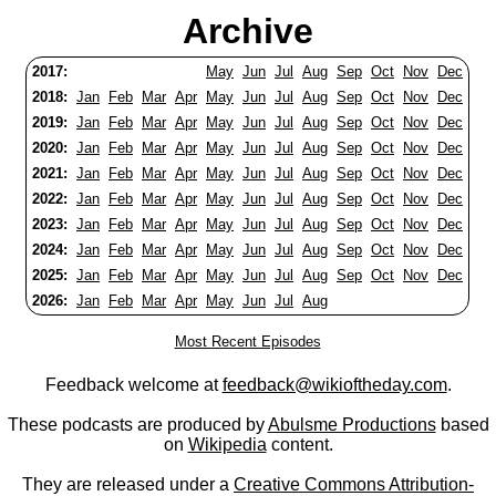
Archive
2017:
May
Jun
Jul
Aug
Sep
Oct
Nov
Dec
2018:
Jan
Feb
Mar
Apr
May
Jun
Jul
Aug
Sep
Oct
Nov
Dec
2019:
Jan
Feb
Mar
Apr
May
Jun
Jul
Aug
Sep
Oct
Nov
Dec
2020:
Jan
Feb
Mar
Apr
May
Jun
Jul
Aug
Sep
Oct
Nov
Dec
2021:
Jan
Feb
Mar
Apr
May
Jun
Jul
Aug
Sep
Oct
Nov
Dec
2022:
Jan
Feb
Mar
Apr
May
Jun
Jul
Aug
Sep
Oct
Nov
Dec
2023:
Jan
Feb
Mar
Apr
May
Jun
Jul
Aug
Sep
Oct
Nov
Dec
2024:
Jan
Feb
Mar
Apr
May
Jun
Jul
Aug
Sep
Oct
Nov
Dec
2025:
Jan
Feb
Mar
Apr
May
Jun
Jul
Aug
Sep
Oct
Nov
Dec
2026:
Jan
Feb
Mar
Apr
May
Jun
Jul
Aug
Most Recent Episodes
Feedback welcome at
feedback@wikioftheday.com
.
These podcasts are produced by
Abulsme Productions
based
on
Wikipedia
content.
They are released under a
Creative Commons Attribution-