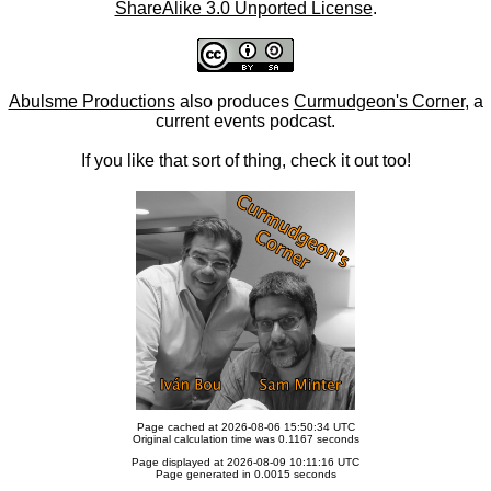
ShareAlike 3.0 Unported License
.
Abulsme Productions
also produces
Curmudgeon's Corner
, a
current events podcast.
If you like that sort of thing, check it out too!
Page cached at 2026-08-06 15:50:34 UTC
Original calculation time was 0.1167 seconds
Page displayed at 2026-08-09 10:11:16 UTC
Page generated in 0.0015 seconds