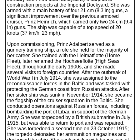
construction projects at the Imperial Dockyard. She was
armed with a main battery of four 21 cm (8.3 in) guns, a
significant improvement over the previous armored
cruiser, Prinz Heinrich, which carried only two 24 cm (9.4
in) guns. The ship was capable of a top speed of 20
knots (37 km/h; 23 mph).
Upon commissioning, Prinz Adalbert served as a
gunnery training ship, a role she held for the majority of
her career. She trained with the Heimatflotte (Home
Fleet), later renamed the Hochseeflotte (High Seas
Fleet), throughout the early 1900s, and she made
several visits to foreign countries. After the outbreak of
World War I in July 1914, she was assigned to the
reconnaissance forces in the Baltic and was tasked with
protecting the German coast from Russian attacks. After
her sister ship was sunk in November 1914, she became
the flagship of the cruiser squadron in the Baltic. She
conducted operations against Russian forces, including
bombarding the port of Libau in support of the German
Army. She was torpedoed by a British submarine in July
1915, but was able to return to port and was repaired.
She was torpedoed a second time on 23 October 1915;
the torpedo detonated her ammunition magazines and
destroyed the ship. She sank quickly with heavy loss of