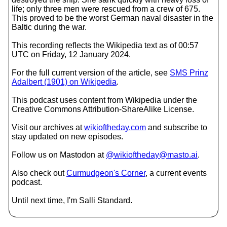
life; only three men were rescued from a crew of 675.
This proved to be the worst German naval disaster in the
Baltic during the war.
This recording reflects the Wikipedia text as of 00:57
UTC on Friday, 12 January 2024.
For the full current version of the article, see
SMS Prinz
Adalbert (1901) on Wikipedia
.
This podcast uses content from Wikipedia under the
Creative Commons Attribution-ShareAlike License.
Visit our archives at
wikioftheday.com
and subscribe to
stay updated on new episodes.
Follow us on Mastodon at
@wikioftheday@masto.ai
.
Also check out
Curmudgeon's Corner
, a current events
podcast.
Until next time, I'm Salli Standard.