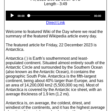
Length - 3:49
Audio
00:00
00:00
Player
Direct Link
Welcome to featured Wiki of the Day where we read the
summary of the featured Wikipedia article every day.
The featured article for Friday, 22 December 2023 is
Antarctica.
Antarctica ( ) is Earth's southernmost and least-
populated continent. Situated almost entirely south of the
Antarctic Circle and surrounded by the Southern Ocean
(also known as the Antarctic Ocean), it contains the
geographic South Pole. Antarctica is the fifth-largest
continent, being about 40% larger than Europe, and has
an area of 14,200,000 km2 (5,500,000 sq mi). Most of
Antarctica is covered by the Antarctic ice sheet, with an
average thickness of 1.9 km (1.2 mi).
Antarctica is, on average, the coldest, driest, and
windiest of the continents, and it has the highest average