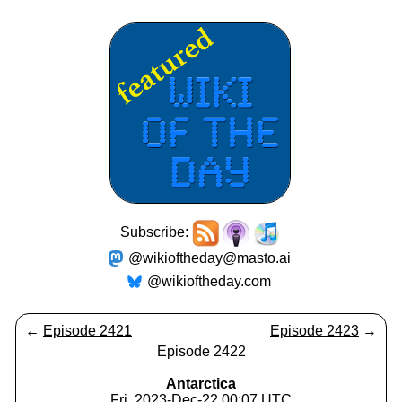
Subscribe:
@wikioftheday@masto.ai
@wikioftheday.com
←
Episode 2421
Episode 2423
→
Episode 2422
Antarctica
Fri, 2023-Dec-22 00:07 UTC