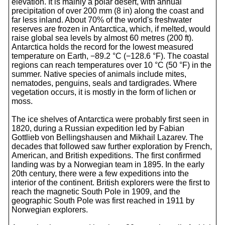
elevation. It is mainly a polar desert, with annual
precipitation of over 200 mm (8 in) along the coast and
far less inland. About 70% of the world's freshwater
reserves are frozen in Antarctica, which, if melted, would
raise global sea levels by almost 60 metres (200 ft).
Antarctica holds the record for the lowest measured
temperature on Earth, −89.2 °C (−128.6 °F). The coastal
regions can reach temperatures over 10 °C (50 °F) in the
summer. Native species of animals include mites,
nematodes, penguins, seals and tardigrades. Where
vegetation occurs, it is mostly in the form of lichen or
moss.
The ice shelves of Antarctica were probably first seen in
1820, during a Russian expedition led by Fabian
Gottlieb von Bellingshausen and Mikhail Lazarev. The
decades that followed saw further exploration by French,
American, and British expeditions. The first confirmed
landing was by a Norwegian team in 1895. In the early
20th century, there were a few expeditions into the
interior of the continent. British explorers were the first to
reach the magnetic South Pole in 1909, and the
geographic South Pole was first reached in 1911 by
Norwegian explorers.