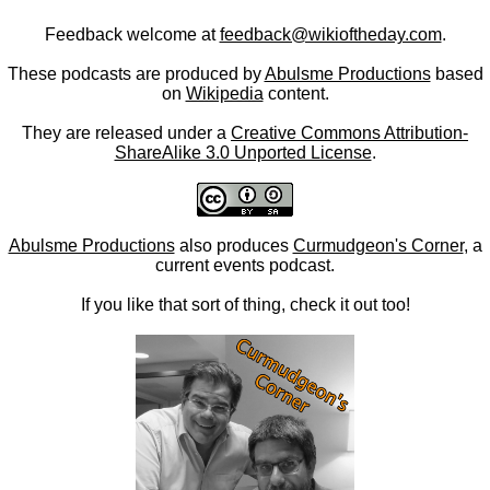
Feedback welcome at
feedback@wikioftheday.com
.
These podcasts are produced by
Abulsme Productions
based
on
Wikipedia
content.
They are released under a
Creative Commons Attribution-
ShareAlike 3.0 Unported License
.
Abulsme Productions
also produces
Curmudgeon's Corner
, a
current events podcast.
If you like that sort of thing, check it out too!