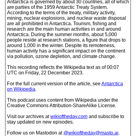
Antarctica is governed by about 30 countries, all of which
are parties of the 1959 Antarctic Treaty System.
According to the terms of the treaty, military activity,
mining, nuclear explosions, and nuclear waste disposal
are all prohibited in Antarctica. Tourism, fishing and
research are the main human activities in and around
Antarctica. During the summer months, about 5,000
people reside at research stations, a figure that drops to
around 1,000 in the winter. Despite its remoteness,
human activity has a significant impact on the continent
via pollution, ozone depletion, and climate change.
This recording reflects the Wikipedia text as of 00:07
UTC on Friday, 22 December 2023.
For the full current version of the article, see
Antarctica
on Wikipedia
.
This podcast uses content from Wikipedia under the
Creative Commons Attribution-ShareAlike License.
Visit our archives at
wikioftheday.com
and subscribe to
stay updated on new episodes.
Follow us on Mastodon at
@wikioftheday@masto.ai
.