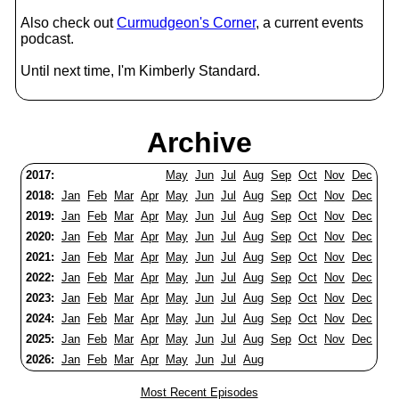
Also check out
Curmudgeon's Corner
, a current events
podcast.
Until next time, I'm Kimberly Standard.
Archive
2017:
May
Jun
Jul
Aug
Sep
Oct
Nov
Dec
2018:
Jan
Feb
Mar
Apr
May
Jun
Jul
Aug
Sep
Oct
Nov
Dec
2019:
Jan
Feb
Mar
Apr
May
Jun
Jul
Aug
Sep
Oct
Nov
Dec
2020:
Jan
Feb
Mar
Apr
May
Jun
Jul
Aug
Sep
Oct
Nov
Dec
2021:
Jan
Feb
Mar
Apr
May
Jun
Jul
Aug
Sep
Oct
Nov
Dec
2022:
Jan
Feb
Mar
Apr
May
Jun
Jul
Aug
Sep
Oct
Nov
Dec
2023:
Jan
Feb
Mar
Apr
May
Jun
Jul
Aug
Sep
Oct
Nov
Dec
2024:
Jan
Feb
Mar
Apr
May
Jun
Jul
Aug
Sep
Oct
Nov
Dec
2025:
Jan
Feb
Mar
Apr
May
Jun
Jul
Aug
Sep
Oct
Nov
Dec
2026:
Jan
Feb
Mar
Apr
May
Jun
Jul
Aug
Most Recent Episodes