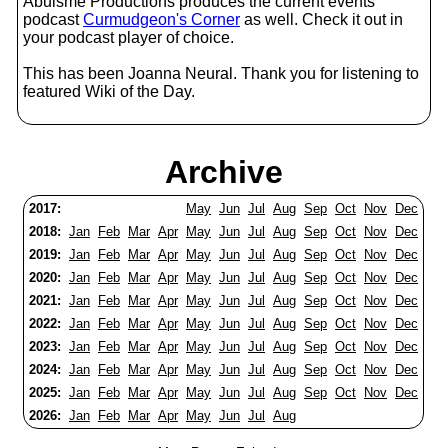
Abulsme Productions produces the current events
podcast
Curmudgeon's Corner
as well. Check it out in
your podcast player of choice.
This has been Joanna Neural. Thank you for listening to
featured Wiki of the Day.
Archive
2017:
May
Jun
Jul
Aug
Sep
Oct
Nov
Dec
2018:
Jan
Feb
Mar
Apr
May
Jun
Jul
Aug
Sep
Oct
Nov
Dec
2019:
Jan
Feb
Mar
Apr
May
Jun
Jul
Aug
Sep
Oct
Nov
Dec
2020:
Jan
Feb
Mar
Apr
May
Jun
Jul
Aug
Sep
Oct
Nov
Dec
2021:
Jan
Feb
Mar
Apr
May
Jun
Jul
Aug
Sep
Oct
Nov
Dec
2022:
Jan
Feb
Mar
Apr
May
Jun
Jul
Aug
Sep
Oct
Nov
Dec
2023:
Jan
Feb
Mar
Apr
May
Jun
Jul
Aug
Sep
Oct
Nov
Dec
2024:
Jan
Feb
Mar
Apr
May
Jun
Jul
Aug
Sep
Oct
Nov
Dec
2025:
Jan
Feb
Mar
Apr
May
Jun
Jul
Aug
Sep
Oct
Nov
Dec
2026:
Jan
Feb
Mar
Apr
May
Jun
Jul
Aug