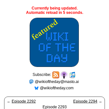
Currently being updated.
Automatic reload in
4
seconds.
Subscribe:
@wikioftheday@masto.ai
@wikioftheday.com
←
Episode 2292
Episode 2294
→
Episode 2293