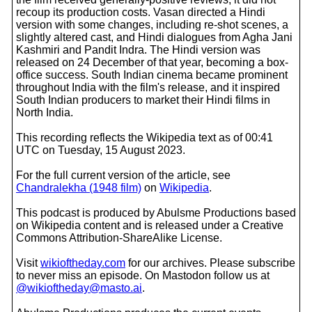
recoup its production costs. Vasan directed a Hindi
version with some changes, including re-shot scenes, a
slightly altered cast, and Hindi dialogues from Agha Jani
Kashmiri and Pandit Indra. The Hindi version was
released on 24 December of that year, becoming a box-
office success. South Indian cinema became prominent
throughout India with the film's release, and it inspired
South Indian producers to market their Hindi films in
North India.
This recording reflects the Wikipedia text as of 00:41
UTC on Tuesday, 15 August 2023.
For the full current version of the article, see
Chandralekha (1948 film)
on
Wikipedia
.
This podcast is produced by Abulsme Productions based
on Wikipedia content and is released under a Creative
Commons Attribution-ShareAlike License.
Visit
wikioftheday.com
for our archives. Please subscribe
to never miss an episode. On Mastodon follow us at
@wikioftheday@masto.ai
.