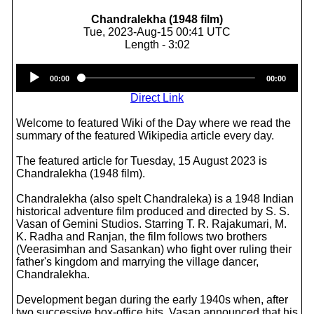
Chandralekha (1948 film)
Tue, 2023-Aug-15 00:41 UTC
Length - 3:02
Audio
00:00
00:00
Player
Direct Link
Welcome to featured Wiki of the Day where we read the
summary of the featured Wikipedia article every day.
The featured article for Tuesday, 15 August 2023 is
Chandralekha (1948 film).
Chandralekha (also spelt Chandraleka) is a 1948 Indian
historical adventure film produced and directed by S. S.
Vasan of Gemini Studios. Starring T. R. Rajakumari, M.
K. Radha and Ranjan, the film follows two brothers
(Veerasimhan and Sasankan) who fight over ruling their
father's kingdom and marrying the village dancer,
Chandralekha.
Development began during the early 1940s when, after
two successive box-office hits, Vasan announced that his