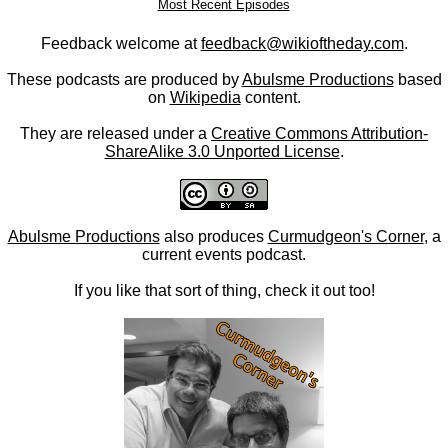
Most Recent Episodes
Feedback welcome at
feedback@wikioftheday.com
.
These podcasts are produced by
Abulsme Productions
based
on
Wikipedia
content.
They are released under a
Creative Commons Attribution-
ShareAlike 3.0 Unported License
.
Abulsme Productions
also produces
Curmudgeon's Corner
, a
current events podcast.
If you like that sort of thing, check it out too!