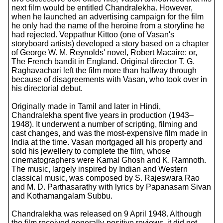
next film would be entitled Chandralekha. However,
when he launched an advertising campaign for the film
he only had the name of the heroine from a storyline he
had rejected. Veppathur Kittoo (one of Vasan's
storyboard artists) developed a story based on a chapter
of George W. M. Reynolds' novel, Robert Macaire: or,
The French bandit in England. Original director T. G.
Raghavachari left the film more than halfway through
because of disagreements with Vasan, who took over in
his directorial debut.
Originally made in Tamil and later in Hindi,
Chandralekha spent five years in production (1943–
1948). It underwent a number of scripting, filming and
cast changes, and was the most-expensive film made in
India at the time. Vasan mortgaged all his property and
sold his jewellery to complete the film, whose
cinematographers were Kamal Ghosh and K. Ramnoth.
The music, largely inspired by Indian and Western
classical music, was composed by S. Rajeswara Rao
and M. D. Parthasarathy with lyrics by Papanasam Sivan
and Kothamangalam Subbu.
Chandralekha was released on 9 April 1948. Although
the film received generally-positive reviews, it did not