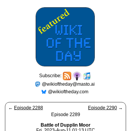
Subscribe:
@wikioftheday@masto.ai
@wikioftheday.com
←
Episode 2288
Episode 2290
→
Episode 2289
Battle of Dupplin Moor
Fri, 2023-Aug-11 01:13 UTC