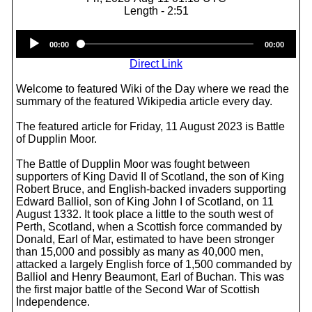
Length - 2:51
Audio
00:00
00:00
Player
Direct Link
Welcome to featured Wiki of the Day where we read the
summary of the featured Wikipedia article every day.
The featured article for Friday, 11 August 2023 is Battle
of Dupplin Moor.
The Battle of Dupplin Moor was fought between
supporters of King David II of Scotland, the son of King
Robert Bruce, and English-backed invaders supporting
Edward Balliol, son of King John I of Scotland, on 11
August 1332. It took place a little to the south west of
Perth, Scotland, when a Scottish force commanded by
Donald, Earl of Mar, estimated to have been stronger
than 15,000 and possibly as many as 40,000 men,
attacked a largely English force of 1,500 commanded by
Balliol and Henry Beaumont, Earl of Buchan. This was
the first major battle of the Second War of Scottish
Independence.