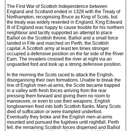
The First War of Scottish Independence between
England and Scotland ended in 1328 with the Treaty of
Northampton, recognising Bruce as King of Scots, but
the treaty was widely resented in England. King Edward
III of England was happy to cause trouble for his northern
neighbour and tacitly supported an attempt to place
Balliol on the Scottish throne. Balliol and a small force
landed in Fife and marched on Perth, the Scottish
capital. A Scottish army at least ten times stronger
occupied a defensive position on the far side of the River
Earn. The invaders crossed the river at night via an
unguarded ford and took up a strong defensive position.
In the morning the Scots raced to attack the English,
disorganising their own formations. Unable to break the
line of English men-at-arms, the Scots became trapped
in a valley with fresh forces arriving from the rear
pressing them forward and giving them no room to
manoeuvre, or even to use their weapons. English
longbowmen fired into both Scottish flanks. Many Scots
died of suffocation or were trampled underfoot.
Eventually they broke and the English men-at-arms
mounted and pursued the fugitives until nightfall. Perth
fell, the remaining Scottish forces dispersed and Balliol