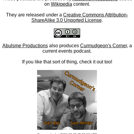
on
Wikipedia
content.
They are released under a
Creative Commons Attribution-
ShareAlike 3.0 Unported License
.
Abulsme Productions
also produces
Curmudgeon's Corner
, a
current events podcast.
If you like that sort of thing, check it out too!