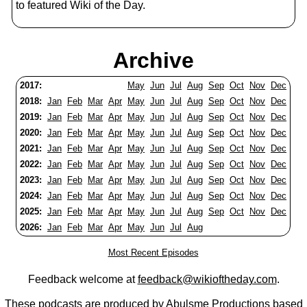
to featured Wiki of the Day.
Archive
2017:
May
Jun
Jul
Aug
Sep
Oct
Nov
Dec
2018:
Jan
Feb
Mar
Apr
May
Jun
Jul
Aug
Sep
Oct
Nov
Dec
2019:
Jan
Feb
Mar
Apr
May
Jun
Jul
Aug
Sep
Oct
Nov
Dec
2020:
Jan
Feb
Mar
Apr
May
Jun
Jul
Aug
Sep
Oct
Nov
Dec
2021:
Jan
Feb
Mar
Apr
May
Jun
Jul
Aug
Sep
Oct
Nov
Dec
2022:
Jan
Feb
Mar
Apr
May
Jun
Jul
Aug
Sep
Oct
Nov
Dec
2023:
Jan
Feb
Mar
Apr
May
Jun
Jul
Aug
Sep
Oct
Nov
Dec
2024:
Jan
Feb
Mar
Apr
May
Jun
Jul
Aug
Sep
Oct
Nov
Dec
2025:
Jan
Feb
Mar
Apr
May
Jun
Jul
Aug
Sep
Oct
Nov
Dec
2026:
Jan
Feb
Mar
Apr
May
Jun
Jul
Aug
Most Recent Episodes
Feedback welcome at
feedback@wikioftheday.com
.
These podcasts are produced by
Abulsme Productions
based