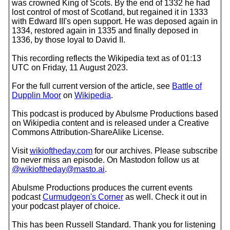
was crowned King of Scots. By the end of 1332 he had
lost control of most of Scotland, but regained it in 1333
with Edward III's open support. He was deposed again in
1334, restored again in 1335 and finally deposed in
1336, by those loyal to David II.
This recording reflects the Wikipedia text as of 01:13
UTC on Friday, 11 August 2023.
For the full current version of the article, see
Battle of
Dupplin Moor
on
Wikipedia
.
This podcast is produced by Abulsme Productions based
on Wikipedia content and is released under a Creative
Commons Attribution-ShareAlike License.
Visit
wikioftheday.com
for our archives. Please subscribe
to never miss an episode. On Mastodon follow us at
@wikioftheday@masto.ai
.
Abulsme Productions produces the current events
podcast
Curmudgeon's Corner
as well. Check it out in
your podcast player of choice.
This has been Russell Standard. Thank you for listening