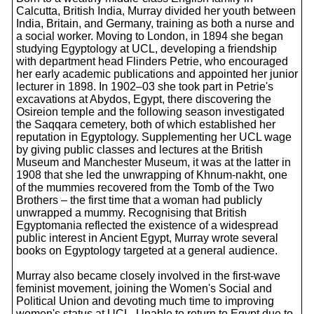
Calcutta, British India, Murray divided her youth between
India, Britain, and Germany, training as both a nurse and
a social worker. Moving to London, in 1894 she began
studying Egyptology at UCL, developing a friendship
with department head Flinders Petrie, who encouraged
her early academic publications and appointed her junior
lecturer in 1898. In 1902–03 she took part in Petrie's
excavations at Abydos, Egypt, there discovering the
Osireion temple and the following season investigated
the Saqqara cemetery, both of which established her
reputation in Egyptology. Supplementing her UCL wage
by giving public classes and lectures at the British
Museum and Manchester Museum, it was at the latter in
1908 that she led the unwrapping of Khnum-nakht, one
of the mummies recovered from the Tomb of the Two
Brothers – the first time that a woman had publicly
unwrapped a mummy. Recognising that British
Egyptomania reflected the existence of a widespread
public interest in Ancient Egypt, Murray wrote several
books on Egyptology targeted at a general audience.
Murray also became closely involved in the first-wave
feminist movement, joining the Women's Social and
Political Union and devoting much time to improving
women's status at UCL. Unable to return to Egypt due to