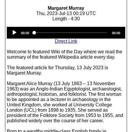
Margaret Murray
Thu, 2023-Jul-13 00:19 UTC
Length - 4:30
Audio
00:00
00:00
Player
Direct Link
Welcome to featured Wiki of the Day where we read the
summary of the featured Wikipedia article every day.
The featured article for Thursday, 13 July 2023 is
Margaret Murray.
Margaret Alice Murray (13 July 1863 – 13 November
1963) was an Anglo-Indian Egyptologist, archaeologist,
anthropologist, historian, and folklorist. The first woman
to be appointed as a lecturer in archaeology in the
United Kingdom, she worked at University College
London (UCL) from 1898 to 1935. She served as
president of the Folklore Society from 1953 to 1955, and
published widely over the course of her career.
Born to a wealthy middle-class English family in