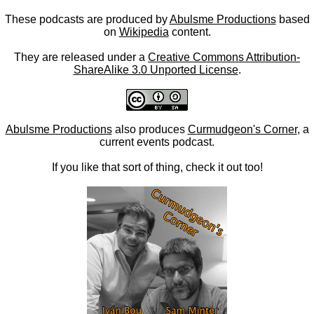
These podcasts are produced by
Abulsme Productions
based
on
Wikipedia
content.
They are released under a
Creative Commons Attribution-
ShareAlike 3.0 Unported License
.
Abulsme Productions
also produces
Curmudgeon's Corner
, a
current events podcast.
If you like that sort of thing, check it out too!