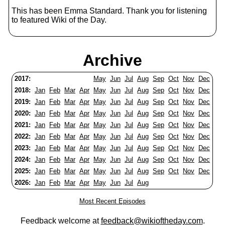
This has been Emma Standard. Thank you for listening
to featured Wiki of the Day.
Archive
2017:
May
Jun
Jul
Aug
Sep
Oct
Nov
Dec
2018:
Jan
Feb
Mar
Apr
May
Jun
Jul
Aug
Sep
Oct
Nov
Dec
2019:
Jan
Feb
Mar
Apr
May
Jun
Jul
Aug
Sep
Oct
Nov
Dec
2020:
Jan
Feb
Mar
Apr
May
Jun
Jul
Aug
Sep
Oct
Nov
Dec
2021:
Jan
Feb
Mar
Apr
May
Jun
Jul
Aug
Sep
Oct
Nov
Dec
2022:
Jan
Feb
Mar
Apr
May
Jun
Jul
Aug
Sep
Oct
Nov
Dec
2023:
Jan
Feb
Mar
Apr
May
Jun
Jul
Aug
Sep
Oct
Nov
Dec
2024:
Jan
Feb
Mar
Apr
May
Jun
Jul
Aug
Sep
Oct
Nov
Dec
2025:
Jan
Feb
Mar
Apr
May
Jun
Jul
Aug
Sep
Oct
Nov
Dec
2026:
Jan
Feb
Mar
Apr
May
Jun
Jul
Aug
Most Recent Episodes
Feedback welcome at
feedback@wikioftheday.com
.