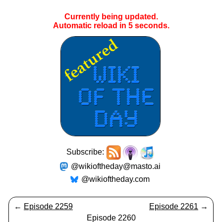
Currently being updated.
Automatic reload in
4
seconds.
Subscribe:
@wikioftheday@masto.ai
@wikioftheday.com
←
Episode 2259
Episode 2261
→
Episode 2260