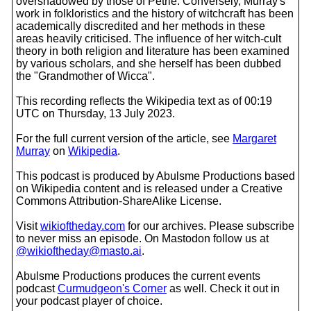
overshadowed by those of Petrie. Conversely, Murray's
work in folkloristics and the history of witchcraft has been
academically discredited and her methods in these
areas heavily criticised. The influence of her witch-cult
theory in both religion and literature has been examined
by various scholars, and she herself has been dubbed
the "Grandmother of Wicca".
This recording reflects the Wikipedia text as of 00:19
UTC on Thursday, 13 July 2023.
For the full current version of the article, see
Margaret
Murray
on
Wikipedia
.
This podcast is produced by Abulsme Productions based
on Wikipedia content and is released under a Creative
Commons Attribution-ShareAlike License.
Visit
wikioftheday.com
for our archives. Please subscribe
to never miss an episode. On Mastodon follow us at
@wikioftheday@masto.ai
.
Abulsme Productions produces the current events
podcast
Curmudgeon's Corner
as well. Check it out in
your podcast player of choice.