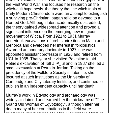
the First World War, she focused her research on the
witch-cult hypothesis, the theory that the witch trials of
Early Modern Christendom were an attempt to extinguish
a surviving pre-Christian, pagan religion devoted to a
Horned God. Although later academically discredited,
the theory gained widespread attention and proved a
significant influence on the emerging new religious
movement of Wicca. From 1921 to 1931 Murray
undertook excavations of prehistoric sites on Malta and
Menorca and developed her interest in folkloristics.
Awarded an honorary doctorate in 1927, she was
appointed assistant professor in 1928 and retired from
UCL in 1935. That year she visited Palestine to aid
Petrie's excavation of Tall al-Ajjul and in 1937 she led a
small excavation at Petra in Jordan. Taking on the
presidency of the Folklore Society in later life, she
lectured at such institutions as the University of
Cambridge and City Literary Institute, and continued to
publish in an independent capacity until her death.
Murray's work in Egyptology and archaeology was
widely acclaimed and earned her the nickname of "The
Grand Old Woman of Egyptology", although after her
death many of her contributions to the field were