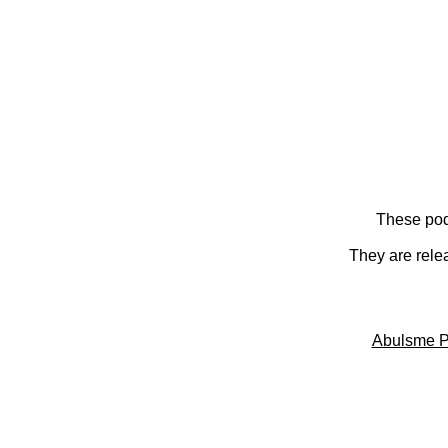
These pod
They are rele
Abulsme P