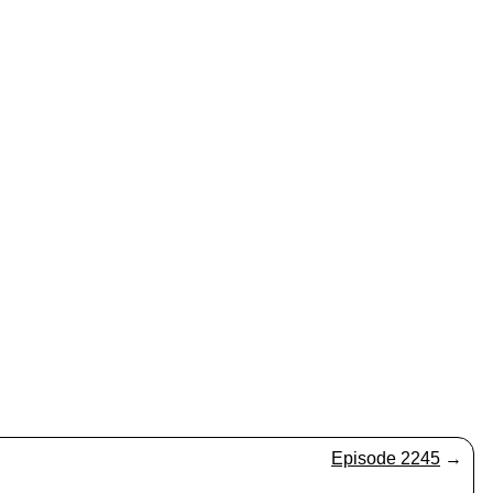
Episode 2245
→