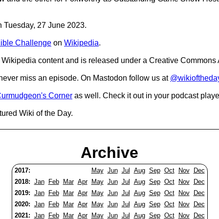
on Tuesday, 27 June 2023.
ible Challenge
on
Wikipedia
.
Wikipedia content and is released under a Creative Commons A
o never miss an episode. On Mastodon follow us at
@wikioftheda
urmudgeon's Corner
as well. Check it out in your podcast playe
tured Wiki of the Day.
Archive
2017:
May
Jun
Jul
Aug
Sep
Oct
Nov
Dec
2018:
Jan
Feb
Mar
Apr
May
Jun
Jul
Aug
Sep
Oct
Nov
Dec
2019:
Jan
Feb
Mar
Apr
May
Jun
Jul
Aug
Sep
Oct
Nov
Dec
2020:
Jan
Feb
Mar
Apr
May
Jun
Jul
Aug
Sep
Oct
Nov
Dec
2021:
Jan
Feb
Mar
Apr
May
Jun
Jul
Aug
Sep
Oct
Nov
Dec