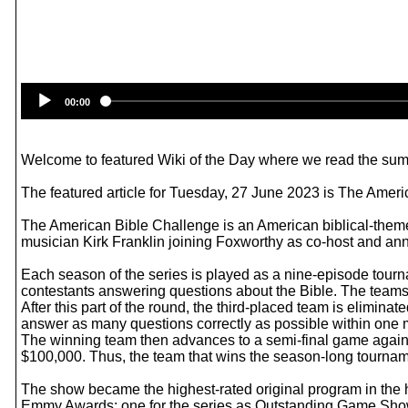
00:00
Welcome to featured Wiki of the Day where we read the summ
The featured article for Tuesday, 27 June 2023 is The Amer
The American Bible Challenge is an American biblical-them
musician Kirk Franklin joining Foxworthy as co-host and an
Each season of the series is played as a nine-episode tourna
contestants answering questions about the Bible. The teams
After this part of the round, the third-placed team is elimin
answer as many questions correctly as possible within one m
The winning team then advances to a semi-final game agains
$100,000. Thus, the team that wins the season-long tournamen
The show became the highest-rated original program in the
Emmy Awards: one for the series as Outstanding Game Show 