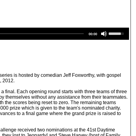
U
00:00
s
e
U
p
/
D
o
w
ries is hosted by comedian Jeff Foxworthy, with gospel
n
, 2012.
A
r
a final. Each opening round starts with three teams of three
r
 by themselves without any assistance from their teammates.
o
with the scores being reset to zero. The remaining teams
w
000 prize which is given to the team's nominated charity.
k
ances to a final game where the grand prize is raised to
e
y
s
allenge received two nominations at the 41st Daytime
t
hey lost to Jeopardy! and Steve Harvey (host of Family