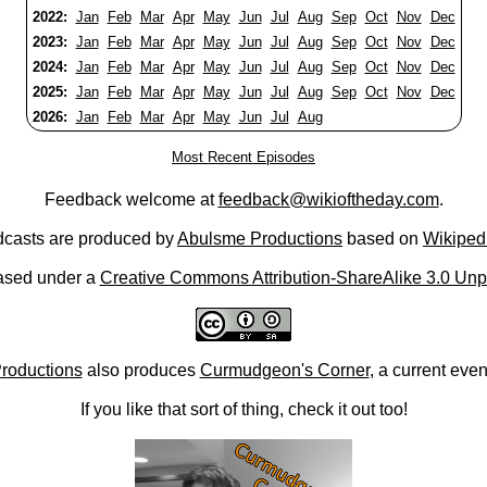
2022:
Jan
Feb
Mar
Apr
May
Jun
Jul
Aug
Sep
Oct
Nov
Dec
2023:
Jan
Feb
Mar
Apr
May
Jun
Jul
Aug
Sep
Oct
Nov
Dec
2024:
Jan
Feb
Mar
Apr
May
Jun
Jul
Aug
Sep
Oct
Nov
Dec
2025:
Jan
Feb
Mar
Apr
May
Jun
Jul
Aug
Sep
Oct
Nov
Dec
2026:
Jan
Feb
Mar
Apr
May
Jun
Jul
Aug
Most Recent Episodes
Feedback welcome at
feedback@wikioftheday.com
.
casts are produced by
Abulsme Productions
based on
Wikiped
ased under a
Creative Commons Attribution-ShareAlike 3.0 Unp
roductions
also produces
Curmudgeon's Corner
, a current eve
If you like that sort of thing, check it out too!