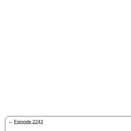
←
Episode 2243