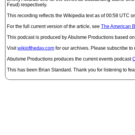
Feud) respectively.
This recording reflects the Wikipedia text as of 00:58 UTC 
For the full current version of the article, see
The American B
This podcast is produced by Abulsme Productions based on 
Visit
wikioftheday.com
for our archives. Please subscribe t
Abulsme Productions produces the current events podcast
C
This has been Brian Standard. Thank you for listening to fea