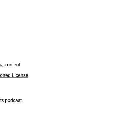
.
ia
content.
orted License
.
nts podcast.