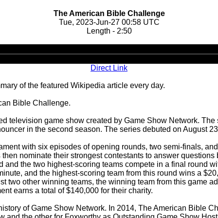
The American Bible Challenge
Tue, 2023-Jun-27 00:58 UTC
Length - 2:50
Audio
Player
Direct Link
ary of the featured Wikipedia article every day.
ican Bible Challenge.
ed television game show created by Game Show Network. The se
nouncer in the second season. The series debuted on August 23
ment with six episodes of opening rounds, two semi-finals, and 
 then nominate their strongest contestants to answer questions
ated and the two highest-scoring teams compete in a final round 
inute, and the highest-scoring team from this round wins a $20,
t two other winning teams, the winning team from this game adv
t earns a total of $140,000 for their charity.
 history of Game Show Network. In 2014, The American Bible Ch
and the other for Foxworthy as Outstanding Game Show Host, t