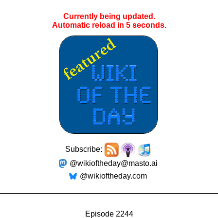
Currently being updated.
Automatic reload in
5
seconds.
Subscribe:
@wikioftheday@masto.ai
@wikioftheday.com
Episode 2244