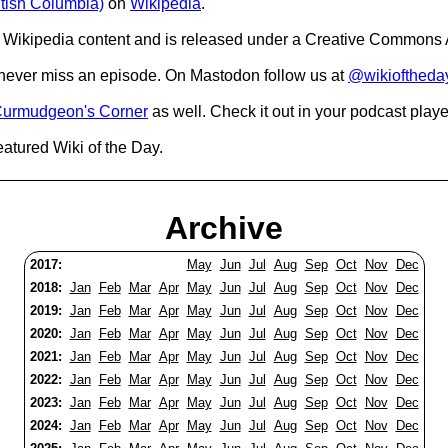
itish Columbia)
on
Wikipedia
.
Wikipedia content and is released under a Creative Commons A
o never miss an episode. On Mastodon follow us at
@wikioftheda
urmudgeon's Corner
as well. Check it out in your podcast playe
eatured Wiki of the Day.
Archive
2017:
May
Jun
Jul
Aug
Sep
Oct
Nov
Dec
2018:
Jan
Feb
Mar
Apr
May
Jun
Jul
Aug
Sep
Oct
Nov
Dec
2019:
Jan
Feb
Mar
Apr
May
Jun
Jul
Aug
Sep
Oct
Nov
Dec
2020:
Jan
Feb
Mar
Apr
May
Jun
Jul
Aug
Sep
Oct
Nov
Dec
2021:
Jan
Feb
Mar
Apr
May
Jun
Jul
Aug
Sep
Oct
Nov
Dec
2022:
Jan
Feb
Mar
Apr
May
Jun
Jul
Aug
Sep
Oct
Nov
Dec
2023:
Jan
Feb
Mar
Apr
May
Jun
Jul
Aug
Sep
Oct
Nov
Dec
2024:
Jan
Feb
Mar
Apr
May
Jun
Jul
Aug
Sep
Oct
Nov
Dec