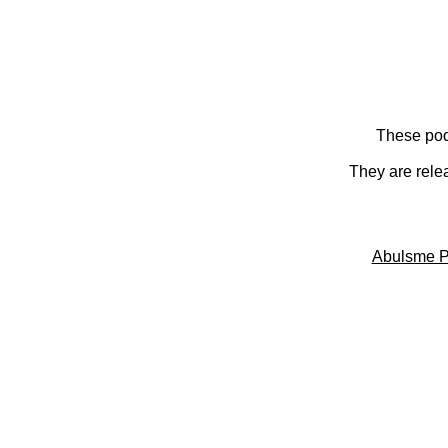
These pod
They are rele
Abulsme P