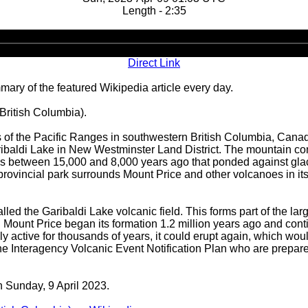
Length - 2:35
Audio
Player
Direct Link
ary of the featured Wikipedia article every day.
(British Columbia).
 of the Pacific Ranges in southwestern British Columbia, Canada.
ibaldi Lake in New Westminster Land District. The mountain con
ows between 15,000 and 8,000 years ago that ponded against glaci
rovincial park surrounds Mount Price and other volcanoes in its vi
led the Garibaldi Lake volcanic field. This forms part of the lar
Mount Price began its formation 1.2 million years ago and contin
 active for thousands of years, it could erupt again, which woul
he Interagency Volcanic Event Notification Plan who are prepare
n Sunday, 9 April 2023.