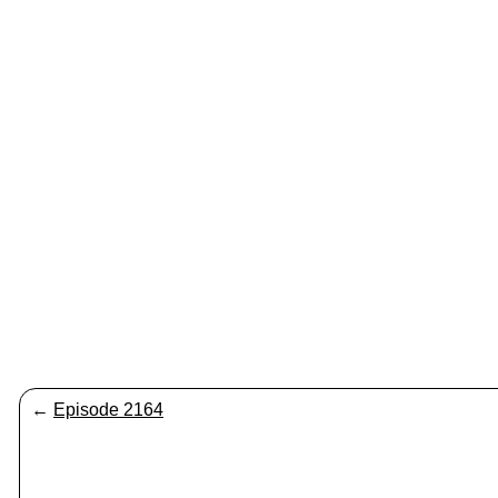
←
Episode 2164