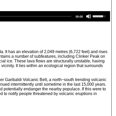
U
00:00
s
e
U
p
/
D
o
w
 It has an elevation of 2,049 metres (6,722 feet) and rises
n
tains a number of subfeatures, including Clinker Peak on
A
al ice. These lava flows are structurally unstable, having
r
cinity. It lies within an ecological region that surrounds
r
o
w
ger Garibaldi Volcanic Belt, a north−south trending volcanic
k
ued intermittently until sometime in the last 15,000 years.
e
d potentially endanger the nearby populace. If this were to
y
d to notify people threatened by volcanic eruptions in
s
t
o
i
n