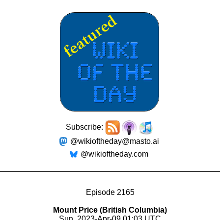
Subscribe:
@wikioftheday@masto.ai
@wikioftheday.com
Episode 2165
Mount Price (British Columbia)
Sun, 2023-Apr-09 01:03 UTC