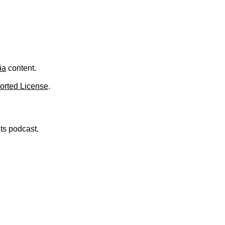
ia
content.
orted License
.
nts podcast.