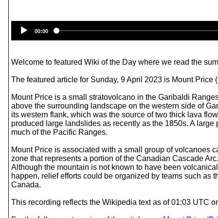
00:00
Welcome to featured Wiki of the Day where we read the summ
The featured article for Sunday, 9 April 2023 is Mount Price 
Mount Price is a small stratovolcano in the Garibaldi Ranges
above the surrounding landscape on the western side of Gar
its western flank, which was the source of two thick lava fl
produced large landslides as recently as the 1850s. A large p
much of the Pacific Ranges.
Mount Price is associated with a small group of volcanoes cal
zone that represents a portion of the Canadian Cascade Arc. 
Although the mountain is not known to have been volcanically
happen, relief efforts could be organized by teams such as t
Canada.
This recording reflects the Wikipedia text as of 01:03 UTC o