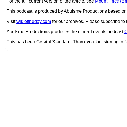
For the full current version of the article, see
Mount Price (Br
This podcast is produced by Abulsme Productions based on 
Visit
wikioftheday.com
for our archives. Please subscribe t
Abulsme Productions produces the current events podcast
C
This has been Geraint Standard. Thank you for listening to f