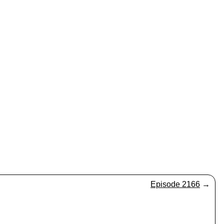
Episode 2166
→