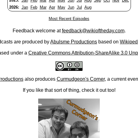
2025:
Jan
Feb
Mar
Apr
May
Jun
Jul
Aug
Sep
Oct
Nov
Dec
2026:
Jan
Feb
Mar
Apr
May
Jun
Jul
Aug
Most Recent Episodes
Feedback welcome at
feedback@wikioftheday.com
.
casts are produced by
Abulsme Productions
based on
Wikiped
ased under a
Creative Commons Attribution-ShareAlike 3.0 Unp
roductions
also produces
Curmudgeon's Corner
, a current eve
If you like that sort of thing, check it out too!