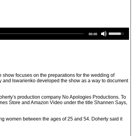
U
00:00
s
e
U
p
/
D
o
w
e show focuses on the preparations for the wedding of
n
rty and Iswarienko developed the show as a way to document
A
r
r
oherty's production company No Apologies Productions. To
o
Tunes Store and Amazon Video under the title Shannen Says,
w
k
e
g women between the ages of 25 and 54. Doherty said it
y
s
t