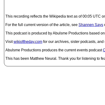
This recording reflects the Wikipedia text as of 00:05 UTC 
For the full current version of the article, see
Shannen Says
This podcast is produced by Abulsme Productions based on 
Visit
wikioftheday.com
for our archives, sister podcasts, an
Abulsme Productions produces the current events podcast
C
This has been Matthew Neural. Thank you for listening to fea