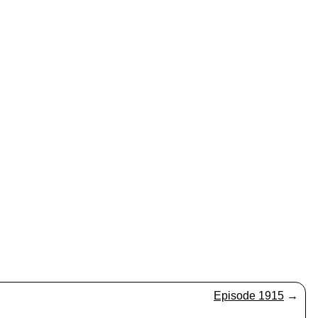
Episode 1915
→