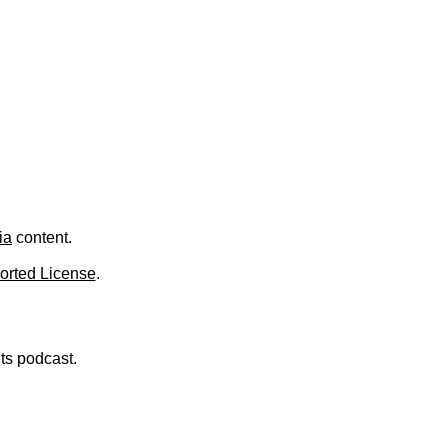
.
ia
content.
orted License
.
nts podcast.