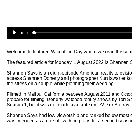
00:00
Welcome to featured Wiki of the Day where we read the summ
The featured article for Monday, 1 August 2022 is Shannen 
Shannen Says is an eight-episode American reality televisi
actress Shannen Doherty and photographer Kurt Iswarienko,
the stress on a couple while planning their wedding.
Filmed in Malibu, California between August 2011 and Oct
prepare for filming, Doherty watched reality shows by Tori
Season 1, but it was not made available on DVD or Blu-ray.
Shannen Says had low viewership and ranked below most ot
was intended as a one-off, with no plans for a second sea