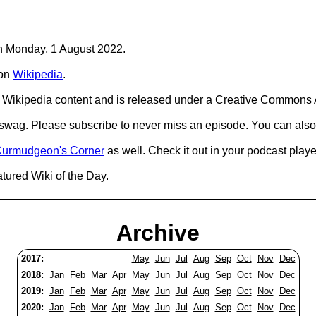
on Monday, 1 August 2022.
on
Wikipedia
.
Wikipedia content and is released under a Creative Commons A
d swag. Please subscribe to never miss an episode. You can also
urmudgeon's Corner
as well. Check it out in your podcast playe
tured Wiki of the Day.
Archive
2017:
May
Jun
Jul
Aug
Sep
Oct
Nov
Dec
2018:
Jan
Feb
Mar
Apr
May
Jun
Jul
Aug
Sep
Oct
Nov
Dec
2019:
Jan
Feb
Mar
Apr
May
Jun
Jul
Aug
Sep
Oct
Nov
Dec
2020:
Jan
Feb
Mar
Apr
May
Jun
Jul
Aug
Sep
Oct
Nov
Dec