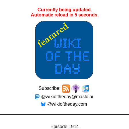
Currently being updated.
Automatic reload in
5
seconds.
Subscribe:
@wikioftheday@masto.ai
@wikioftheday.com
Episode 1914