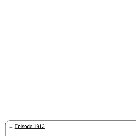
←
Episode 1913