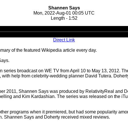
Shannen Says
Mon, 2022-Aug-01 00:05 UTC
Length - 1:52
Audio
Player
Direct Link
ary of the featured Wikipedia article every day.
Says.
on series broadcast on WE TV from April 10 to May 13, 2012. Th
 with help from celebrity-wedding planner David Tutera. Dohe
ober 2011, Shannen Says was produced by RelativityReal and D
 Spelling and Kim Kardashian. The series was released on the i
her programs when it premiered, but had some popularity amon
son. Shannen Says and Doherty received mixed reviews.