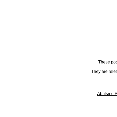
These pod
They are rele
Abulsme P