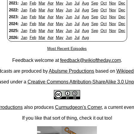
2021:
Jan
Feb
Mar
Apr
May
Jun
Jul
Aug
Sep
Oct
Nov
Dec
2022:
Jan
Feb
Mar
Apr
May
Jun
Jul
Aug
Sep
Oct
Nov
Dec
2023:
Jan
Feb
Mar
Apr
May
Jun
Jul
Aug
Sep
Oct
Nov
Dec
2024:
Jan
Feb
Mar
Apr
May
Jun
Jul
Aug
Sep
Oct
Nov
Dec
2025:
Jan
Feb
Mar
Apr
May
Jun
Jul
Aug
Sep
Oct
Nov
Dec
2026:
Jan
Feb
Mar
Apr
May
Jun
Jul
Aug
Most Recent Episodes
Feedback welcome at
feedback@wikioftheday.com
.
casts are produced by
Abulsme Productions
based on
Wikiped
ased under a
Creative Commons Attribution-ShareAlike 3.0 Unp
roductions
also produces
Curmudgeon's Corner
, a current eve
If you like that sort of thing, check it out too!