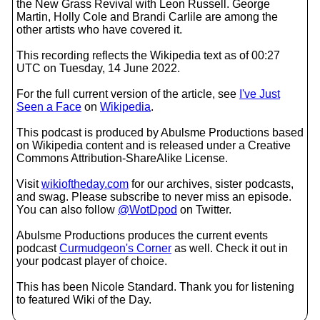
the New Grass Revival with Leon Russell. George
Martin, Holly Cole and Brandi Carlile are among the
other artists who have covered it.
This recording reflects the Wikipedia text as of 00:27
UTC on Tuesday, 14 June 2022.
For the full current version of the article, see
I've Just
Seen a Face
on
Wikipedia
.
This podcast is produced by Abulsme Productions based
on Wikipedia content and is released under a Creative
Commons Attribution-ShareAlike License.
Visit
wikioftheday.com
for our archives, sister podcasts,
and swag. Please subscribe to never miss an episode.
You can also follow
@WotDpod
on Twitter.
Abulsme Productions produces the current events
podcast
Curmudgeon's Corner
as well. Check it out in
your podcast player of choice.
This has been Nicole Standard. Thank you for listening
to featured Wiki of the Day.