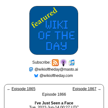
Subscribe:
@wikioftheday@masto.ai
@wikioftheday.com
←
Episode 1865
Episode 1867
→
Episode 1866
I've Just Seen a Face
Tue, 2022-Jun-14 00:27 UTC