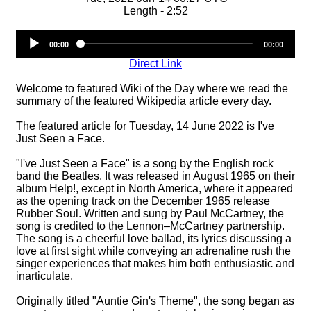
Length - 2:52
Audio
00:00
00:00
Player
Direct Link
Welcome to featured Wiki of the Day where we read the
summary of the featured Wikipedia article every day.
The featured article for Tuesday, 14 June 2022 is I've
Just Seen a Face.
"I've Just Seen a Face" is a song by the English rock
band the Beatles. It was released in August 1965 on their
album Help!, except in North America, where it appeared
as the opening track on the December 1965 release
Rubber Soul. Written and sung by Paul McCartney, the
song is credited to the Lennon–McCartney partnership.
The song is a cheerful love ballad, its lyrics discussing a
love at first sight while conveying an adrenaline rush the
singer experiences that makes him both enthusiastic and
inarticulate.
Originally titled "Auntie Gin's Theme", the song began as