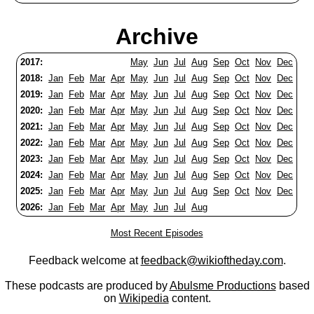
Archive
2017:
May
Jun
Jul
Aug
Sep
Oct
Nov
Dec
2018:
Jan
Feb
Mar
Apr
May
Jun
Jul
Aug
Sep
Oct
Nov
Dec
2019:
Jan
Feb
Mar
Apr
May
Jun
Jul
Aug
Sep
Oct
Nov
Dec
2020:
Jan
Feb
Mar
Apr
May
Jun
Jul
Aug
Sep
Oct
Nov
Dec
2021:
Jan
Feb
Mar
Apr
May
Jun
Jul
Aug
Sep
Oct
Nov
Dec
2022:
Jan
Feb
Mar
Apr
May
Jun
Jul
Aug
Sep
Oct
Nov
Dec
2023:
Jan
Feb
Mar
Apr
May
Jun
Jul
Aug
Sep
Oct
Nov
Dec
2024:
Jan
Feb
Mar
Apr
May
Jun
Jul
Aug
Sep
Oct
Nov
Dec
2025:
Jan
Feb
Mar
Apr
May
Jun
Jul
Aug
Sep
Oct
Nov
Dec
2026:
Jan
Feb
Mar
Apr
May
Jun
Jul
Aug
Most Recent Episodes
Feedback welcome at
feedback@wikioftheday.com
.
These podcasts are produced by
Abulsme Productions
based
on
Wikipedia
content.