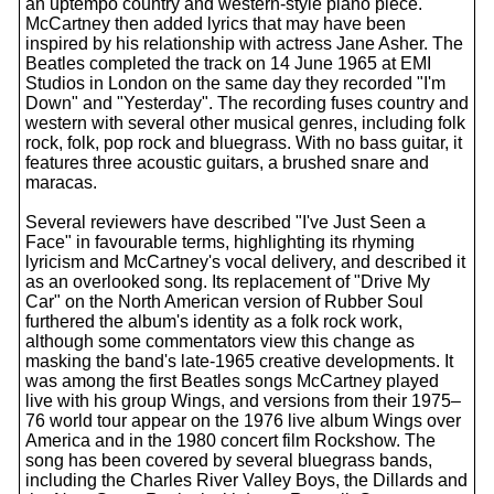
an uptempo country and western-style piano piece.
McCartney then added lyrics that may have been
inspired by his relationship with actress Jane Asher. The
Beatles completed the track on 14 June 1965 at EMI
Studios in London on the same day they recorded "I'm
Down" and "Yesterday". The recording fuses country and
western with several other musical genres, including folk
rock, folk, pop rock and bluegrass. With no bass guitar, it
features three acoustic guitars, a brushed snare and
maracas.
Several reviewers have described "I've Just Seen a
Face" in favourable terms, highlighting its rhyming
lyricism and McCartney's vocal delivery, and described it
as an overlooked song. Its replacement of "Drive My
Car" on the North American version of Rubber Soul
furthered the album's identity as a folk rock work,
although some commentators view this change as
masking the band's late-1965 creative developments. It
was among the first Beatles songs McCartney played
live with his group Wings, and versions from their 1975–
76 world tour appear on the 1976 live album Wings over
America and in the 1980 concert film Rockshow. The
song has been covered by several bluegrass bands,
including the Charles River Valley Boys, the Dillards and