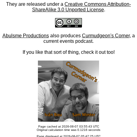
They are released under a
Creative Commons Attribution-
ShareAlike 3.0 Unported License
.
Abulsme Productions
also produces
Curmudgeon's Corner
, a
current events podcast.
If you like that sort of thing, check it out too!
Page cached at 2026-08-07 03:55:43 UTC
Original calculation time was 0.1216 seconds
Page displayed at 2026-08-07 05:47:25 UTC