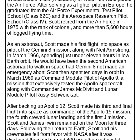
the Air Force. After serving as a fighter pilot in Europe, he
graduated from the Air Force Experimental Test Pilot
School (Class 62C) and the Aerospace Research Pilot
School (Class IV). Scott retired from the Air Force in
1975 with the rank of colonel, and more than 5,600 hours
of logged flying time.
As an astronaut, Scott made his first flight into space as
pilot of the Gemini 8 mission, along with Neil Armstrong,
in March 1966, spending just under eleven hours in low
Earth orbit. He would have been the second American
astronaut to walk in space had Gemini 8 not made an
emergency abort. Scott then spent ten days in orbit in
March 1969 as Command Module Pilot of Apollo 9, a
mission that extensively tested the Apollo spacecraft,
along with Commander James McDivitt and Lunar
Module Pilot Rusty Schweickart.
After backing up Apollo 12, Scott made his third and final
flight into space as commander of the Apollo 15 mission,
the fourth crewed lunar landing and the first J mission.
Scott and James Irwin remained on the Moon for three
days. Following their return to Earth, Scott and his
crewmates fell from favor with NASA after it was
disclosed they had carried 400 unauthorized postal