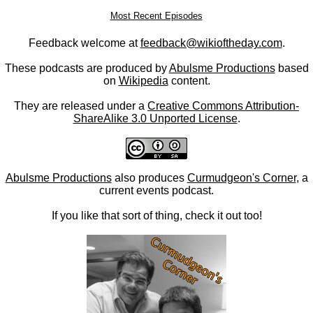
Most Recent Episodes
Feedback welcome at
feedback@wikioftheday.com
.
These podcasts are produced by
Abulsme Productions
based
on
Wikipedia
content.
They are released under a
Creative Commons Attribution-
ShareAlike 3.0 Unported License
.
Abulsme Productions
also produces
Curmudgeon's Corner
, a
current events podcast.
If you like that sort of thing, check it out too!