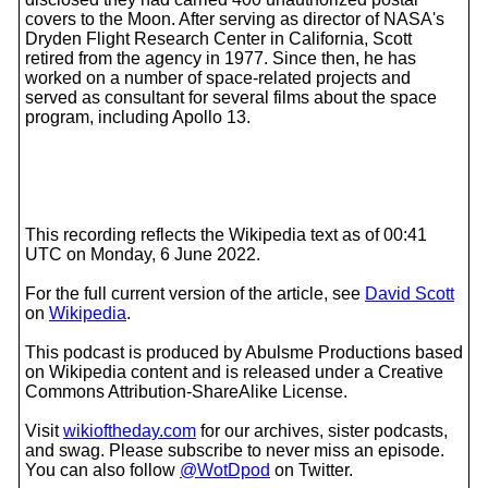
covers to the Moon. After serving as director of NASA's
Dryden Flight Research Center in California, Scott
retired from the agency in 1977. Since then, he has
worked on a number of space-related projects and
served as consultant for several films about the space
program, including Apollo 13.
This recording reflects the Wikipedia text as of 00:41
UTC on Monday, 6 June 2022.
For the full current version of the article, see
David Scott
on
Wikipedia
.
This podcast is produced by Abulsme Productions based
on Wikipedia content and is released under a Creative
Commons Attribution-ShareAlike License.
Visit
wikioftheday.com
for our archives, sister podcasts,
and swag. Please subscribe to never miss an episode.
You can also follow
@WotDpod
on Twitter.