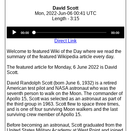
David Scott
Mon, 2022-Jun-06 00:41 UTC
Length - 3:15
Audio
00:00
00:00
Player
Direct Link
Welcome to featured Wiki of the Day where we read the
summary of the featured Wikipedia article every day.
The featured article for Monday, 6 June 2022 is David
Scott.
David Randolph Scott (born June 6, 1932) is a retired
American test pilot and NASA astronaut who was the
seventh person to walk on the Moon. The commander of
Apollo 15, Scott was selected as an astronaut as part of
the third group in 1963. Scott flew to space three times,
and is one of four surviving Moon walkers and the last
surviving crew member of Apollo 15.
Before becoming an astronaut, Scott graduated from the
United States Military Academy at West Point and joined