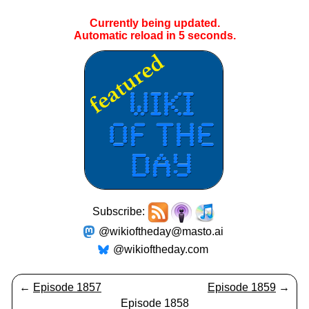
Currently being updated.
Automatic reload in
4
seconds.
Subscribe:
@wikioftheday@masto.ai
@wikioftheday.com
←
Episode 1857
Episode 1859
→
Episode 1858