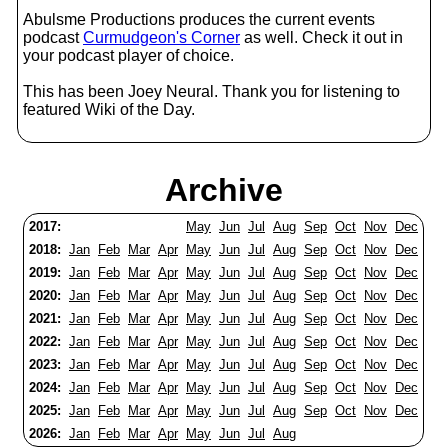
Abulsme Productions produces the current events
podcast
Curmudgeon's Corner
as well. Check it out in
your podcast player of choice.
This has been Joey Neural. Thank you for listening to
featured Wiki of the Day.
Archive
2017:
May
Jun
Jul
Aug
Sep
Oct
Nov
Dec
2018:
Jan
Feb
Mar
Apr
May
Jun
Jul
Aug
Sep
Oct
Nov
Dec
2019:
Jan
Feb
Mar
Apr
May
Jun
Jul
Aug
Sep
Oct
Nov
Dec
2020:
Jan
Feb
Mar
Apr
May
Jun
Jul
Aug
Sep
Oct
Nov
Dec
2021:
Jan
Feb
Mar
Apr
May
Jun
Jul
Aug
Sep
Oct
Nov
Dec
2022:
Jan
Feb
Mar
Apr
May
Jun
Jul
Aug
Sep
Oct
Nov
Dec
2023:
Jan
Feb
Mar
Apr
May
Jun
Jul
Aug
Sep
Oct
Nov
Dec
2024:
Jan
Feb
Mar
Apr
May
Jun
Jul
Aug
Sep
Oct
Nov
Dec
2025:
Jan
Feb
Mar
Apr
May
Jun
Jul
Aug
Sep
Oct
Nov
Dec
2026:
Jan
Feb
Mar
Apr
May
Jun
Jul
Aug