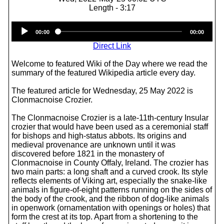
Length - 3:17
Audio
00:00
00:00
Player
Direct Link
Welcome to featured Wiki of the Day where we read the
summary of the featured Wikipedia article every day.
The featured article for Wednesday, 25 May 2022 is
Clonmacnoise Crozier.
The Clonmacnoise Crozier is a late-11th-century Insular
crozier that would have been used as a ceremonial staff
for bishops and high-status abbots. Its origins and
medieval provenance are unknown until it was
discovered before 1821 in the monastery of
Clonmacnoise in County Offaly, Ireland. The crozier has
two main parts: a long shaft and a curved crook. Its style
reflects elements of Viking art, especially the snake-like
animals in figure-of-eight patterns running on the sides of
the body of the crook, and the ribbon of dog-like animals
in openwork (ornamentation with openings or holes) that
form the crest at its top. Apart from a shortening to the