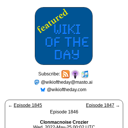
Subscribe:
@wikioftheday@masto.ai
@wikioftheday.com
←
Episode 1845
Episode 1847
→
Episode 1846
Clonmacnoise Crozier
Wed, 2022-May-25 00:02 UTC