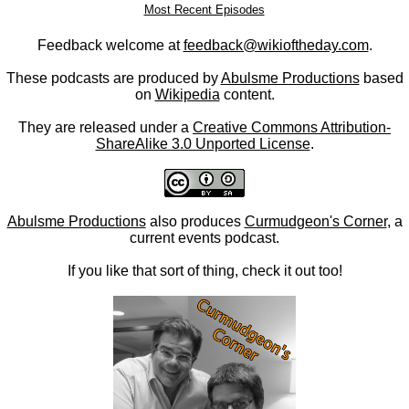
Most Recent Episodes
Feedback welcome at
feedback@wikioftheday.com
.
These podcasts are produced by
Abulsme Productions
based
on
Wikipedia
content.
They are released under a
Creative Commons Attribution-
ShareAlike 3.0 Unported License
.
Abulsme Productions
also produces
Curmudgeon's Corner
, a
current events podcast.
If you like that sort of thing, check it out too!