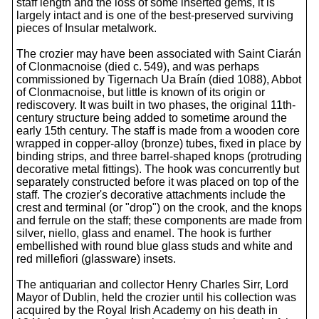
staff length and the loss of some inserted gems, it is
largely intact and is one of the best-preserved surviving
pieces of Insular metalwork.
The crozier may have been associated with Saint Ciarán
of Clonmacnoise (died c. 549), and was perhaps
commissioned by Tigernach Ua Braín (died 1088), Abbot
of Clonmacnoise, but little is known of its origin or
rediscovery. It was built in two phases, the original 11th-
century structure being added to sometime around the
early 15th century. The staff is made from a wooden core
wrapped in copper-alloy (bronze) tubes, fixed in place by
binding strips, and three barrel-shaped knops (protruding
decorative metal fittings). The hook was concurrently but
separately constructed before it was placed on top of the
staff. The crozier's decorative attachments include the
crest and terminal (or "drop") on the crook, and the knops
and ferrule on the staff; these components are made from
silver, niello, glass and enamel. The hook is further
embellished with round blue glass studs and white and
red millefiori (glassware) insets.
The antiquarian and collector Henry Charles Sirr, Lord
Mayor of Dublin, held the crozier until his collection was
acquired by the Royal Irish Academy on his death in