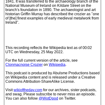
1841. It was transferred to the archaeology branch of the
National Museum of Ireland on Kildare Street on the
branch's foundation in 1890. The archaeologist and art
historian Griffin Murray has described the crozier as "one
of [the] finest examples of early medieval metalwork from
Ireland".
This recording reflects the Wikipedia text as of 00:02
UTC on Wednesday, 25 May 2022.
For the full current version of the article, see
Clonmacnoise Crozier
on
Wikipedia
.
This podcast is produced by Abulsme Productions based
on Wikipedia content and is released under a Creative
Commons Attribution-ShareAlike License.
Visit
wikioftheday.com
for our archives, sister podcasts,
and swag. Please subscribe to never miss an episode.
You can also follow
@WotDpod
on Twitter.