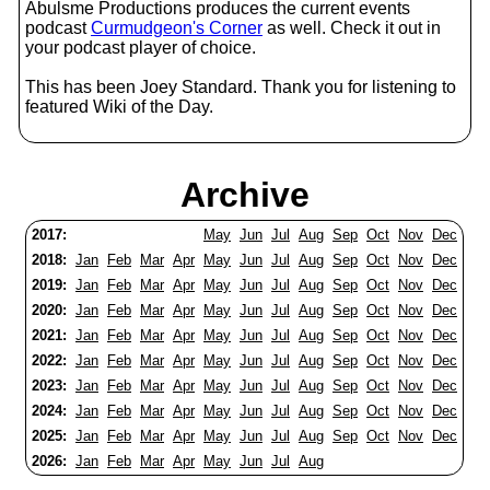
Abulsme Productions produces the current events
podcast
Curmudgeon's Corner
as well. Check it out in
your podcast player of choice.
This has been Joey Standard. Thank you for listening to
featured Wiki of the Day.
Archive
2017:
May
Jun
Jul
Aug
Sep
Oct
Nov
Dec
2018:
Jan
Feb
Mar
Apr
May
Jun
Jul
Aug
Sep
Oct
Nov
Dec
2019:
Jan
Feb
Mar
Apr
May
Jun
Jul
Aug
Sep
Oct
Nov
Dec
2020:
Jan
Feb
Mar
Apr
May
Jun
Jul
Aug
Sep
Oct
Nov
Dec
2021:
Jan
Feb
Mar
Apr
May
Jun
Jul
Aug
Sep
Oct
Nov
Dec
2022:
Jan
Feb
Mar
Apr
May
Jun
Jul
Aug
Sep
Oct
Nov
Dec
2023:
Jan
Feb
Mar
Apr
May
Jun
Jul
Aug
Sep
Oct
Nov
Dec
2024:
Jan
Feb
Mar
Apr
May
Jun
Jul
Aug
Sep
Oct
Nov
Dec
2025:
Jan
Feb
Mar
Apr
May
Jun
Jul
Aug
Sep
Oct
Nov
Dec
2026:
Jan
Feb
Mar
Apr
May
Jun
Jul
Aug