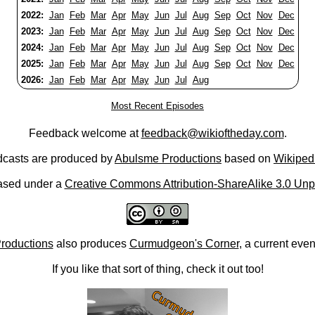
2022:
Jan
Feb
Mar
Apr
May
Jun
Jul
Aug
Sep
Oct
Nov
Dec
2023:
Jan
Feb
Mar
Apr
May
Jun
Jul
Aug
Sep
Oct
Nov
Dec
2024:
Jan
Feb
Mar
Apr
May
Jun
Jul
Aug
Sep
Oct
Nov
Dec
2025:
Jan
Feb
Mar
Apr
May
Jun
Jul
Aug
Sep
Oct
Nov
Dec
2026:
Jan
Feb
Mar
Apr
May
Jun
Jul
Aug
Most Recent Episodes
Feedback welcome at
feedback@wikioftheday.com
.
casts are produced by
Abulsme Productions
based on
Wikiped
ased under a
Creative Commons Attribution-ShareAlike 3.0 Unp
roductions
also produces
Curmudgeon's Corner
, a current eve
If you like that sort of thing, check it out too!