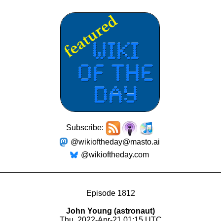
Subscribe:
@wikioftheday@masto.ai
@wikioftheday.com
Episode 1812
John Young (astronaut)
Thu, 2022-Apr-21 01:15 UTC