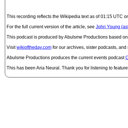
This recording reflects the Wikipedia text as of 01:15 UTC o
For the full current version of the article, see
John Young (ast
This podcast is produced by Abulsme Productions based on 
Visit
wikioftheday.com
for our archives, sister podcasts, an
Abulsme Productions produces the current events podcast
C
This has been Aria Neural. Thank you for listening to feature