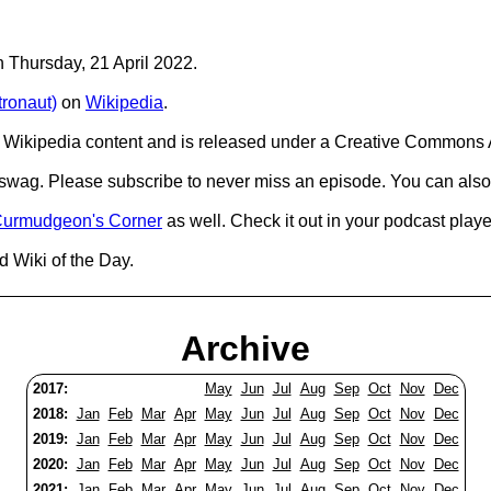
n Thursday, 21 April 2022.
ronaut)
on
Wikipedia
.
Wikipedia content and is released under a Creative Commons A
d swag. Please subscribe to never miss an episode. You can also
urmudgeon's Corner
as well. Check it out in your podcast playe
d Wiki of the Day.
Archive
2017:
May
Jun
Jul
Aug
Sep
Oct
Nov
Dec
2018:
Jan
Feb
Mar
Apr
May
Jun
Jul
Aug
Sep
Oct
Nov
Dec
2019:
Jan
Feb
Mar
Apr
May
Jun
Jul
Aug
Sep
Oct
Nov
Dec
2020:
Jan
Feb
Mar
Apr
May
Jun
Jul
Aug
Sep
Oct
Nov
Dec
2021:
Jan
Feb
Mar
Apr
May
Jun
Jul
Aug
Sep
Oct
Nov
Dec