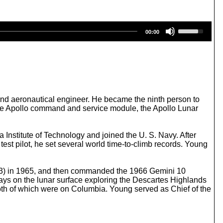
U
00:00
s
e
U
p
/
D
o
w
 and aeronautical engineer. He became the ninth person to
n
 the Apollo command and service module, the Apollo Lunar
A
r
r
Institute of Technology and joined the U. S. Navy. After
o
est pilot, he set several world time-to-climb records. Young
w
k
e
 3) in 1965, and then commanded the 1966 Gemini 10
y
ays on the lunar surface exploring the Descartes Highlands
s
th of which were on Columbia. Young served as Chief of the
t
o
i
n