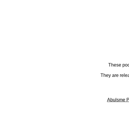
These pod
They are rele
Abulsme P