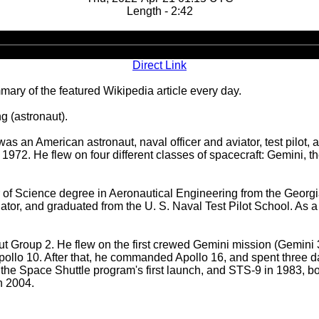
Length - 2:42
Audio
Player
Direct Link
ary of the featured Wikipedia article every day.
g (astronaut).
 an American astronaut, naval officer and aviator, test pilot,
1972. He flew on four different classes of spacecraft: Gemini,
f Science degree in Aeronautical Engineering from the Georgia 
or, and graduated from the U. S. Naval Test Pilot School. As a t
t Group 2. He flew on the first crewed Gemini mission (Gemini
ollo 10. After that, he commanded Apollo 16, and spent three d
e Space Shuttle program's first launch, and STS-9 in 1983, bo
n 2004.