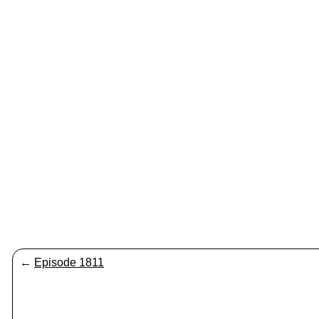
←
Episode 1811