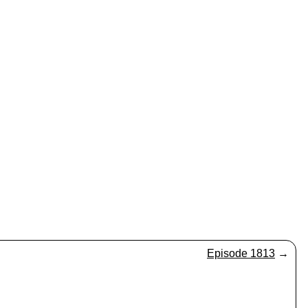
Episode 1813
→