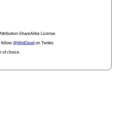
c
r
e
a
s
e
o
ttribution-ShareAlike License.
r
d
 follow
@WotDpod
on Twitter.
e
c
r of choice.
r
e
a
s
e
v
o
l
u
m
e
.