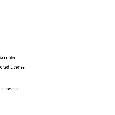
ia
content.
orted License
.
nts podcast.