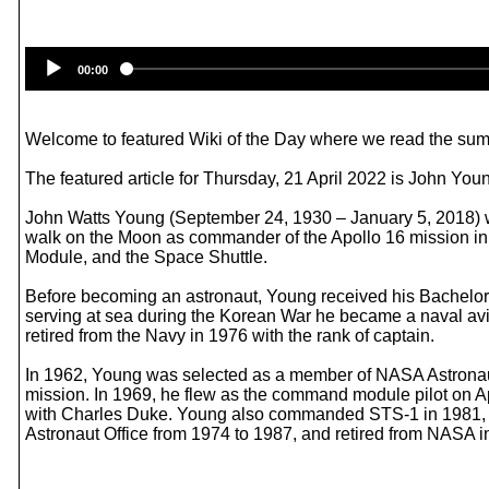
00:00
Welcome to featured Wiki of the Day where we read the summ
The featured article for Thursday, 21 April 2022 is John Youn
John Watts Young (September 24, 1930 – January 5, 2018) was
walk on the Moon as commander of the Apollo 16 mission in 
Module, and the Space Shuttle.
Before becoming an astronaut, Young received his Bachelor o
serving at sea during the Korean War he became a naval aviat
retired from the Navy in 1976 with the rank of captain.
In 1962, Young was selected as a member of NASA Astronau
mission. In 1969, he flew as the command module pilot on Ap
with Charles Duke. Young also commanded STS-1 in 1981, th
Astronaut Office from 1974 to 1987, and retired from NASA i