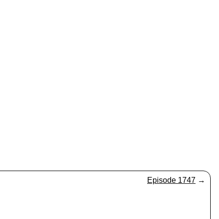
Episode 1747
→