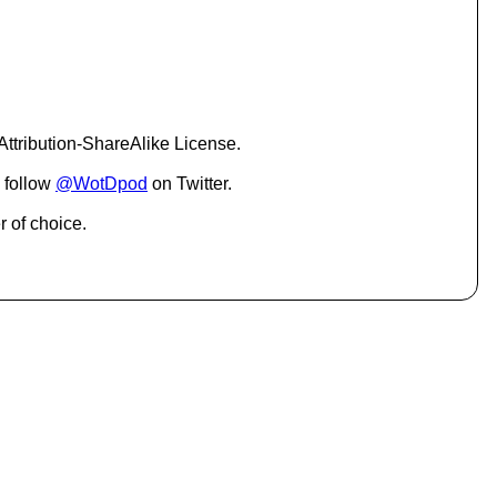
c
r
e
a
s
e
o
ttribution-ShareAlike License.
r
d
 follow
@WotDpod
on Twitter.
e
c
r of choice.
r
e
a
s
e
v
o
l
u
m
e
.