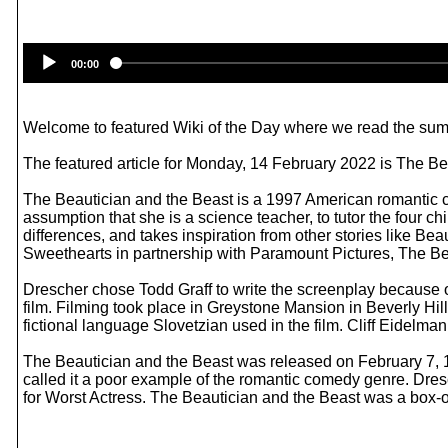
00:00
Welcome to featured Wiki of the Day where we read the summ
The featured article for Monday, 14 February 2022 is The Be
The Beautician and the Beast is a 1997 American romantic co
assumption that she is a science teacher, to tutor the four ch
differences, and takes inspiration from other stories like 
Sweethearts in partnership with Paramount Pictures, The Beaut
Drescher chose Todd Graff to write the screenplay because of h
film. Filming took place in Greystone Mansion in Beverly Hil
fictional language Slovetzian used in the film. Cliff Eidel
The Beautician and the Beast was released on February 7, 199
called it a poor example of the romantic comedy genre. Dre
for Worst Actress. The Beautician and the Beast was a box-of