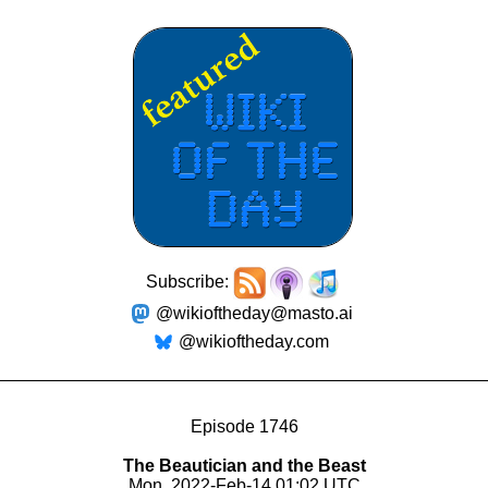
Subscribe:
@wikioftheday@masto.ai
@wikioftheday.com
Episode 1746
The Beautician and the Beast
Mon, 2022-Feb-14 01:02 UTC