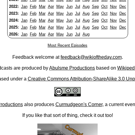
2022:
Jan
Feb
Mar
Apr
May
Jun
Jul
Aug
Sep
Oct
Nov
Dec
2023:
Jan
Feb
Mar
Apr
May
Jun
Jul
Aug
Sep
Oct
Nov
Dec
2024:
Jan
Feb
Mar
Apr
May
Jun
Jul
Aug
Sep
Oct
Nov
Dec
2025:
Jan
Feb
Mar
Apr
May
Jun
Jul
Aug
Sep
Oct
Nov
Dec
2026:
Jan
Feb
Mar
Apr
May
Jun
Jul
Aug
Most Recent Episodes
Feedback welcome at
feedback@wikioftheday.com
.
casts are produced by
Abulsme Productions
based on
Wikiped
ased under a
Creative Commons Attribution-ShareAlike 3.0 Unp
roductions
also produces
Curmudgeon's Corner
, a current eve
If you like that sort of thing, check it out too!