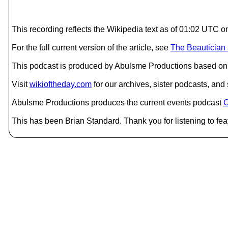
This recording reflects the Wikipedia text as of 01:02 UTC
For the full current version of the article, see
The Beautician 
This podcast is produced by Abulsme Productions based on 
Visit
wikioftheday.com
for our archives, sister podcasts, an
Abulsme Productions produces the current events podcast
C
This has been Brian Standard. Thank you for listening to fea