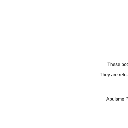
These pod
They are rele
Abulsme P