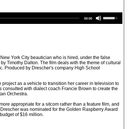
U
00:00
s
e
U
p
/
D
o
w
New York City beautician who is hired, under the false
n
d by Timothy Dalton. The film deals with the theme of cultural
A
Music. Produced by Drescher's company High School
r
r
o
roject as a vehicle to transition her career in television to
w
s consulted with dialect coach Francie Brown to create the
k
tan Orchestra.
e
y
re appropriate for a sitcom rather than a feature film, and
s
s; Drescher was nominated for the Golden Raspberry Award
t
budget of $16 million.
o
i
n