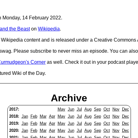
 on Monday, 14 February 2022.
and the Beast
on
Wikipedia
.
Wikipedia content and is released under a Creative Commons A
d swag. Please subscribe to never miss an episode. You can also
urmudgeon's Corner
as well. Check it out in your podcast playe
tured Wiki of the Day.
Archive
2017:
May
Jun
Jul
Aug
Sep
Oct
Nov
Dec
2018:
Jan
Feb
Mar
Apr
May
Jun
Jul
Aug
Sep
Oct
Nov
Dec
2019:
Jan
Feb
Mar
Apr
May
Jun
Jul
Aug
Sep
Oct
Nov
Dec
2020:
Jan
Feb
Mar
Apr
May
Jun
Jul
Aug
Sep
Oct
Nov
Dec
2021:
Jan
Feb
Mar
Apr
May
Jun
Jul
Aug
Sep
Oct
Nov
Dec