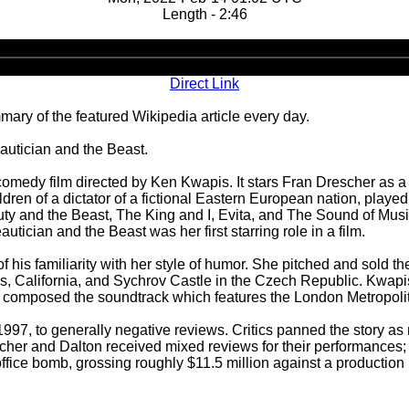
Length - 2:46
Audio
Player
Direct Link
ary of the featured Wikipedia article every day.
autician and the Beast.
medy film directed by Ken Kwapis. It stars Fran Drescher as a 
ildren of a dictator of a fictional Eastern European nation, playe
Beauty and the Beast, The King and I, Evita, and The Sound of 
ician and the Beast was her first starring role in a film.
is familiarity with her style of humor. She pitched and sold the p
ls, California, and Sychrov Castle in the Czech Republic. Kwapi
man composed the soundtrack which features the London Metropoli
7, to generally negative reviews. Critics panned the story as mo
scher and Dalton received mixed reviews for their performance
fice bomb, grossing roughly $11.5 million against a production 