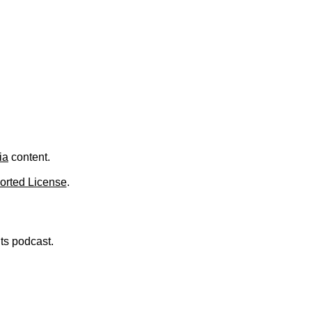
ia
content.
orted License
.
nts podcast.