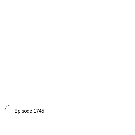
←
Episode 1745