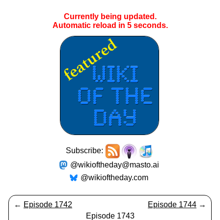
Currently being updated.
Automatic reload in
4
seconds.
Subscribe:
@wikioftheday@masto.ai
@wikioftheday.com
←
Episode 1742
Episode 1744
→
Episode 1743