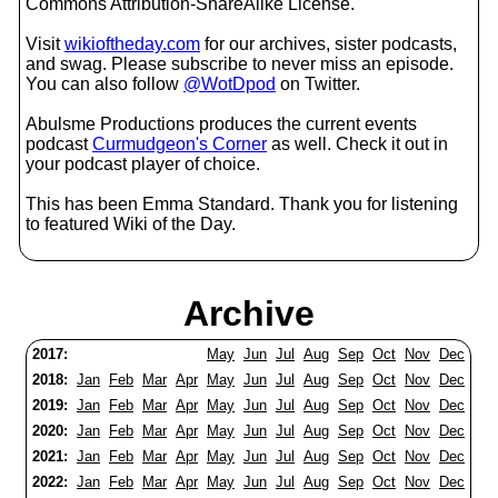
Commons Attribution-ShareAlike License.
Visit
wikioftheday.com
for our archives, sister podcasts,
and swag. Please subscribe to never miss an episode.
You can also follow
@WotDpod
on Twitter.
Abulsme Productions produces the current events
podcast
Curmudgeon's Corner
as well. Check it out in
your podcast player of choice.
This has been Emma Standard. Thank you for listening
to featured Wiki of the Day.
Archive
2017:
May
Jun
Jul
Aug
Sep
Oct
Nov
Dec
2018:
Jan
Feb
Mar
Apr
May
Jun
Jul
Aug
Sep
Oct
Nov
Dec
2019:
Jan
Feb
Mar
Apr
May
Jun
Jul
Aug
Sep
Oct
Nov
Dec
2020:
Jan
Feb
Mar
Apr
May
Jun
Jul
Aug
Sep
Oct
Nov
Dec
2021:
Jan
Feb
Mar
Apr
May
Jun
Jul
Aug
Sep
Oct
Nov
Dec
2022:
Jan
Feb
Mar
Apr
May
Jun
Jul
Aug
Sep
Oct
Nov
Dec