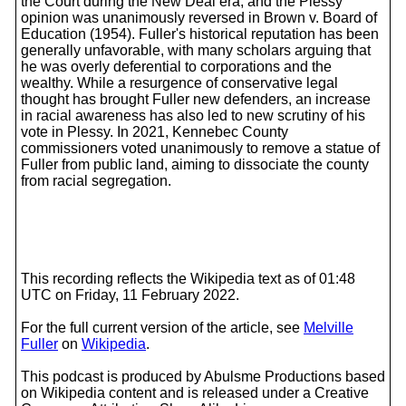
the Court during the New Deal era, and the Plessy
opinion was unanimously reversed in Brown v. Board of
Education (1954). Fuller's historical reputation has been
generally unfavorable, with many scholars arguing that
he was overly deferential to corporations and the
wealthy. While a resurgence of conservative legal
thought has brought Fuller new defenders, an increase
in racial awareness has also led to new scrutiny of his
vote in Plessy. In 2021, Kennebec County
commissioners voted unanimously to remove a statue of
Fuller from public land, aiming to dissociate the county
from racial segregation.
This recording reflects the Wikipedia text as of 01:48
UTC on Friday, 11 February 2022.
For the full current version of the article, see
Melville
Fuller
on
Wikipedia
.
This podcast is produced by Abulsme Productions based
on Wikipedia content and is released under a Creative