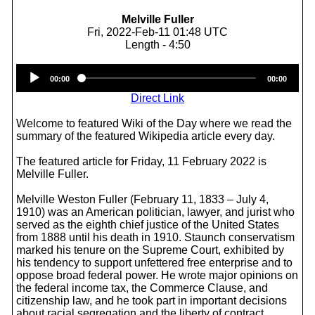
Melville Fuller
Fri, 2022-Feb-11 01:48 UTC
Length - 4:50
Audio
00:00
00:00
Player
Direct Link
Welcome to featured Wiki of the Day where we read the
summary of the featured Wikipedia article every day.
The featured article for Friday, 11 February 2022 is
Melville Fuller.
Melville Weston Fuller (February 11, 1833 – July 4,
1910) was an American politician, lawyer, and jurist who
served as the eighth chief justice of the United States
from 1888 until his death in 1910. Staunch conservatism
marked his tenure on the Supreme Court, exhibited by
his tendency to support unfettered free enterprise and to
oppose broad federal power. He wrote major opinions on
the federal income tax, the Commerce Clause, and
citizenship law, and he took part in important decisions
about racial segregation and the liberty of contract.