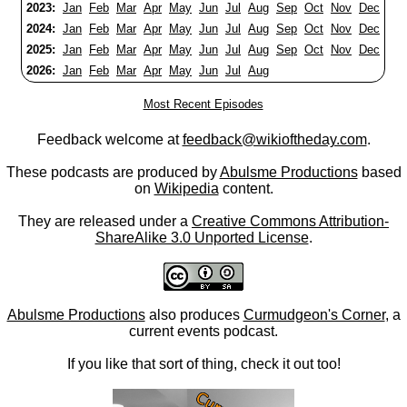
2023:
Jan
Feb
Mar
Apr
May
Jun
Jul
Aug
Sep
Oct
Nov
Dec
2024:
Jan
Feb
Mar
Apr
May
Jun
Jul
Aug
Sep
Oct
Nov
Dec
2025:
Jan
Feb
Mar
Apr
May
Jun
Jul
Aug
Sep
Oct
Nov
Dec
2026:
Jan
Feb
Mar
Apr
May
Jun
Jul
Aug
Most Recent Episodes
Feedback welcome at
feedback@wikioftheday.com
.
These podcasts are produced by
Abulsme Productions
based
on
Wikipedia
content.
They are released under a
Creative Commons Attribution-
ShareAlike 3.0 Unported License
.
Abulsme Productions
also produces
Curmudgeon's Corner
, a
current events podcast.
If you like that sort of thing, check it out too!