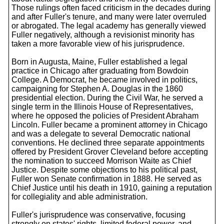
Those rulings often faced criticism in the decades during
and after Fuller's tenure, and many were later overruled
or abrogated. The legal academy has generally viewed
Fuller negatively, although a revisionist minority has
taken a more favorable view of his jurisprudence.
Born in Augusta, Maine, Fuller established a legal
practice in Chicago after graduating from Bowdoin
College. A Democrat, he became involved in politics,
campaigning for Stephen A. Douglas in the 1860
presidential election. During the Civil War, he served a
single term in the Illinois House of Representatives,
where he opposed the policies of President Abraham
Lincoln. Fuller became a prominent attorney in Chicago
and was a delegate to several Democratic national
conventions. He declined three separate appointments
offered by President Grover Cleveland before accepting
the nomination to succeed Morrison Waite as Chief
Justice. Despite some objections to his political past,
Fuller won Senate confirmation in 1888. He served as
Chief Justice until his death in 1910, gaining a reputation
for collegiality and able administration.
Fuller's jurisprudence was conservative, focusing
strongly on states' rights, limited federal power, and