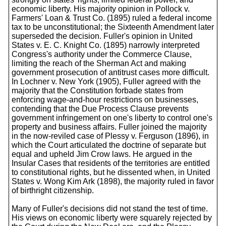
economic liberty. His majority opinion in Pollock v.
Farmers' Loan & Trust Co. (1895) ruled a federal income
tax to be unconstitutional; the Sixteenth Amendment later
superseded the decision. Fuller's opinion in United
States v. E. C. Knight Co. (1895) narrowly interpreted
Congress's authority under the Commerce Clause,
limiting the reach of the Sherman Act and making
government prosecution of antitrust cases more difficult.
In Lochner v. New York (1905), Fuller agreed with the
majority that the Constitution forbade states from
enforcing wage-and-hour restrictions on businesses,
contending that the Due Process Clause prevents
government infringement on one's liberty to control one's
property and business affairs. Fuller joined the majority
in the now-reviled case of Plessy v. Ferguson (1896), in
which the Court articulated the doctrine of separate but
equal and upheld Jim Crow laws. He argued in the
Insular Cases that residents of the territories are entitled
to constitutional rights, but he dissented when, in United
States v. Wong Kim Ark (1898), the majority ruled in favor
of birthright citizenship.
Many of Fuller's decisions did not stand the test of time.
His views on economic liberty were squarely rejected by