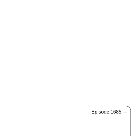
Episode 1685
→