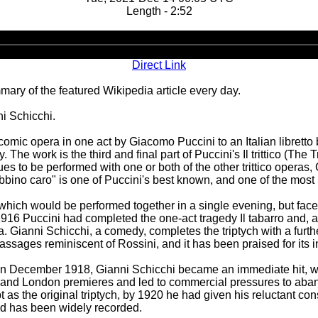
Length - 2:52
Audio
Player
Direct Link
ary of the featured Wikipedia article every day.
i Schicchi.
s a comic opera in one act by Giacomo Puccini to an Italian libre
e work is the third and final part of Puccini's Il trittico (The 
nues to be performed with one or both of the other trittico opera
bino caro" is one of Puccini's best known, and one of the most 
which would be performed together in a single evening, but faced
1916 Puccini had completed the one-act tragedy Il tabarro and, a
a. Gianni Schicchi, a comedy, completes the triptych with a fur
assages reminiscent of Rossini, and it has been praised for its
a in December 1918, Gianni Schicchi became an immediate hit, w
and London premieres and led to commercial pressures to aband
as the original triptych, by 1920 he had given his reluctant co
and has been widely recorded.