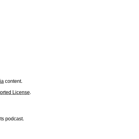
ia
content.
orted License
.
nts podcast.