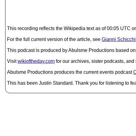
This recording reflects the Wikipedia text as of 00:05 UTC
For the full current version of the article, see
Gianni Schicchi
This podcast is produced by Abulsme Productions based on 
Visit
wikioftheday.com
for our archives, sister podcasts, an
Abulsme Productions produces the current events podcast
C
This has been Justin Standard. Thank you for listening to fea