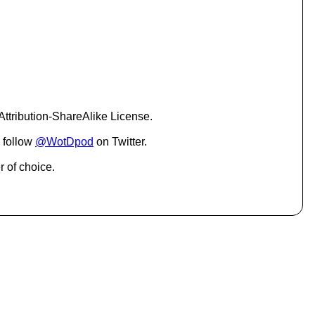
c
r
e
a
s
e
o
r
d
ttribution-ShareAlike License.
e
c
 follow
@WotDpod
on Twitter.
r
e
r of choice.
a
s
e
v
o
l
u
m
e
.