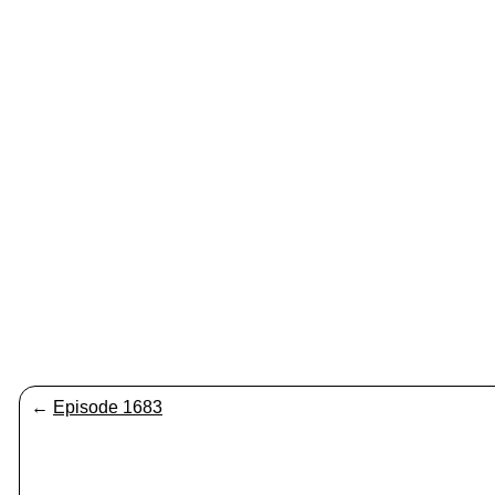
←
Episode 1683