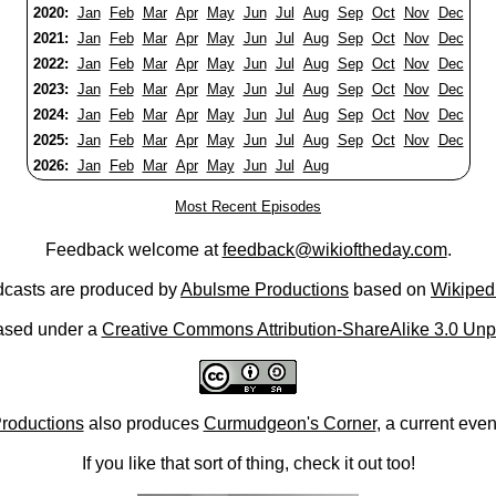
2020:
Jan
Feb
Mar
Apr
May
Jun
Jul
Aug
Sep
Oct
Nov
Dec
2021:
Jan
Feb
Mar
Apr
May
Jun
Jul
Aug
Sep
Oct
Nov
Dec
2022:
Jan
Feb
Mar
Apr
May
Jun
Jul
Aug
Sep
Oct
Nov
Dec
2023:
Jan
Feb
Mar
Apr
May
Jun
Jul
Aug
Sep
Oct
Nov
Dec
2024:
Jan
Feb
Mar
Apr
May
Jun
Jul
Aug
Sep
Oct
Nov
Dec
2025:
Jan
Feb
Mar
Apr
May
Jun
Jul
Aug
Sep
Oct
Nov
Dec
2026:
Jan
Feb
Mar
Apr
May
Jun
Jul
Aug
Most Recent Episodes
Feedback welcome at
feedback@wikioftheday.com
.
casts are produced by
Abulsme Productions
based on
Wikiped
ased under a
Creative Commons Attribution-ShareAlike 3.0 Unp
roductions
also produces
Curmudgeon's Corner
, a current eve
If you like that sort of thing, check it out too!