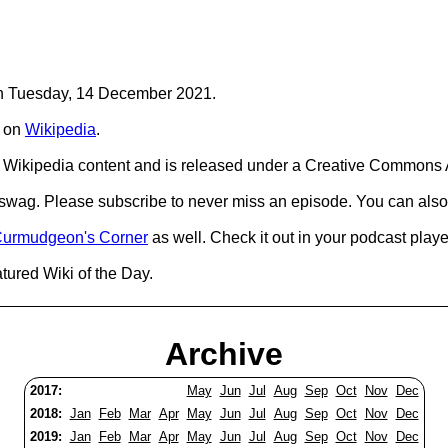
 on Tuesday, 14 December 2021.
on
Wikipedia
.
Wikipedia content and is released under a Creative Commons A
d swag. Please subscribe to never miss an episode. You can also
urmudgeon's Corner
as well. Check it out in your podcast playe
tured Wiki of the Day.
Archive
2017:
May
Jun
Jul
Aug
Sep
Oct
Nov
Dec
2018:
Jan
Feb
Mar
Apr
May
Jun
Jul
Aug
Sep
Oct
Nov
Dec
2019:
Jan
Feb
Mar
Apr
May
Jun
Jul
Aug
Sep
Oct
Nov
Dec