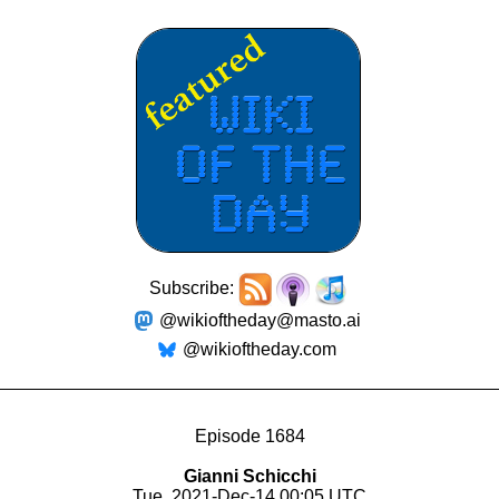
Subscribe:
@wikioftheday@masto.ai
@wikioftheday.com
Episode 1684
Gianni Schicchi
Tue, 2021-Dec-14 00:05 UTC