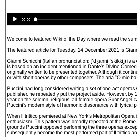
00:00
Welcome to featured Wiki of the Day where we read the summ
The featured article for Tuesday, 14 December 2021 is Giann
Gianni Schicchi (Italian pronunciation: [ˈdʒanni ˈskikki]) i
is based on an incident mentioned in Dante's Divine Comedy. Th
originally written to be presented together. Although it conti
or with short operas by other composers. The aria "O mio bab
Puccini had long considered writing a set of one-act operas 
publisher, he repeatedly put the project aside. However, by 
year on the solemn, religious, all-female opera Suor Angelic
Puccini's modern style of harmonic dissonance with lyrical p
When Il trittico premiered at New York's Metropolitan Oper
enthusiasm. This pattern was broadly repeated at the Rome 
grounds Puccini opposed performing the three operas except 
subsequently become the most-performed part of Il trittico 