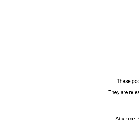
These pod
They are rele
Abulsme P