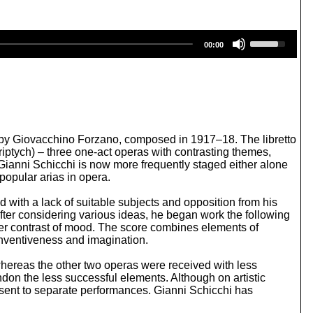
U
00:00
s
e
U
p
/
D
o
w
tto by Giovacchino Forzano, composed in 1917–18. The libretto
n
Triptych) – three one-act operas with contrasting themes,
A
s, Gianni Schicchi is now more frequently staged either alone
r
popular arias in opera.
r
o
 with a lack of suitable subjects and opposition from his
w
fter considering various ideas, he began work the following
k
ther contrast of mood. The score combines elements of
e
 inventiveness and imagination.
y
s
hereas the other two operas were received with less
t
on the less successful elements. Although on artistic
o
nsent to separate performances. Gianni Schicchi has
i
n