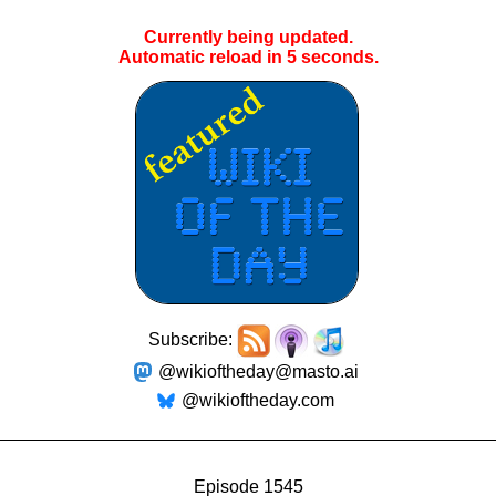
Currently being updated.
Automatic reload in
5
seconds.
Subscribe:
@wikioftheday@masto.ai
@wikioftheday.com
Episode 1545