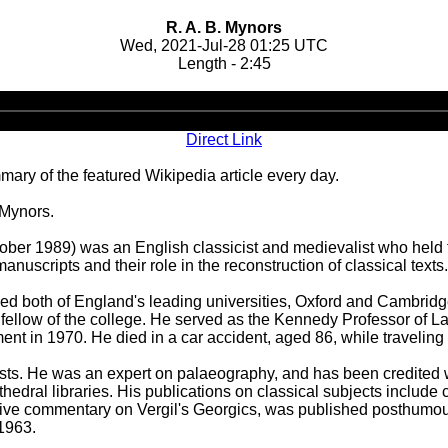
R. A. B. Mynors
Wed, 2021-Jul-28 01:25 UTC
Length - 2:45
Audio
Player
Direct Link
ary of the featured Wikipedia article every day.
 Mynors.
er 1989) was an English classicist and medievalist who held the
anuscripts and their role in the reconstruction of classical texts.
ed both of England's leading universities, Oxford and Cambridge
 a fellow of the college. He served as the Kennedy Professor of
ement in 1970. He died in a car accident, aged 86, while traveling
sicists. He was an expert on palaeography, and has been credite
edral libraries. His publications on classical subjects include cr
sive commentary on Vergil's Georgics, was published posthumous
1963.