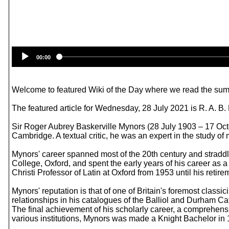
00:00
Welcome to featured Wiki of the Day where we read the summ
The featured article for Wednesday, 28 July 2021 is R. A. B.
Sir Roger Aubrey Baskerville Mynors (28 July 1903 – 17 Octob
Cambridge. A textual critic, he was an expert in the study of m
Mynors' career spanned most of the 20th century and straddl
College, Oxford, and spent the early years of his career as
Christi Professor of Latin at Oxford from 1953 until his retir
Mynors' reputation is that of one of Britain's foremost clas
relationships in his catalogues of the Balliol and Durham Cath
The final achievement of his scholarly career, a comprehen
various institutions, Mynors was made a Knight Bachelor in 