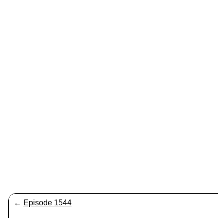
←
Episode 1544