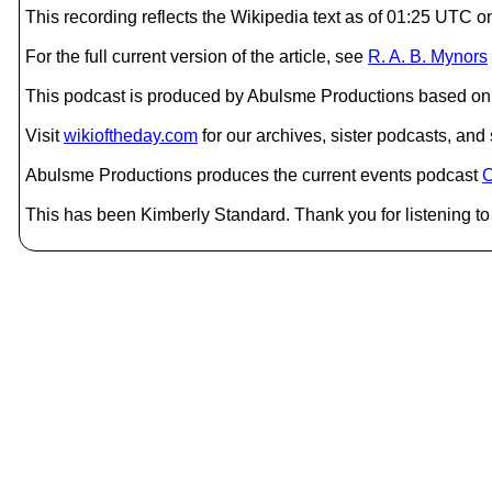
This recording reflects the Wikipedia text as of 01:25 UTC
For the full current version of the article, see
R. A. B. Mynors
This podcast is produced by Abulsme Productions based on 
Visit
wikioftheday.com
for our archives, sister podcasts, an
Abulsme Productions produces the current events podcast
C
This has been Kimberly Standard. Thank you for listening to 