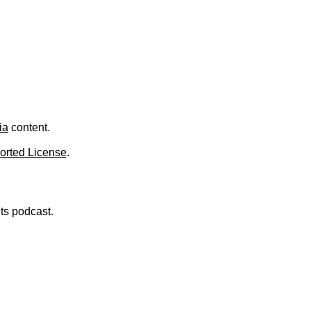
.
ia
content.
orted License
.
nts podcast.