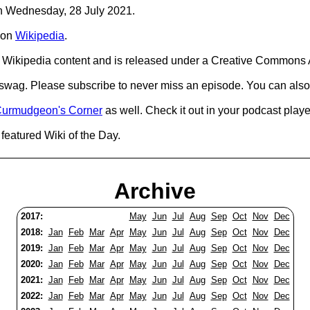
 on Wednesday, 28 July 2021.
on
Wikipedia
.
Wikipedia content and is released under a Creative Commons A
d swag. Please subscribe to never miss an episode. You can also
urmudgeon's Corner
as well. Check it out in your podcast playe
featured Wiki of the Day.
Archive
2017:
May
Jun
Jul
Aug
Sep
Oct
Nov
Dec
2018:
Jan
Feb
Mar
Apr
May
Jun
Jul
Aug
Sep
Oct
Nov
Dec
2019:
Jan
Feb
Mar
Apr
May
Jun
Jul
Aug
Sep
Oct
Nov
Dec
2020:
Jan
Feb
Mar
Apr
May
Jun
Jul
Aug
Sep
Oct
Nov
Dec
2021:
Jan
Feb
Mar
Apr
May
Jun
Jul
Aug
Sep
Oct
Nov
Dec
2022:
Jan
Feb
Mar
Apr
May
Jun
Jul
Aug
Sep
Oct
Nov
Dec