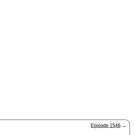
Episode 1546
→