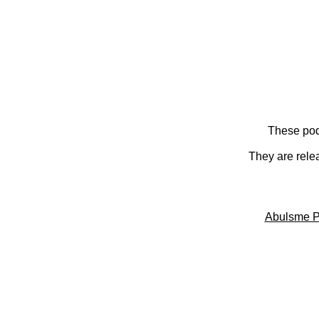
These pod
They are rele
Abulsme P