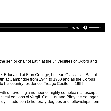
U
00:00
s
e
U
p
/
D
o
w
 senior chair of Latin at the universities of Oxford and
n
A
r
. Educated at Eton College, he read Classics at Balliol
r
 Latin at Cambridge from 1944 to 1953 and as the Corpus
o
 to his country residence, Treago Castle, in 1989.
w
k
d with unravelling a number of highly complex manuscript
e
itical editions of Vergil, Catullus, and Pliny the Younger.
y
ly. In addition to honorary degrees and fellowships from
s
t