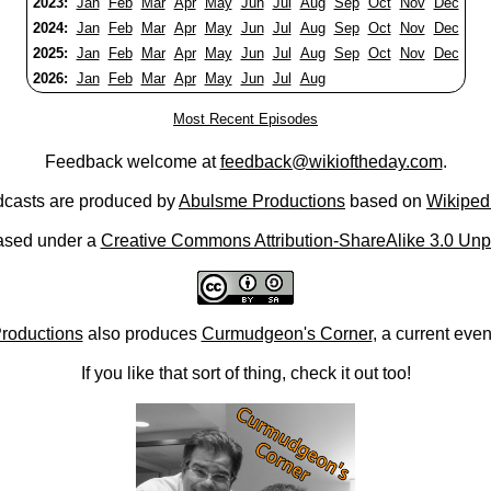
2023:
Jan
Feb
Mar
Apr
May
Jun
Jul
Aug
Sep
Oct
Nov
Dec
2024:
Jan
Feb
Mar
Apr
May
Jun
Jul
Aug
Sep
Oct
Nov
Dec
2025:
Jan
Feb
Mar
Apr
May
Jun
Jul
Aug
Sep
Oct
Nov
Dec
2026:
Jan
Feb
Mar
Apr
May
Jun
Jul
Aug
Most Recent Episodes
Feedback welcome at
feedback@wikioftheday.com
.
casts are produced by
Abulsme Productions
based on
Wikiped
ased under a
Creative Commons Attribution-ShareAlike 3.0 Unp
roductions
also produces
Curmudgeon's Corner
, a current eve
If you like that sort of thing, check it out too!