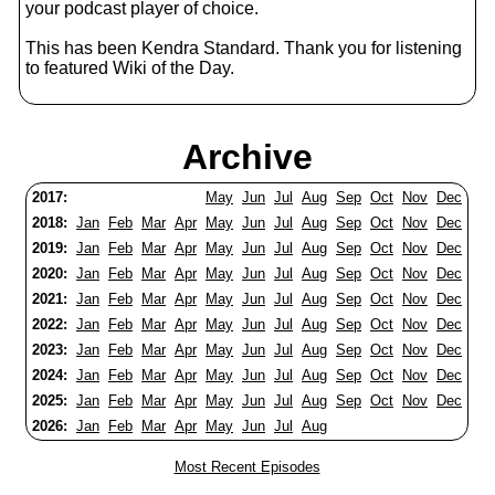
your podcast player of choice.
This has been Kendra Standard. Thank you for listening
to featured Wiki of the Day.
Archive
2017:
May
Jun
Jul
Aug
Sep
Oct
Nov
Dec
2018:
Jan
Feb
Mar
Apr
May
Jun
Jul
Aug
Sep
Oct
Nov
Dec
2019:
Jan
Feb
Mar
Apr
May
Jun
Jul
Aug
Sep
Oct
Nov
Dec
2020:
Jan
Feb
Mar
Apr
May
Jun
Jul
Aug
Sep
Oct
Nov
Dec
2021:
Jan
Feb
Mar
Apr
May
Jun
Jul
Aug
Sep
Oct
Nov
Dec
2022:
Jan
Feb
Mar
Apr
May
Jun
Jul
Aug
Sep
Oct
Nov
Dec
2023:
Jan
Feb
Mar
Apr
May
Jun
Jul
Aug
Sep
Oct
Nov
Dec
2024:
Jan
Feb
Mar
Apr
May
Jun
Jul
Aug
Sep
Oct
Nov
Dec
2025:
Jan
Feb
Mar
Apr
May
Jun
Jul
Aug
Sep
Oct
Nov
Dec
2026:
Jan
Feb
Mar
Apr
May
Jun
Jul
Aug
Most Recent Episodes