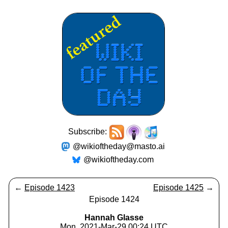
Subscribe:
@wikioftheday@masto.ai
@wikioftheday.com
←
Episode 1423
Episode 1425
→
Episode 1424
Hannah Glasse
Mon, 2021-Mar-29 00:24 UTC