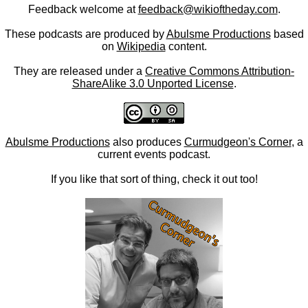
Feedback welcome at
feedback@wikioftheday.com
.
These podcasts are produced by
Abulsme Productions
based
on
Wikipedia
content.
They are released under a
Creative Commons Attribution-
ShareAlike 3.0 Unported License
.
Abulsme Productions
also produces
Curmudgeon's Corner
, a
current events podcast.
If you like that sort of thing, check it out too!