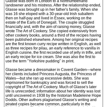
Glasse was born in London to a Northumberland
landowner and his mistress. After the relationship ended,
Glasse was brought up in her father's family. When she
was 16 she eloped with a 30-year-old Irish subaltern
then on half-pay and lived in Essex, working on the
estate of the Earls of Donegall. The couple struggled
financially and, with the aim of raising money, Glasse
wrote The Art of Cookery. She copied extensively from
other cookery books, around a third of the recipes having
been published elsewhere. Among her original recipes
are the first known curry recipe written in English, as well
as three recipes for pilau, an early reference to vanilla in
English cuisine, the first recorded use of jelly in trifle, and
an early recipe for ice cream. She was also the first to
use the term "Yorkshire pudding" in print.
Glasse became a dressmaker in Covent Garden—where
her clients included Princess Augusta, the Princess of
Wales—but she ran up excessive debts. She was
imprisoned for bankruptcy and was forced to sell the
copyright of The Art of Cookery. Much of Glasse's later
life is unrecorded; information about her identity was lost
until uncovered in 1938 by the historian Madeleine Hope
Dodds. Other authors plagiarised Glasse's writing and
pirated copies became common, particularly in the