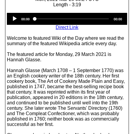
Length - 3:19
Audio
00:00
00:00
Player
Direct Link
Welcome to featured Wiki of the Day where we read the
summary of the featured Wikipedia article every day.
The featured article for Monday, 29 March 2021 is
Hannah Glasse.
Hannah Glasse (March 1708 – 1 September 1770) was
an English cookery writer of the 18th century. Her first
cookery book, The Art of Cookery Made Plain and Easy,
published in 1747, became the best-selling recipe book
that century. It was reprinted within its first year of
publication, appeared in 20 editions in the 18th century,
and continued to be published until well into the 19th
century. She later wrote The Servants' Directory (1760)
and The Compleat Confectioner, which was probably
published in 1760; neither book was as commercially
successful as her first.