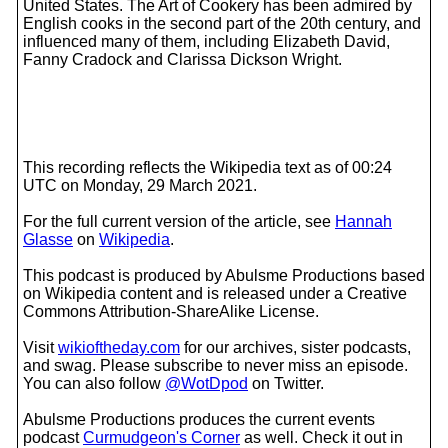
United States. The Art of Cookery has been admired by
English cooks in the second part of the 20th century, and
influenced many of them, including Elizabeth David,
Fanny Cradock and Clarissa Dickson Wright.
This recording reflects the Wikipedia text as of 00:24
UTC on Monday, 29 March 2021.
For the full current version of the article, see
Hannah
Glasse
on
Wikipedia
.
This podcast is produced by Abulsme Productions based
on Wikipedia content and is released under a Creative
Commons Attribution-ShareAlike License.
Visit
wikioftheday.com
for our archives, sister podcasts,
and swag. Please subscribe to never miss an episode.
You can also follow
@WotDpod
on Twitter.
Abulsme Productions produces the current events
podcast
Curmudgeon's Corner
as well. Check it out in