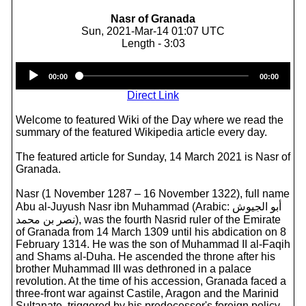
Nasr of Granada
Sun, 2021-Mar-14 01:07 UTC
Length - 3:03
Audio
00:00
00:00
Player
Direct Link
Welcome to featured Wiki of the Day where we read the
summary of the featured Wikipedia article every day.
The featured article for Sunday, 14 March 2021 is Nasr of
Granada.
Nasr (1 November 1287 – 16 November 1322), full name
Abu al-Juyush Nasr ibn Muhammad (Arabic: أبو الجيوش
نصر بن محمد‎), was the fourth Nasrid ruler of the Emirate
of Granada from 14 March 1309 until his abdication on 8
February 1314. He was the son of Muhammad II al-Faqih
and Shams al-Duha. He ascended the throne after his
brother Muhammad III was dethroned in a palace
revolution. At the time of his accession, Granada faced a
three-front war against Castile, Aragon and the Marinid
Sultanate, triggered by his predecessor's foreign policy.