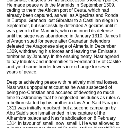
He made peace with the Marinids in September 1309,
ceding to them the African port of Ceuta, which had
already been captured, as well as Algeciras and Ronda
in Europe. Granada lost Gibraltar to a Castilian siege in
September, but successfully defended Algeciras until it
was given to the Marinids, who continued its defense
until the siege was abandoned in January 1310. James II
of Aragon sued for peace after Granadan defenders
defeated the Aragonese siege of Almería in December
1309, withdrawing his forces and leaving the Emirate's
territories by January. In the ensuing treaty, Nasr agreed
to pay tributes and indemnities to Ferdinand IV of Castile
and yield some border towns in exchange for seven
years of peace.
Despite achieving peace with relatively minimal losses,
Nasr was unpopular at court as he was suspected of
being pro-Christian and accused of devoting so much
time to astronomy that he neglected his duties as ruler. A
rebellion started by his brother-in-law Abu Said Faraj in
1311 was initially repulsed, but a second campaign by
Abu Said's son Ismail ended in the capture of the
Alhambra palace and Nasr's abdication on 8 February
1314 in favour of Ismail, now Ismail I. He was allowed to