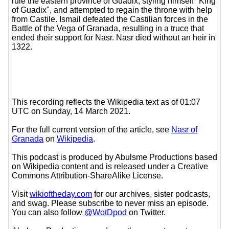
rule the eastern province of Guadix, styling himself "King
of Guadix", and attempted to regain the throne with help
from Castile. Ismail defeated the Castilian forces in the
Battle of the Vega of Granada, resulting in a truce that
ended their support for Nasr. Nasr died without an heir in
1322.
This recording reflects the Wikipedia text as of 01:07
UTC on Sunday, 14 March 2021.
For the full current version of the article, see
Nasr of
Granada
on
Wikipedia
.
This podcast is produced by Abulsme Productions based
on Wikipedia content and is released under a Creative
Commons Attribution-ShareAlike License.
Visit
wikioftheday.com
for our archives, sister podcasts,
and swag. Please subscribe to never miss an episode.
You can also follow
@WotDpod
on Twitter.