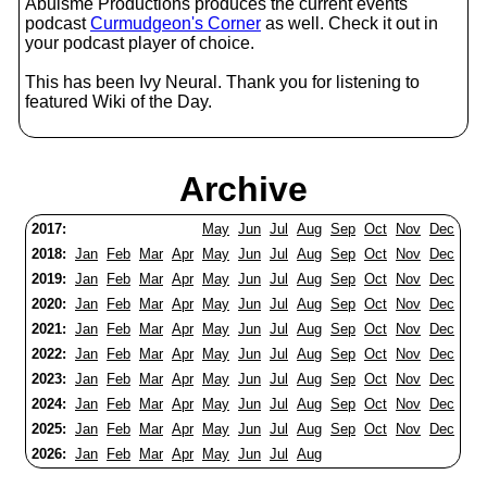
Abulsme Productions produces the current events
podcast
Curmudgeon's Corner
as well. Check it out in
your podcast player of choice.
This has been Ivy Neural. Thank you for listening to
featured Wiki of the Day.
Archive
2017:
May
Jun
Jul
Aug
Sep
Oct
Nov
Dec
2018:
Jan
Feb
Mar
Apr
May
Jun
Jul
Aug
Sep
Oct
Nov
Dec
2019:
Jan
Feb
Mar
Apr
May
Jun
Jul
Aug
Sep
Oct
Nov
Dec
2020:
Jan
Feb
Mar
Apr
May
Jun
Jul
Aug
Sep
Oct
Nov
Dec
2021:
Jan
Feb
Mar
Apr
May
Jun
Jul
Aug
Sep
Oct
Nov
Dec
2022:
Jan
Feb
Mar
Apr
May
Jun
Jul
Aug
Sep
Oct
Nov
Dec
2023:
Jan
Feb
Mar
Apr
May
Jun
Jul
Aug
Sep
Oct
Nov
Dec
2024:
Jan
Feb
Mar
Apr
May
Jun
Jul
Aug
Sep
Oct
Nov
Dec
2025:
Jan
Feb
Mar
Apr
May
Jun
Jul
Aug
Sep
Oct
Nov
Dec
2026:
Jan
Feb
Mar
Apr
May
Jun
Jul
Aug