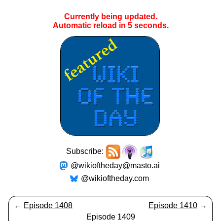
Currently being updated.
Automatic reload in
4
seconds.
Subscribe:
@wikioftheday@masto.ai
@wikioftheday.com
←
Episode 1408
Episode 1410
→
Episode 1409