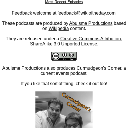
Most Recent Episodes
Feedback welcome at
feedback@wikioftheday.com
.
These podcasts are produced by
Abulsme Productions
based
on
Wikipedia
content.
They are released under a
Creative Commons Attribution-
ShareAlike 3.0 Unported License
.
Abulsme Productions
also produces
Curmudgeon's Corner
, a
current events podcast.
If you like that sort of thing, check it out too!