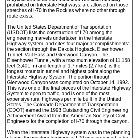
prohibited on Interstate Highways, are allowed on those
stretches of I-70 in the Rockies where no other through
route exists.
The United States Department of Transportation
(USDOT) lists the construction of I-70 among the
engineering marvels undertaken in the Interstate
Highway system, and cites four major accomplishments:
the section through the Dakota Hogback, Eisenhower
Tunnel, Vail Pass and Glenwood Canyon. The
Eisenhower Tunnel, with a maximum elevation of 11,158
feet (3,401 m) and length of 1.7 miles (2.7 km), is the
longest mountain tunnel and highest point along the
Interstate Highway System. The portion through
Glenwood Canyon was completed on October 14, 1992.
This was one of the final pieces of the Interstate Highway
System to open to traffic, and is one of the most
expensive rural highways per mile built in the United
States. The Colorado Department of Transportation
(CDOT) earned the 1993 Outstanding Civil Engineering
Achievement Award from the American Society of Civil
Engineers for the completion of I-70 through the canyon.
When the Interstate Highway system was in the planning
stages, the western terminus of I-70 was proposed to be