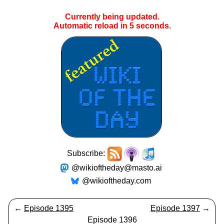
Currently being updated.
Automatic reload in
4
seconds.
Subscribe:
@wikioftheday@masto.ai
@wikioftheday.com
←
Episode 1395
Episode 1397
→
Episode 1396