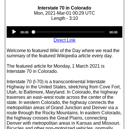
Interstate 70 in Colorado
Mon, 2021-Mar-01 00:29 UTC
Length - 3:10
Audio
00:00
00:00
Player
Direct Link
Welcome to featured Wiki of the Day where we read the
summary of the featured Wikipedia article every day.
The featured article for Monday, 1 March 2021 is
Interstate 70 in Colorado.
Interstate 70 (I-70) is a transcontinental Interstate
Highway in the United States, stretching from Cove Fort,
Utah, to Baltimore, Maryland. In Colorado, the highway
traverses an east–west route across the center of the
state. In western Colorado, the highway connects the
metropolitan areas of Grand Junction and Denver via a
route through the Rocky Mountains. In eastern Colorado,
the highway crosses the Great Plains, connecting
Denver with metropolitan areas in Kansas and Missouri.
Bicycles and other non-motorized vehicles, normally