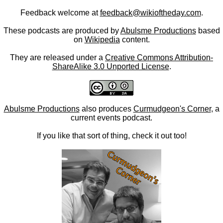
Feedback welcome at
feedback@wikioftheday.com
.
These podcasts are produced by
Abulsme Productions
based
on
Wikipedia
content.
They are released under a
Creative Commons Attribution-
ShareAlike 3.0 Unported License
.
Abulsme Productions
also produces
Curmudgeon's Corner
, a
current events podcast.
If you like that sort of thing, check it out too!