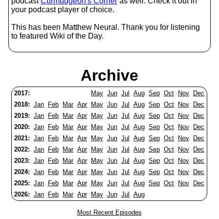
podcast
Curmudgeon's Corner
as well. Check it out in
your podcast player of choice.
This has been Matthew Neural. Thank you for listening
to featured Wiki of the Day.
Archive
2017:
May
Jun
Jul
Aug
Sep
Oct
Nov
Dec
2018:
Jan
Feb
Mar
Apr
May
Jun
Jul
Aug
Sep
Oct
Nov
Dec
2019:
Jan
Feb
Mar
Apr
May
Jun
Jul
Aug
Sep
Oct
Nov
Dec
2020:
Jan
Feb
Mar
Apr
May
Jun
Jul
Aug
Sep
Oct
Nov
Dec
2021:
Jan
Feb
Mar
Apr
May
Jun
Jul
Aug
Sep
Oct
Nov
Dec
2022:
Jan
Feb
Mar
Apr
May
Jun
Jul
Aug
Sep
Oct
Nov
Dec
2023:
Jan
Feb
Mar
Apr
May
Jun
Jul
Aug
Sep
Oct
Nov
Dec
2024:
Jan
Feb
Mar
Apr
May
Jun
Jul
Aug
Sep
Oct
Nov
Dec
2025:
Jan
Feb
Mar
Apr
May
Jun
Jul
Aug
Sep
Oct
Nov
Dec
2026:
Jan
Feb
Mar
Apr
May
Jun
Jul
Aug
Most Recent Episodes