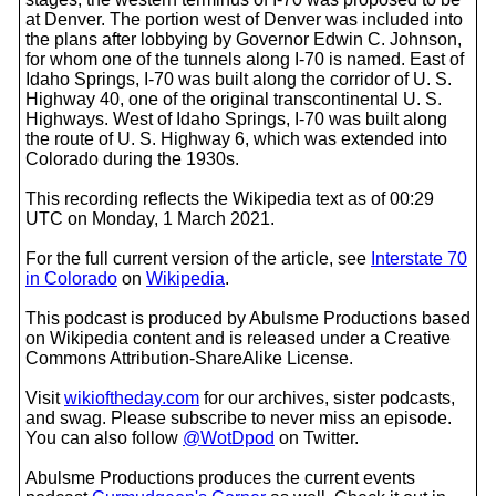
at Denver. The portion west of Denver was included into
the plans after lobbying by Governor Edwin C. Johnson,
for whom one of the tunnels along I-70 is named. East of
Idaho Springs, I-70 was built along the corridor of U. S.
Highway 40, one of the original transcontinental U. S.
Highways. West of Idaho Springs, I-70 was built along
the route of U. S. Highway 6, which was extended into
Colorado during the 1930s.
This recording reflects the Wikipedia text as of 00:29
UTC on Monday, 1 March 2021.
For the full current version of the article, see
Interstate 70
in Colorado
on
Wikipedia
.
This podcast is produced by Abulsme Productions based
on Wikipedia content and is released under a Creative
Commons Attribution-ShareAlike License.
Visit
wikioftheday.com
for our archives, sister podcasts,
and swag. Please subscribe to never miss an episode.
You can also follow
@WotDpod
on Twitter.
Abulsme Productions produces the current events