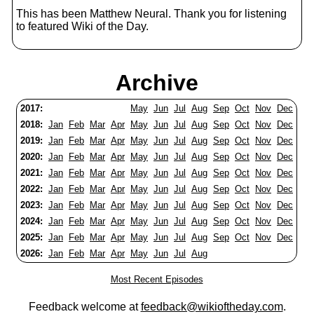
This has been Matthew Neural. Thank you for listening
to featured Wiki of the Day.
Archive
2017:
May
Jun
Jul
Aug
Sep
Oct
Nov
Dec
2018:
Jan
Feb
Mar
Apr
May
Jun
Jul
Aug
Sep
Oct
Nov
Dec
2019:
Jan
Feb
Mar
Apr
May
Jun
Jul
Aug
Sep
Oct
Nov
Dec
2020:
Jan
Feb
Mar
Apr
May
Jun
Jul
Aug
Sep
Oct
Nov
Dec
2021:
Jan
Feb
Mar
Apr
May
Jun
Jul
Aug
Sep
Oct
Nov
Dec
2022:
Jan
Feb
Mar
Apr
May
Jun
Jul
Aug
Sep
Oct
Nov
Dec
2023:
Jan
Feb
Mar
Apr
May
Jun
Jul
Aug
Sep
Oct
Nov
Dec
2024:
Jan
Feb
Mar
Apr
May
Jun
Jul
Aug
Sep
Oct
Nov
Dec
2025:
Jan
Feb
Mar
Apr
May
Jun
Jul
Aug
Sep
Oct
Nov
Dec
2026:
Jan
Feb
Mar
Apr
May
Jun
Jul
Aug
Most Recent Episodes
Feedback welcome at
feedback@wikioftheday.com
.