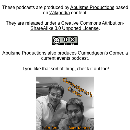
These podcasts are produced by
Abulsme Productions
based
on
Wikipedia
content.
They are released under a
Creative Commons Attribution-
ShareAlike 3.0 Unported License
.
Abulsme Productions
also produces
Curmudgeon's Corner
, a
current events podcast.
If you like that sort of thing, check it out too!