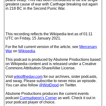
greatest cause of war with Carthage breaking out again
in 218 BC in the Second Punic War.
This recording reflects the Wikipedia text as of 01:11
UTC on Friday, 15 January 2021.
For the full current version of the article, see
Mercenary
War
on
Wikipedia
.
This podcast is produced by Abulsme Productions based
on Wikipedia content and is released under a Creative
Commons Attribution-ShareAlike License.
Visit
wikioftheday.com
for our archives, sister podcasts,
and swag. Please subscribe to never miss an episode.
You can also follow
@WotDpod
on Twitter.
Abulsme Productions produces the current events
podcast
Curmudgeon's Corner
as well. Check it out in
your podcast player of choice.