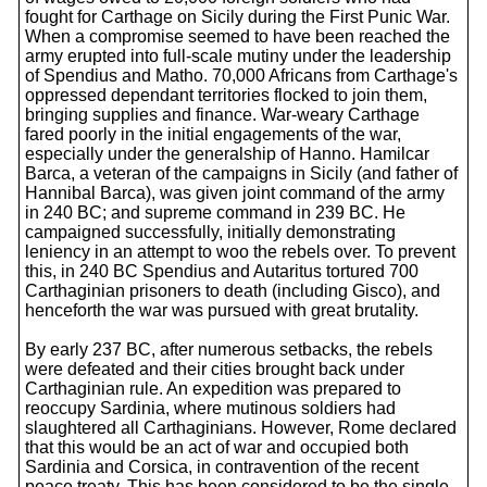
fought for Carthage on Sicily during the First Punic War.
When a compromise seemed to have been reached the
army erupted into full-scale mutiny under the leadership
of Spendius and Matho. 70,000 Africans from Carthage's
oppressed dependant territories flocked to join them,
bringing supplies and finance. War-weary Carthage
fared poorly in the initial engagements of the war,
especially under the generalship of Hanno. Hamilcar
Barca, a veteran of the campaigns in Sicily (and father of
Hannibal Barca), was given joint command of the army
in 240 BC; and supreme command in 239 BC. He
campaigned successfully, initially demonstrating
leniency in an attempt to woo the rebels over. To prevent
this, in 240 BC Spendius and Autaritus tortured 700
Carthaginian prisoners to death (including Gisco), and
henceforth the war was pursued with great brutality.
By early 237 BC, after numerous setbacks, the rebels
were defeated and their cities brought back under
Carthaginian rule. An expedition was prepared to
reoccupy Sardinia, where mutinous soldiers had
slaughtered all Carthaginians. However, Rome declared
that this would be an act of war and occupied both
Sardinia and Corsica, in contravention of the recent
peace treaty. This has been considered to be the single