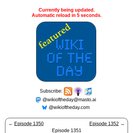
Currently being updated.
Automatic reload in
4
seconds.
Subscribe:
@wikioftheday@masto.ai
@wikioftheday.com
←
Episode 1350
Episode 1352
→
Episode 1351