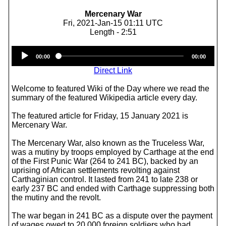
Mercenary War
Fri, 2021-Jan-15 01:11 UTC
Length - 2:51
Audio
00:00
00:00
Player
Direct Link
Welcome to featured Wiki of the Day where we read the
summary of the featured Wikipedia article every day.
The featured article for Friday, 15 January 2021 is
Mercenary War.
The Mercenary War, also known as the Truceless War,
was a mutiny by troops employed by Carthage at the end
of the First Punic War (264 to 241 BC), backed by an
uprising of African settlements revolting against
Carthaginian control. It lasted from 241 to late 238 or
early 237 BC and ended with Carthage suppressing both
the mutiny and the revolt.
The war began in 241 BC as a dispute over the payment
of wages owed to 20,000 foreign soldiers who had