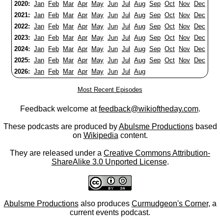
2020:
Jan
Feb
Mar
Apr
May
Jun
Jul
Aug
Sep
Oct
Nov
Dec
2021:
Jan
Feb
Mar
Apr
May
Jun
Jul
Aug
Sep
Oct
Nov
Dec
2022:
Jan
Feb
Mar
Apr
May
Jun
Jul
Aug
Sep
Oct
Nov
Dec
2023:
Jan
Feb
Mar
Apr
May
Jun
Jul
Aug
Sep
Oct
Nov
Dec
2024:
Jan
Feb
Mar
Apr
May
Jun
Jul
Aug
Sep
Oct
Nov
Dec
2025:
Jan
Feb
Mar
Apr
May
Jun
Jul
Aug
Sep
Oct
Nov
Dec
2026:
Jan
Feb
Mar
Apr
May
Jun
Jul
Aug
Most Recent Episodes
Feedback welcome at
feedback@wikioftheday.com
.
These podcasts are produced by
Abulsme Productions
based
on
Wikipedia
content.
They are released under a
Creative Commons Attribution-
ShareAlike 3.0 Unported License
.
Abulsme Productions
also produces
Curmudgeon's Corner
, a
current events podcast.