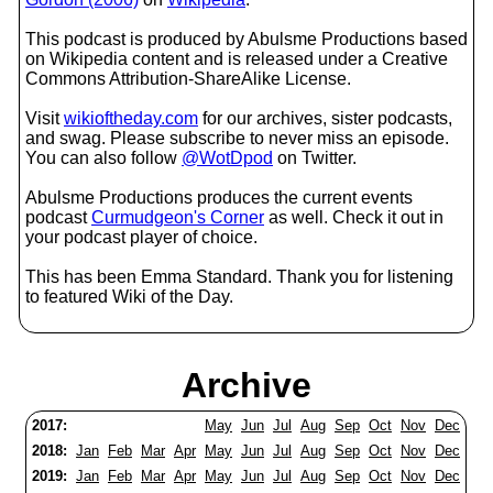
This podcast is produced by Abulsme Productions based
on Wikipedia content and is released under a Creative
Commons Attribution-ShareAlike License.
Visit
wikioftheday.com
for our archives, sister podcasts,
and swag. Please subscribe to never miss an episode.
You can also follow
@WotDpod
on Twitter.
Abulsme Productions produces the current events
podcast
Curmudgeon's Corner
as well. Check it out in
your podcast player of choice.
This has been Emma Standard. Thank you for listening
to featured Wiki of the Day.
Archive
2017:
May
Jun
Jul
Aug
Sep
Oct
Nov
Dec
2018:
Jan
Feb
Mar
Apr
May
Jun
Jul
Aug
Sep
Oct
Nov
Dec
2019:
Jan
Feb
Mar
Apr
May
Jun
Jul
Aug
Sep
Oct
Nov
Dec