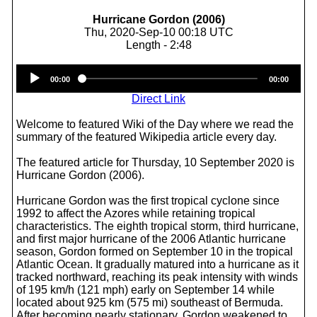
Hurricane Gordon (2006)
Thu, 2020-Sep-10 00:18 UTC
Length - 2:48
Audio
00:00
00:00
Player
Direct Link
Welcome to featured Wiki of the Day where we read the
summary of the featured Wikipedia article every day.
The featured article for Thursday, 10 September 2020 is
Hurricane Gordon (2006).
Hurricane Gordon was the first tropical cyclone since
1992 to affect the Azores while retaining tropical
characteristics. The eighth tropical storm, third hurricane,
and first major hurricane of the 2006 Atlantic hurricane
season, Gordon formed on September 10 in the tropical
Atlantic Ocean. It gradually matured into a hurricane as it
tracked northward, reaching its peak intensity with winds
of 195 km/h (121 mph) early on September 14 while
located about 925 km (575 mi) southeast of Bermuda.
After becoming nearly stationary, Gordon weakened to