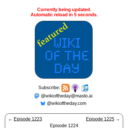
Currently being updated.
Automatic reload in
5
seconds.
Subscribe:
@wikioftheday@masto.ai
@wikioftheday.com
←
Episode 1223
Episode 1225
→
Episode 1224