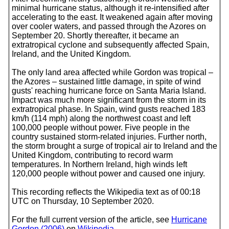
minimal hurricane status, although it re-intensified after
accelerating to the east. It weakened again after moving
over cooler waters, and passed through the Azores on
September 20. Shortly thereafter, it became an
extratropical cyclone and subsequently affected Spain,
Ireland, and the United Kingdom.
The only land area affected while Gordon was tropical –
the Azores – sustained little damage, in spite of wind
gusts' reaching hurricane force on Santa Maria Island.
Impact was much more significant from the storm in its
extratropical phase. In Spain, wind gusts reached 183
km/h (114 mph) along the northwest coast and left
100,000 people without power. Five people in the
country sustained storm-related injuries. Further north,
the storm brought a surge of tropical air to Ireland and the
United Kingdom, contributing to record warm
temperatures. In Northern Ireland, high winds left
120,000 people without power and caused one injury.
This recording reflects the Wikipedia text as of 00:18
UTC on Thursday, 10 September 2020.
For the full current version of the article, see
Hurricane
Gordon (2006)
on
Wikipedia
.