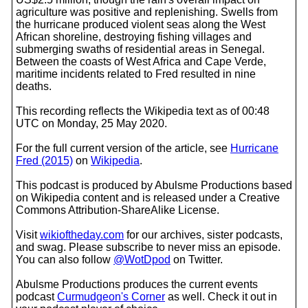
agriculture was positive and replenishing. Swells from
the hurricane produced violent seas along the West
African shoreline, destroying fishing villages and
submerging swaths of residential areas in Senegal.
Between the coasts of West Africa and Cape Verde,
maritime incidents related to Fred resulted in nine
deaths.
This recording reflects the Wikipedia text as of 00:48
UTC on Monday, 25 May 2020.
For the full current version of the article, see
Hurricane
Fred (2015)
on
Wikipedia
.
This podcast is produced by Abulsme Productions based
on Wikipedia content and is released under a Creative
Commons Attribution-ShareAlike License.
Visit
wikioftheday.com
for our archives, sister podcasts,
and swag. Please subscribe to never miss an episode.
You can also follow
@WotDpod
on Twitter.
Abulsme Productions produces the current events
podcast
Curmudgeon's Corner
as well. Check it out in