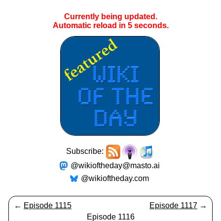
Currently being updated.
Automatic reload in
4
seconds.
Subscribe:
@wikioftheday@masto.ai
@wikioftheday.com
←
Episode 1115
Episode 1117
→
Episode 1116