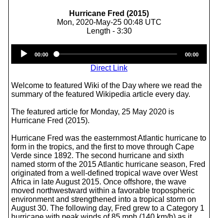
Hurricane Fred (2015)
Mon, 2020-May-25 00:48 UTC
Length - 3:30
Audio
00:00
00:00
Player
Direct Link
Welcome to featured Wiki of the Day where we read the
summary of the featured Wikipedia article every day.
The featured article for Monday, 25 May 2020 is
Hurricane Fred (2015).
Hurricane Fred was the easternmost Atlantic hurricane to
form in the tropics, and the first to move through Cape
Verde since 1892. The second hurricane and sixth
named storm of the 2015 Atlantic hurricane season, Fred
originated from a well-defined tropical wave over West
Africa in late August 2015. Once offshore, the wave
moved northwestward within a favorable tropospheric
environment and strengthened into a tropical storm on
August 30. The following day, Fred grew to a Category 1
hurricane with peak winds of 85 mph (140 km/h) as it