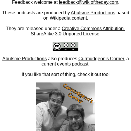
Feedback welcome at
feedback@wikioftheday.com
.
These podcasts are produced by
Abulsme Productions
based
on
Wikipedia
content.
They are released under a
Creative Commons Attribution-
ShareAlike 3.0 Unported License
.
Abulsme Productions
also produces
Curmudgeon's Corner
, a
current events podcast.
If you like that sort of thing, check it out too!