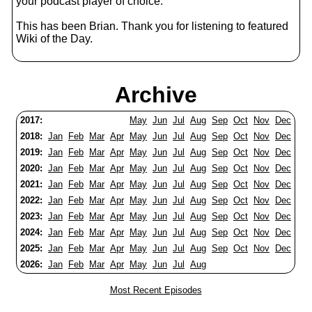
your podcast player of choice.
This has been Brian. Thank you for listening to featured
Wiki of the Day.
Archive
2017:
May
Jun
Jul
Aug
Sep
Oct
Nov
Dec
2018:
Jan
Feb
Mar
Apr
May
Jun
Jul
Aug
Sep
Oct
Nov
Dec
2019:
Jan
Feb
Mar
Apr
May
Jun
Jul
Aug
Sep
Oct
Nov
Dec
2020:
Jan
Feb
Mar
Apr
May
Jun
Jul
Aug
Sep
Oct
Nov
Dec
2021:
Jan
Feb
Mar
Apr
May
Jun
Jul
Aug
Sep
Oct
Nov
Dec
2022:
Jan
Feb
Mar
Apr
May
Jun
Jul
Aug
Sep
Oct
Nov
Dec
2023:
Jan
Feb
Mar
Apr
May
Jun
Jul
Aug
Sep
Oct
Nov
Dec
2024:
Jan
Feb
Mar
Apr
May
Jun
Jul
Aug
Sep
Oct
Nov
Dec
2025:
Jan
Feb
Mar
Apr
May
Jun
Jul
Aug
Sep
Oct
Nov
Dec
2026:
Jan
Feb
Mar
Apr
May
Jun
Jul
Aug
Most Recent Episodes