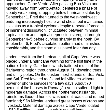
approached Cape Verde. After passing Boa Vista and
moving away from Santo Antão, it entered a phase of
steady weakening, dropping below hurricane status by
September 1. Fred then turned to the west-northwest,
enduring increasingly hostile wind shear, but maintained
its status as a tropical cyclone despite repeated forecasts
of imminent dissipation. It fluctuated between minimal
tropical storm and tropical depression strength through
September 4–5 before curving sharply to the north. By
September 6, Fred's circulation pattern had diminished
considerably, and the storm dissipated later that day.
Under threat from the hurricane, all of Cape Verde was
placed under a hurricane warning for the first time in the
nation's history. Gale-force winds battered much of the
Barlavento region throughout August 31, downing trees
and utility poles. On the easternmost islands of Boa Vista
and Sal, Fred leveled roofs and left villages without
power or phone services for a few days. About 70
percent of the houses in Povoação Velha suffered light to
moderate damage. Across the northernmost islands,
rainstorms flooded homes, washed out roads, and ruined
farmland; São Nicolau endured great losses of crops and
livestock. Material damage across Cape Verde totaled
US$2.5 million, though the rain's overall impact on