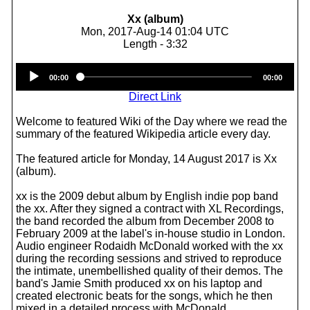
Xx (album)
Mon, 2017-Aug-14 01:04 UTC
Length - 3:32
Audio
00:00
00:00
Player
Direct Link
Welcome to featured Wiki of the Day where we read the
summary of the featured Wikipedia article every day.
The featured article for Monday, 14 August 2017 is Xx
(album).
xx is the 2009 debut album by English indie pop band
the xx. After they signed a contract with XL Recordings,
the band recorded the album from December 2008 to
February 2009 at the label's in-house studio in London.
Audio engineer Rodaidh McDonald worked with the xx
during the recording sessions and strived to reproduce
the intimate, unembellished quality of their demos. The
band's Jamie Smith produced xx on his laptop and
created electronic beats for the songs, which he then
mixed in a detailed process with McDonald.