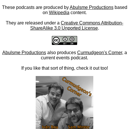
These podcasts are produced by
Abulsme Productions
based
on
Wikipedia
content.
They are released under a
Creative Commons Attribution-
ShareAlike 3.0 Unported License
.
Abulsme Productions
also produces
Curmudgeon's Corner
, a
current events podcast.
If you like that sort of thing, check it out too!