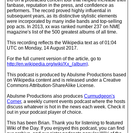
fanbase, reputation in the press, and confidence as
performers. The record proved highly influential in
subsequent years, as its distinctive stylistic elements
were incorporated by many indie bands and top-selling
pop acts. In 2013, xx was ranked number 237 on NME
magazine's list of the 500 greatest albums of all time.
This recording reflects the Wikipedia text as of 01:04
UTC on Monday, 14 August 2017.
For the full current version of the article, go to
http://en.wikipedia.org/wiki/Xx_(album)
.
This podcast is produced by Abulsme Productions based
on Wikipedia content and is released under a Creative
Commons Attribution-ShareAlike License.
Abulsme Productions also produces
Curmudgeon's
Corner
, a weekly current events podcast where the hosts
discuss whatever is hot in the news each week. Check it
out in your podcast player of choice.
This has been Brian. Thank you for listening to featured
Wiki of the Day. If you enjoyed this podcast, you can find