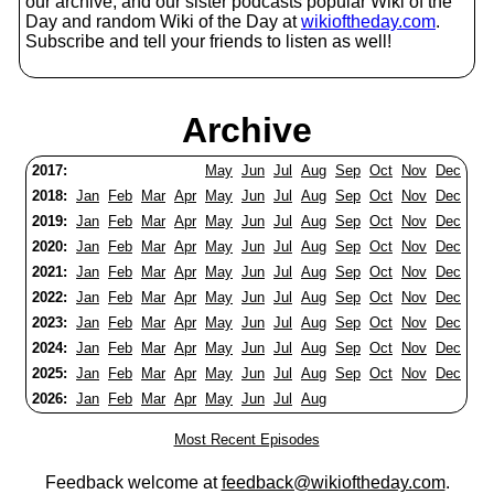
our archive, and our sister podcasts popular Wiki of the
Day and random Wiki of the Day at
wikioftheday.com
.
Subscribe and tell your friends to listen as well!
Archive
2017:
May
Jun
Jul
Aug
Sep
Oct
Nov
Dec
2018:
Jan
Feb
Mar
Apr
May
Jun
Jul
Aug
Sep
Oct
Nov
Dec
2019:
Jan
Feb
Mar
Apr
May
Jun
Jul
Aug
Sep
Oct
Nov
Dec
2020:
Jan
Feb
Mar
Apr
May
Jun
Jul
Aug
Sep
Oct
Nov
Dec
2021:
Jan
Feb
Mar
Apr
May
Jun
Jul
Aug
Sep
Oct
Nov
Dec
2022:
Jan
Feb
Mar
Apr
May
Jun
Jul
Aug
Sep
Oct
Nov
Dec
2023:
Jan
Feb
Mar
Apr
May
Jun
Jul
Aug
Sep
Oct
Nov
Dec
2024:
Jan
Feb
Mar
Apr
May
Jun
Jul
Aug
Sep
Oct
Nov
Dec
2025:
Jan
Feb
Mar
Apr
May
Jun
Jul
Aug
Sep
Oct
Nov
Dec
2026:
Jan
Feb
Mar
Apr
May
Jun
Jul
Aug
Most Recent Episodes
Feedback welcome at
feedback@wikioftheday.com
.