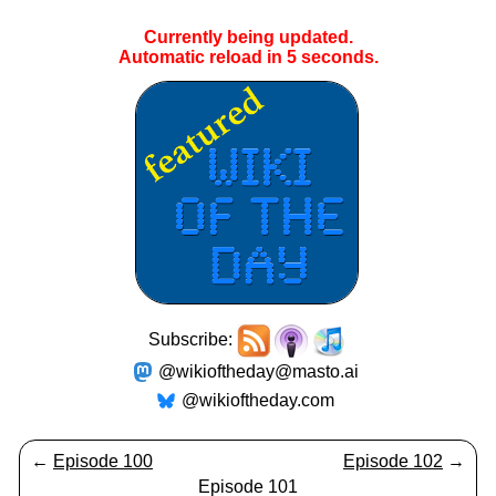
Currently being updated.
Automatic reload in
4
seconds.
Subscribe:
@wikioftheday@masto.ai
@wikioftheday.com
←
Episode 100
Episode 102
→
Episode 101