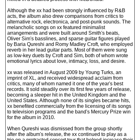
Although the xx had been strongly influenced by R&B
acts, the album also drew comparisons from critics to
alternative rock, electronica, and post-punk sounds. The
melancholic songs on xx featured minimalist
arrangements and were built around Smith's beats,
Oliver Sim's basslines, and sparse guitar figures played
by Baria Qureshi and Romy Madley Croft, who employed
reverb in her lead guitar parts. Most of them were sung
as low-key duets by Croft and Sim, both of whom wrote
emotional lyrics about love, intimacy, loss, and desire.
xx was released in August 2009 by Young Turks, an
imprint of XL, and received widespread acclaim from
critics, many of whom named it one of the year's best
records. It sold steadily over its first few years of release,
becoming a sleeper hit in the United Kingdom and the
United States. Although none of its singles became hits,
xx benefited commercially from the licensing of its songs
to television programs and the band's Mercury Prize win
for the album in 2010.
When Qureshi was dismissed from the group shortly
after the album's release, the xx continued to play as a
trio on a protracted concert tour that helped increase their