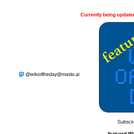
Currently being update
@wikioftheday@masto.ai
Subscr
featured Wi