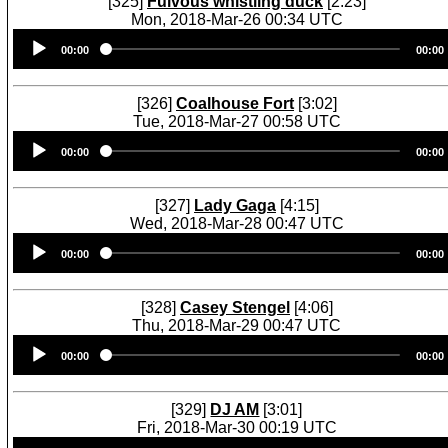
[325]
Fulvous whistling duck
[2:23]
Mon, 2018-Mar-26 00:34 UTC
Audio
00:00
00:00
Player
[326]
Coalhouse Fort
[3:02]
Tue, 2018-Mar-27 00:58 UTC
Audio
00:00
00:00
Player
[327]
Lady Gaga
[4:15]
Wed, 2018-Mar-28 00:47 UTC
Audio
00:00
00:00
Player
[328]
Casey Stengel
[4:06]
Thu, 2018-Mar-29 00:47 UTC
Audio
00:00
00:00
Player
[329]
DJ AM
[3:01]
Fri, 2018-Mar-30 00:19 UTC
Audio