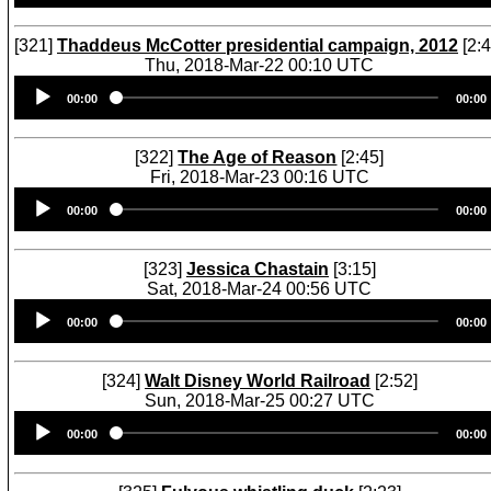
[321]
Thaddeus McCotter presidential campaign, 2012
[2:4
Thu, 2018-Mar-22 00:10 UTC
Audio
00:00
00:00
Player
[322]
The Age of Reason
[2:45]
Fri, 2018-Mar-23 00:16 UTC
Audio
00:00
00:00
Player
[323]
Jessica Chastain
[3:15]
Sat, 2018-Mar-24 00:56 UTC
Audio
00:00
00:00
Player
[324]
Walt Disney World Railroad
[2:52]
Sun, 2018-Mar-25 00:27 UTC
Audio
00:00
00:00
Player