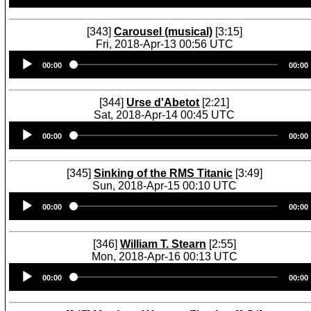
[343]
Carousel (musical)
[3:15]
Fri, 2018-Apr-13 00:56 UTC
Audio
00:00
00:00
Player
[344]
Urse d'Abetot
[2:21]
Sat, 2018-Apr-14 00:45 UTC
Audio
00:00
00:00
Player
[345]
Sinking of the RMS Titanic
[3:49]
Sun, 2018-Apr-15 00:10 UTC
Audio
00:00
00:00
Player
[346]
William T. Stearn
[2:55]
Mon, 2018-Apr-16 00:13 UTC
Audio
00:00
00:00
Player