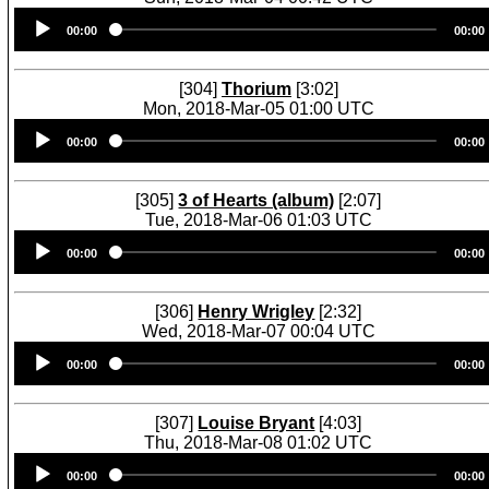
Audio
00:00
00:00
Player
[304]
Thorium
[3:02]
Mon, 2018-Mar-05 01:00 UTC
Audio
00:00
00:00
Player
[305]
3 of Hearts (album)
[2:07]
Tue, 2018-Mar-06 01:03 UTC
Audio
00:00
00:00
Player
[306]
Henry Wrigley
[2:32]
Wed, 2018-Mar-07 00:04 UTC
Audio
00:00
00:00
Player
[307]
Louise Bryant
[4:03]
Thu, 2018-Mar-08 01:02 UTC
Audio
00:00
00:00
Player