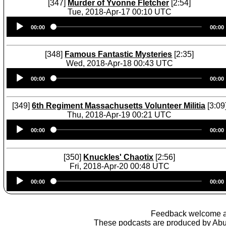
[347]
Murder of Yvonne Fletcher
[2:54]
Tue, 2018-Apr-17 00:10 UTC
Audio
00:00
00:00
Player
[348]
Famous Fantastic Mysteries
[2:35]
Wed, 2018-Apr-18 00:43 UTC
Audio
00:00
00:00
Player
[349]
6th Regiment Massachusetts Volunteer Militia
[3:09
Thu, 2018-Apr-19 00:21 UTC
Audio
00:00
00:00
Player
[350]
Knuckles' Chaotix
[2:56]
Fri, 2018-Apr-20 00:48 UTC
Audio
00:00
00:00
Player
Feedback welcome 
These podcasts are produced by
Abu