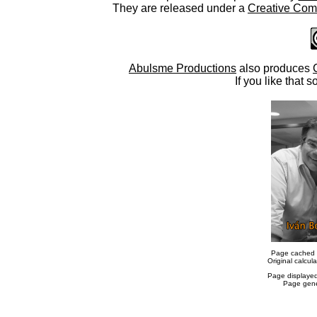
They are released under a
Creative Comm
Abulsme Productions
also produces
If you like that s
Page cached 
Original calcu
Page displaye
Page gene