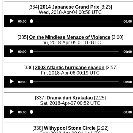
[334]
2014 Japanese Grand Prix
[3:23]
Wed, 2018-Apr-04 00:58 UTC
Audio
00:00
00:00
Player
[335]
On the Mindless Menace of Violence
[3:00]
Thu, 2018-Apr-05 01:10 UTC
Audio
00:00
00:00
Player
[336]
2003 Atlantic hurricane season
[2:57]
Fri, 2018-Apr-06 00:19 UTC
Audio
00:00
00:00
Player
[337]
Drama dari Krakatau
[2:25]
Sat, 2018-Apr-07 00:52 UTC
Audio
00:00
00:00
Player
[338]
Withypool Stone Circle
[2:22]