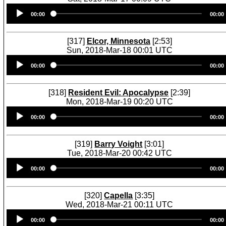
Audio
00:00
00:00
Player
[317]
Elcor, Minnesota
[2:53]
Sun, 2018-Mar-18 00:01 UTC
Audio
00:00
00:00
Player
[318]
Resident Evil: Apocalypse
[2:39]
Mon, 2018-Mar-19 00:20 UTC
Audio
00:00
00:00
Player
[319]
Barry Voight
[3:01]
Tue, 2018-Mar-20 00:42 UTC
Audio
00:00
00:00
Player
[320]
Capella
[3:35]
Wed, 2018-Mar-21 00:11 UTC
Audio
00:00
00:00
Player