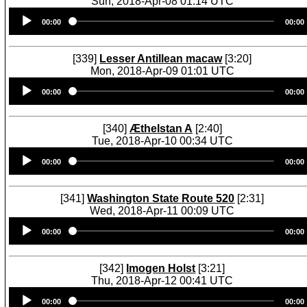
Sun, 2018-Apr-08 01:14 UTC
Audio
00:00
00:00
Player
[339]
Lesser Antillean macaw
[3:20]
Mon, 2018-Apr-09 01:01 UTC
Audio
00:00
00:00
Player
[340]
Æthelstan A
[2:40]
Tue, 2018-Apr-10 00:34 UTC
Audio
00:00
00:00
Player
[341]
Washington State Route 520
[2:31]
Wed, 2018-Apr-11 00:09 UTC
Audio
00:00
00:00
Player
[342]
Imogen Holst
[3:21]
Thu, 2018-Apr-12 00:41 UTC
Audio
00:00
00:00
Player