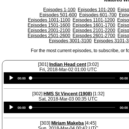
Episodes 1-100
Episodes 101-200
Epis
Episodes 501-600
Episodes 601-700
Epis
Episodes 1001-1100
Episodes 1101-1200
Epis
Episodes 1501-1600
Episodes 1601-1700
Epis
Episodes 2001-2100
Episodes 2101-2200
Epis
Episodes 2501-2600
Episodes 2601-2700
Epis
Episodes 3001-3100
Episodes 3101-
For the most current episodes, to subscribe, or fo
[301]
Indian Head cent
[3:02]
Fri, 2018-Mar-02 01:00 UTC
Audio
00:00
00:00
Player
[302]
HMS St Vincent (1908)
[1:32]
Sat, 2018-Mar-03 00:35 UTC
Audio
00:00
00:00
Player
[303]
Miriam Makeba
[4:45]
Sun, 2018-Mar-04 00:42 UTC