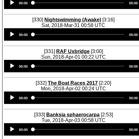
00:00
00:00
Player
[330]
Nightswimming (Awake)
[3:16]
Sat, 2018-Mar-31 00:58 UTC
Audio
00:00
00:00
Player
[331]
RAF Uxbridge
[3:00]
Sun, 2018-Apr-01 00:22 UTC
Audio
00:00
00:00
Player
[332]
The Boat Races 2017
[2:20]
Mon, 2018-Apr-02 00:24 UTC
Audio
00:00
00:00
Player
[333]
Banksia sphaerocarpa
[2:53]
Tue, 2018-Apr-03 00:58 UTC
Audio
00:00
00:00
Player