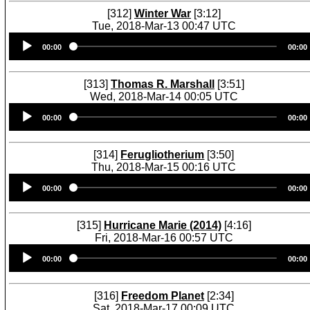
[312]
Winter War
[3:12]
Tue, 2018-Mar-13 00:47 UTC
Audio
00:00
00:00
Player
[313]
Thomas R. Marshall
[3:51]
Wed, 2018-Mar-14 00:05 UTC
Audio
00:00
00:00
Player
[314]
Ferugliotherium
[3:50]
Thu, 2018-Mar-15 00:16 UTC
Audio
00:00
00:00
Player
[315]
Hurricane Marie (2014)
[4:16]
Fri, 2018-Mar-16 00:57 UTC
Audio
00:00
00:00
Player
[316]
Freedom Planet
[2:34]
Sat, 2018-Mar-17 00:09 UTC