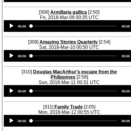
[308]
Armillaria gallica
[2:50]
Fri, 2018-Mar-09 00:35 UTC
Audio
00:00
00:00
Player
[309]
Amazing Stories Quarterly
[2:54]
Sat, 2018-Mar-10 00:50 UTC
Audio
00:00
00:00
Player
[310]
Douglas MacArthur's escape from the
Philippines
[2:58]
Sun, 2018-Mar-11 00:31 UTC
Audio
00:00
00:00
Player
[311]
Family Trade
[2:05]
Mon, 2018-Mar-12 00:55 UTC
Audio
00:00
00:00
Player