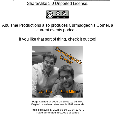
ShareAlike 3.0 Unported License
.
Abulsme Productions
also produces
Curmudgeon's Corner
, a
current events podcast.
If you like that sort of thing, check it out too!
Page cached at 2026-08-10 01:19:58 UTC
Original calculation time was 0.1187 seconds
Page displayed at 2026-08-10 01:24:12 UTC
Page generated in 0.0001 seconds