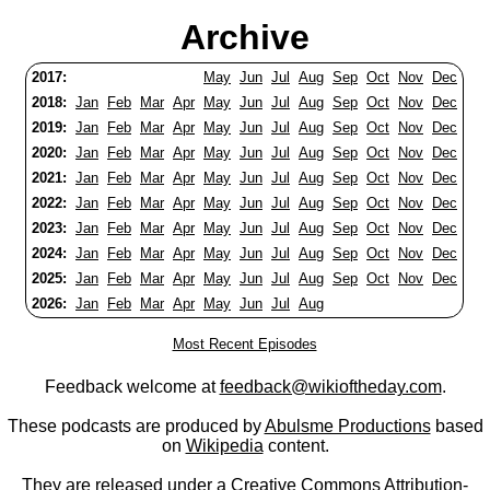
Archive
2017:
May
Jun
Jul
Aug
Sep
Oct
Nov
Dec
2018:
Jan
Feb
Mar
Apr
May
Jun
Jul
Aug
Sep
Oct
Nov
Dec
2019:
Jan
Feb
Mar
Apr
May
Jun
Jul
Aug
Sep
Oct
Nov
Dec
2020:
Jan
Feb
Mar
Apr
May
Jun
Jul
Aug
Sep
Oct
Nov
Dec
2021:
Jan
Feb
Mar
Apr
May
Jun
Jul
Aug
Sep
Oct
Nov
Dec
2022:
Jan
Feb
Mar
Apr
May
Jun
Jul
Aug
Sep
Oct
Nov
Dec
2023:
Jan
Feb
Mar
Apr
May
Jun
Jul
Aug
Sep
Oct
Nov
Dec
2024:
Jan
Feb
Mar
Apr
May
Jun
Jul
Aug
Sep
Oct
Nov
Dec
2025:
Jan
Feb
Mar
Apr
May
Jun
Jul
Aug
Sep
Oct
Nov
Dec
2026:
Jan
Feb
Mar
Apr
May
Jun
Jul
Aug
Most Recent Episodes
Feedback welcome at
feedback@wikioftheday.com
.
These podcasts are produced by
Abulsme Productions
based
on
Wikipedia
content.
They are released under a
Creative Commons Attribution-