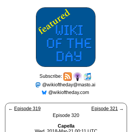
Subscribe:
@wikioftheday@masto.ai
@wikioftheday.com
←
Episode 319
Episode 321
→
Episode 320
Capella
Wed, 2018-Mar-21 00:11 UTC