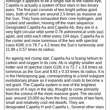
Although it appears to be a single star to the naked eye,
Capella is actually a system of four stars in two binary
pairs. The first pair consists of two bright yellow giant
stars, both of which are around 2.5 times as massive as
the Sun. They have exhausted their core hydrogen, and
cooled and swollen, moving off the main sequence.
Designated Capella Aa and Capella Ab, they are in a
very tight circular orbit some 0.76 astronomical units (au)
apart, and orbit each other every 104 days. Capella Aa is
the cooler and more luminous of the two with spectral
class K0III; it is 78.7 ± 4.2 times the Sun's luminosity and
11.98 ± 0.57 times its radius.
An ageing red clump star, Capella Aa is fusing helium to
carbon and oxygen in its core. Ab is slightly smaller and
hotter and of spectral class G1III; it is 72.7 ± 3.6 times as
luminous as the Sun and 8.83 ± 0.33 times its radius. It is
in the Hertzsprung gap, corresponding to a brief subgiant
evolutionary phase as it expands and cools to become a
red giant. The Capella system is one of the brightest
sources of X-rays in the sky, thought to come primarily
from the corona of the more massive giant. The second
pair, around 10,000 au from the first, consists of two faint,
small and relatively cool red dwarfs. They are
designated Capella H and Capella L. Several other stars