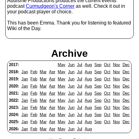
Abulsme Productions produces the current events
podcast
Curmudgeon's Corner
as well. Check it out in
your podcast player of choice.
This has been Emma. Thank you for listening to featured
Wiki of the Day.
Archive
2017:
May
Jun
Jul
Aug
Sep
Oct
Nov
Dec
2018:
Jan
Feb
Mar
Apr
May
Jun
Jul
Aug
Sep
Oct
Nov
Dec
2019:
Jan
Feb
Mar
Apr
May
Jun
Jul
Aug
Sep
Oct
Nov
Dec
2020:
Jan
Feb
Mar
Apr
May
Jun
Jul
Aug
Sep
Oct
Nov
Dec
2021:
Jan
Feb
Mar
Apr
May
Jun
Jul
Aug
Sep
Oct
Nov
Dec
2022:
Jan
Feb
Mar
Apr
May
Jun
Jul
Aug
Sep
Oct
Nov
Dec
2023:
Jan
Feb
Mar
Apr
May
Jun
Jul
Aug
Sep
Oct
Nov
Dec
2024:
Jan
Feb
Mar
Apr
May
Jun
Jul
Aug
Sep
Oct
Nov
Dec
2025:
Jan
Feb
Mar
Apr
May
Jun
Jul
Aug
Sep
Oct
Nov
Dec
2026:
Jan
Feb
Mar
Apr
May
Jun
Jul
Aug