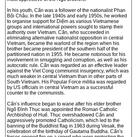
In his youth, Cẩn was a follower of the nationalist Phan
Bội Châu. In the late 1940s and early 1950s, he worked
to organise support for Diệm as various Vietnamese
groups and international powers sought to stamp their
authority over Vietnam. Cẩn, who succeeded in
eliminating alternative nationalist opposition in central
Vietnam, became the warlord of the region when his
brother became president of the southern half of the
partitioned nation in 1955. He became notorious for his
involvement in smuggling and corruption, as well as his
autocratic rule. Cẩn was regarded as an effective leader
against the Viet Cong communist insurgency, which was
much weaker in central Vietnam than in other parts of
South Vietnam. His Popular Force militia was regarded
by US officials in central Vietnam as a successful
counter to the communists.
Cẩn's influence began to wane after his elder brother
Ngô Đình Thục was appointed the Roman Catholic
Archbishop of Huế. Thục overshadowed Cẩn and
aggressively promoted Catholicism, which led to the
banning of the Buddhist flag in 1963 during Vesak, the
celebration of the birthday of Gautama Buddha. Cẩn's
forces opened fire on a crowd who were protesting the