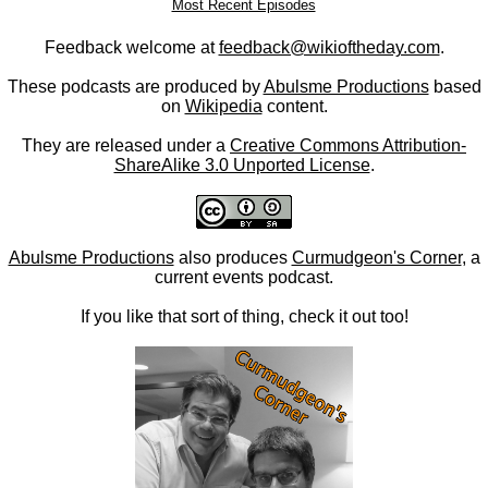
Most Recent Episodes
Feedback welcome at
feedback@wikioftheday.com
.
These podcasts are produced by
Abulsme Productions
based
on
Wikipedia
content.
They are released under a
Creative Commons Attribution-
ShareAlike 3.0 Unported License
.
Abulsme Productions
also produces
Curmudgeon's Corner
, a
current events podcast.
If you like that sort of thing, check it out too!