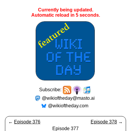
Currently being updated.
Automatic reload in
5
seconds.
Subscribe:
@wikioftheday@masto.ai
@wikioftheday.com
←
Episode 376
Episode 378
→
Episode 377