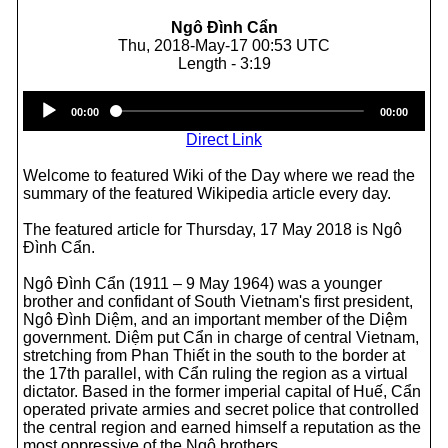
Ngô Đình Cẩn
Thu, 2018-May-17 00:53 UTC
Length - 3:19
Audio
00:00
00:00
Player
Direct Link
Welcome to featured Wiki of the Day where we read the
summary of the featured Wikipedia article every day.
The featured article for Thursday, 17 May 2018 is Ngô
Đình Cẩn.
Ngô Đình Cẩn (1911 – 9 May 1964) was a younger
brother and confidant of South Vietnam's first president,
Ngô Đình Diệm, and an important member of the Diệm
government. Diệm put Cẩn in charge of central Vietnam,
stretching from Phan Thiết in the south to the border at
the 17th parallel, with Cẩn ruling the region as a virtual
dictator. Based in the former imperial capital of Huế, Cẩn
operated private armies and secret police that controlled
the central region and earned himself a reputation as the
most oppressive of the Ngô brothers.