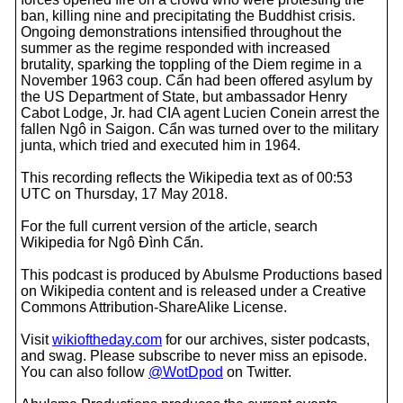
ban, killing nine and precipitating the Buddhist crisis.
Ongoing demonstrations intensified throughout the
summer as the regime responded with increased
brutality, sparking the toppling of the Diem regime in a
November 1963 coup. Cẩn had been offered asylum by
the US Department of State, but ambassador Henry
Cabot Lodge, Jr. had CIA agent Lucien Conein arrest the
fallen Ngô in Saigon. Cẩn was turned over to the military
junta, which tried and executed him in 1964.
This recording reflects the Wikipedia text as of 00:53
UTC on Thursday, 17 May 2018.
For the full current version of the article, search
Wikipedia for Ngô Đình Cẩn.
This podcast is produced by Abulsme Productions based
on Wikipedia content and is released under a Creative
Commons Attribution-ShareAlike License.
Visit
wikioftheday.com
for our archives, sister podcasts,
and swag. Please subscribe to never miss an episode.
You can also follow
@WotDpod
on Twitter.