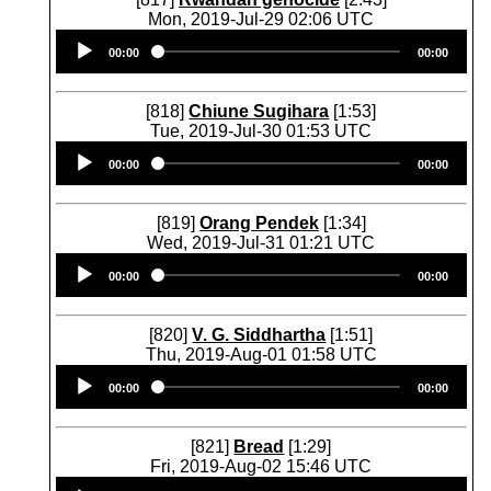
Mon, 2019-Jul-29 02:06 UTC
Audio
00:00
00:00
Player
[818]
Chiune Sugihara
[1:53]
Tue, 2019-Jul-30 01:53 UTC
Audio
00:00
00:00
Player
[819]
Orang Pendek
[1:34]
Wed, 2019-Jul-31 01:21 UTC
Audio
00:00
00:00
Player
[820]
V. G. Siddhartha
[1:51]
Thu, 2019-Aug-01 01:58 UTC
Audio
00:00
00:00
Player
[821]
Bread
[1:29]
Fri, 2019-Aug-02 15:46 UTC
Audio