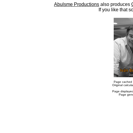
Abulsme Productions
also produces
If you like that s
Page cached 
Original calcu
Page displaye
Page gene