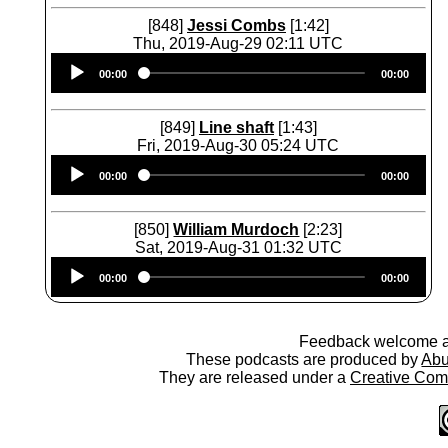
[848]
Jessi Combs
[1:42]
Thu, 2019-Aug-29 02:11 UTC
Audio
00:00
00:00
Player
[849]
Line shaft
[1:43]
Fri, 2019-Aug-30 05:24 UTC
Audio
00:00
00:00
Player
[850]
William Murdoch
[2:23]
Sat, 2019-Aug-31 01:32 UTC
Audio
00:00
00:00
Player
Feedback welcome 
These podcasts are produced by
Abu
They are released under a
Creative Comm