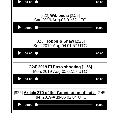
00:00
00:00
Player
[822]
Wikipedia
[2:58]
Sat, 2019-Aug-03 01:32 UTC
Audio
00:00
00:00
Player
[823]
Hobbs & Shaw
[2:23]
Sun, 2019-Aug-04 01:57 UTC
Audio
00:00
00:00
Player
[824]
2019 El Paso shooting
[1:56]
Mon, 2019-Aug-05 02:17 UTC
Audio
00:00
00:00
Player
[825]
Article 370 of the Constitution of India
[2:45]
Tue, 2019-Aug-06 02:04 UTC
Audio
00:00
00:00
Player