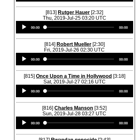
[813]
Rutger Hauer
[2:32]
Thu, 2019-Jul-25 03:20 UTC
Audio
00:00
00:00
Player
[814]
Robert Mueller
[2:30]
Fri, 2019-Jul-26 02:30 UTC
Audio
00:00
00:00
Player
[815]
Once Upon a Time in Hollywood
[3:18]
Sat, 2019-Jul-27 02:16 UTC
Audio
00:00
00:00
Player
[816]
Charles Manson
[3:52]
Sun, 2019-Jul-28 03:27 UTC
Audio
00:00
00:00
Player
[817]
Rwandan genocide
[2:43]