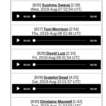
[826]
Sushma Swaraj
[2:39]
Wed, 2019-Aug-07 02:54 UTC
Audio
00:00
00:00
Player
[827]
Toni Morrison
[2:54]
Thu, 2019-Aug-08 01:46 UTC
Audio
00:00
00:00
Player
[828]
David Luiz
[2:10]
Fri, 2019-Aug-09 01:54 UTC
Audio
00:00
00:00
Player
[829]
Grateful Dead
[4:25]
Sat, 2019-Aug-10 01:57 UTC
Audio
00:00
00:00
Player
[830]
Ghislaine Maxwell
[1:42]
Sun, 2019-Aug-11 02:03 UTC