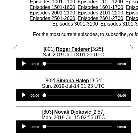
Episodes 1001-1100
Episodes 1101-1200
Epis
Episodes 1501-1600
Episodes 1601-1700
Epis
Episodes 2001-2100
Episodes 2101-2200
Epis
Episodes 2501-2600
Episodes 2601-2700
Epis
Episodes 3001-3100
Episodes 3101-
For the most current episodes, to subscribe, or fo
[801]
Roger Federer
[3:25]
Sat, 2019-Jul-13 01:21 UTC
Audio
00:00
00:00
Player
[802]
Simona Halep
[3:54]
Sun, 2019-Jul-14 01:23 UTC
Audio
00:00
00:00
Player
[803]
Novak Djokovic
[2:57]
Mon, 2019-Jul-15 02:55 UTC
Audio
00:00
00:00
Player