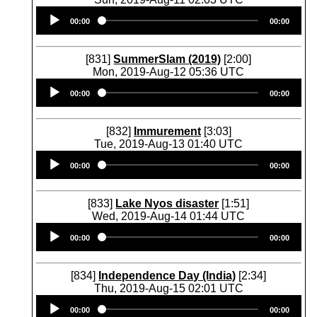
Audio
00:00
00:00
Player
[831]
SummerSlam (2019)
[2:00]
Mon, 2019-Aug-12 05:36 UTC
Audio
00:00
00:00
Player
[832]
Immurement
[3:03]
Tue, 2019-Aug-13 01:40 UTC
Audio
00:00
00:00
Player
[833]
Lake Nyos disaster
[1:51]
Wed, 2019-Aug-14 01:44 UTC
Audio
00:00
00:00
Player
[834]
Independence Day (India)
[2:34]
Thu, 2019-Aug-15 02:01 UTC
Audio
00:00
00:00
Player