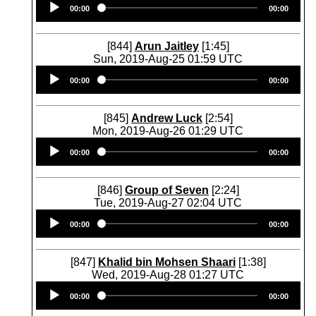
00:00
00:00
Player
[844]
Arun Jaitley
[1:45]
Sun, 2019-Aug-25 01:59 UTC
Audio
00:00
00:00
Player
[845]
Andrew Luck
[2:54]
Mon, 2019-Aug-26 01:29 UTC
Audio
00:00
00:00
Player
[846]
Group of Seven
[2:24]
Tue, 2019-Aug-27 02:04 UTC
Audio
00:00
00:00
Player
[847]
Khalid bin Mohsen Shaari
[1:38]
Wed, 2019-Aug-28 01:27 UTC
Audio
00:00
00:00
Player