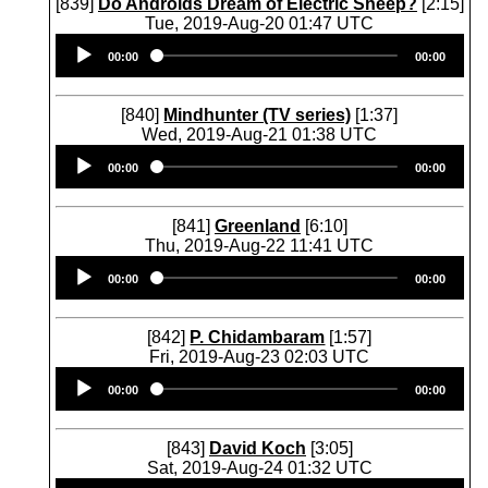
[839]
Do Androids Dream of Electric Sheep?
[2:15]
Tue, 2019-Aug-20 01:47 UTC
Audio
00:00
00:00
Player
[840]
Mindhunter (TV series)
[1:37]
Wed, 2019-Aug-21 01:38 UTC
Audio
00:00
00:00
Player
[841]
Greenland
[6:10]
Thu, 2019-Aug-22 11:41 UTC
Audio
00:00
00:00
Player
[842]
P. Chidambaram
[1:57]
Fri, 2019-Aug-23 02:03 UTC
Audio
00:00
00:00
Player
[843]
David Koch
[3:05]
Sat, 2019-Aug-24 01:32 UTC
Audio