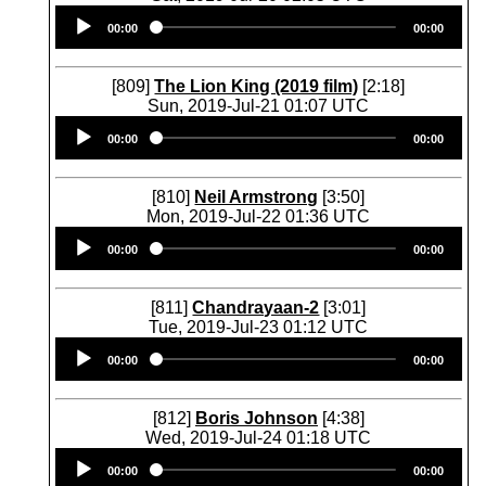
Audio
00:00
00:00
Player
[809]
The Lion King (2019 film)
[2:18]
Sun, 2019-Jul-21 01:07 UTC
Audio
00:00
00:00
Player
[810]
Neil Armstrong
[3:50]
Mon, 2019-Jul-22 01:36 UTC
Audio
00:00
00:00
Player
[811]
Chandrayaan-2
[3:01]
Tue, 2019-Jul-23 01:12 UTC
Audio
00:00
00:00
Player
[812]
Boris Johnson
[4:38]
Wed, 2019-Jul-24 01:18 UTC
Audio
00:00
00:00
Player