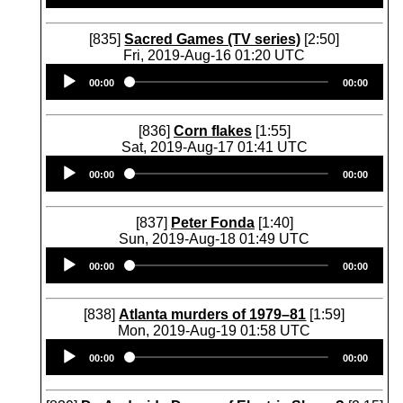
[835]
Sacred Games (TV series)
[2:50]
Fri, 2019-Aug-16 01:20 UTC
Audio
00:00
00:00
Player
[836]
Corn flakes
[1:55]
Sat, 2019-Aug-17 01:41 UTC
Audio
00:00
00:00
Player
[837]
Peter Fonda
[1:40]
Sun, 2019-Aug-18 01:49 UTC
Audio
00:00
00:00
Player
[838]
Atlanta murders of 1979–81
[1:59]
Mon, 2019-Aug-19 01:58 UTC
Audio
00:00
00:00
Player