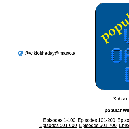
@wikioftheday@masto.ai
Subscr
popular Wik
Episodes 1-100
Episodes 101-200
Epis
Episodes 501-600
Episodes 601-700
Epis