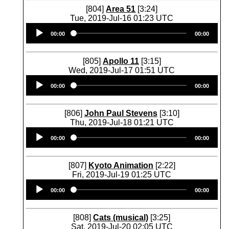
[804]
Area 51
[3:24]
Tue, 2019-Jul-16 01:23 UTC
Audio
00:00
00:00
Player
[805]
Apollo 11
[3:15]
Wed, 2019-Jul-17 01:51 UTC
Audio
00:00
00:00
Player
[806]
John Paul Stevens
[3:10]
Thu, 2019-Jul-18 01:21 UTC
Audio
00:00
00:00
Player
[807]
Kyoto Animation
[2:22]
Fri, 2019-Jul-19 01:25 UTC
Audio
00:00
00:00
Player
[808]
Cats (musical)
[3:25]
Sat, 2019-Jul-20 02:05 UTC