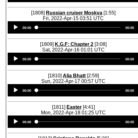
[1808]
Russian cruiser Moskva
[1:55]
Fri, 2022-Apr-15 03:51 UTC
Audio
00:00
00:00
Player
[1809]
K.G.F: Chapter 2
[3:08]
Sat, 2022-Apr-16 01:01 UTC
Audio
00:00
00:00
Player
[1810]
Alia Bhatt
[2:59]
Sun, 2022-Apr-17 00:57 UTC
Audio
00:00
00:00
Player
[1811]
Easter
[4:41]
Mon, 2022-Apr-18 01:25 UTC
Audio
00:00
00:00
Player