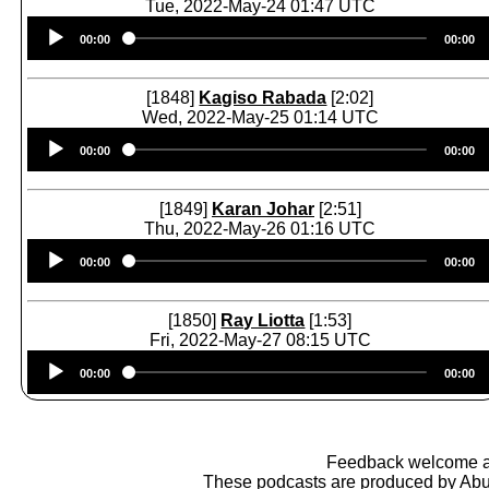
Tue, 2022-May-24 01:47 UTC
Audio
00:00
00:00
Player
[1848]
Kagiso Rabada
[2:02]
Wed, 2022-May-25 01:14 UTC
Audio
00:00
00:00
Player
[1849]
Karan Johar
[2:51]
Thu, 2022-May-26 01:16 UTC
Audio
00:00
00:00
Player
[1850]
Ray Liotta
[1:53]
Fri, 2022-May-27 08:15 UTC
Audio
00:00
00:00
Player
Feedback welcome 
These podcasts are produced by
Abu