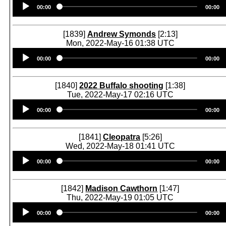
Audio
00:00
00:00
Player
[1839]
Andrew Symonds
[2:13]
Mon, 2022-May-16 01:38 UTC
Audio
00:00
00:00
Player
[1840]
2022 Buffalo shooting
[1:38]
Tue, 2022-May-17 02:16 UTC
Audio
00:00
00:00
Player
[1841]
Cleopatra
[5:26]
Wed, 2022-May-18 01:41 UTC
Audio
00:00
00:00
Player
[1842]
Madison Cawthorn
[1:47]
Thu, 2022-May-19 01:05 UTC
Audio
00:00
00:00
Player