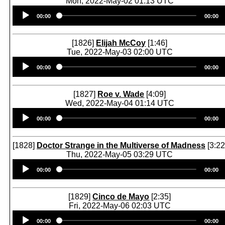
Mon, 2022-May-02 01:13 UTC
Audio
00:00
00:00
Player
[1826]
Elijah McCoy
[1:46]
Tue, 2022-May-03 02:00 UTC
Audio
00:00
00:00
Player
[1827]
Roe v. Wade
[4:09]
Wed, 2022-May-04 01:14 UTC
Audio
00:00
00:00
Player
[1828]
Doctor Strange in the Multiverse of Madness
[3:22
Thu, 2022-May-05 03:29 UTC
Audio
00:00
00:00
Player
[1829]
Cinco de Mayo
[2:35]
Fri, 2022-May-06 02:03 UTC
Audio
00:00
00:00
Player