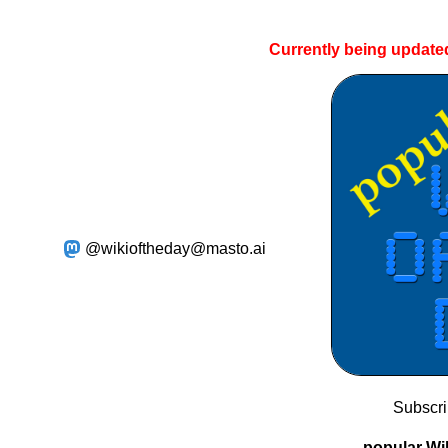
Currently being update
@wikioftheday@masto.ai
Subscr
popular Wik