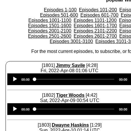
Episodes 1-100
Episodes 101-200
Epis
Episodes 501-600
Episodes 601-700
Epis
Episodes 1001-1100
Episodes 1101-1200
Epis
Episodes 1501-1600
Episodes 1601-1700
Epis
Episodes 2001-2100
Episodes 2101-2200
Epis
Episodes 2501-2600
Episodes 2601-2700
Epis
Episodes 3001-3100
Episodes 3101-
For the most current episodes, to subscribe, or fo
[1801]
Jimmy Savile
[4:28]
Fri, 2022-Apr-08 01:06 UTC
Audio
00:00
00:00
Player
[1802]
Tiger Woods
[4:42]
Sat, 2022-Apr-09 00:54 UTC
Audio
00:00
00:00
Player
[1803]
Dwayne Haskins
[1:29]
Sun, 2022-Apr-10 01:14 UTC