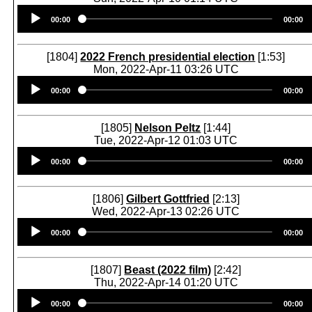
Audio
00:00
00:00
Player
[1804]
2022 French presidential election
[1:53]
Mon, 2022-Apr-11 03:26 UTC
Audio
00:00
00:00
Player
[1805]
Nelson Peltz
[1:44]
Tue, 2022-Apr-12 01:03 UTC
Audio
00:00
00:00
Player
[1806]
Gilbert Gottfried
[2:13]
Wed, 2022-Apr-13 02:26 UTC
Audio
00:00
00:00
Player
[1807]
Beast (2022 film)
[2:42]
Thu, 2022-Apr-14 01:20 UTC
Audio
00:00
00:00
Player