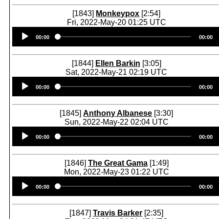
[1843]
Monkeypox
[2:54]
Fri, 2022-May-20 01:25 UTC
Audio
00:00
00:00
Player
[1844]
Ellen Barkin
[3:05]
Sat, 2022-May-21 02:19 UTC
Audio
00:00
00:00
Player
[1845]
Anthony Albanese
[3:30]
Sun, 2022-May-22 02:04 UTC
Audio
00:00
00:00
Player
[1846]
The Great Gama
[1:49]
Mon, 2022-May-23 01:22 UTC
Audio
00:00
00:00
Player
[1847]
Travis Barker
[2:35]