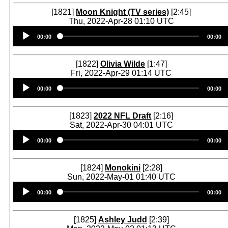
[1821]
Moon Knight (TV series)
[2:45]
Thu, 2022-Apr-28 01:10 UTC
Audio
00:00
00:00
Player
[1822]
Olivia Wilde
[1:47]
Fri, 2022-Apr-29 01:14 UTC
Audio
00:00
00:00
Player
[1823]
2022 NFL Draft
[2:16]
Sat, 2022-Apr-30 04:01 UTC
Audio
00:00
00:00
Player
[1824]
Monokini
[2:28]
Sun, 2022-May-01 01:40 UTC
Audio
00:00
00:00
Player
[1825]
Ashley Judd
[2:39]