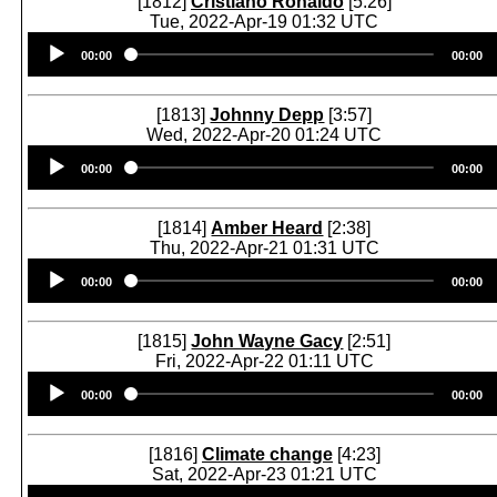
[1812]
Cristiano Ronaldo
[5:26]
Tue, 2022-Apr-19 01:32 UTC
Audio
00:00
00:00
Player
[1813]
Johnny Depp
[3:57]
Wed, 2022-Apr-20 01:24 UTC
Audio
00:00
00:00
Player
[1814]
Amber Heard
[2:38]
Thu, 2022-Apr-21 01:31 UTC
Audio
00:00
00:00
Player
[1815]
John Wayne Gacy
[2:51]
Fri, 2022-Apr-22 01:11 UTC
Audio
00:00
00:00
Player
[1816]
Climate change
[4:23]
Sat, 2022-Apr-23 01:21 UTC
Audio