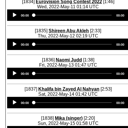
[1834]
Eurovision Song Contest 2022
[1:46]
Wed, 2022-May-11 01:14 UTC
Audio
00:00
00:00
Player
[1835]
Shireen Abu Akleh
[2:33]
Thu, 2022-May-12 02:19 UTC
Audio
00:00
00:00
Player
[1836]
Naomi Judd
[1:38]
Fri, 2022-May-13 01:47 UTC
Audio
00:00
00:00
Player
[1837]
Khalifa bin Zayed Al Nahyan
[2:53]
Sat, 2022-May-14 01:42 UTC
Audio
00:00
00:00
Player
[1838]
Mika (singer)
[2:20]
Sun, 2022-May-15 01:58 UTC