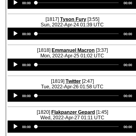
00:00
00:00
Player
[1817]
Tyson Fury
[3:55]
Sun, 2022-Apr-24 01:39 UTC
Audio
00:00
00:00
Player
[1818]
Emmanuel Macron
[3:37]
Mon, 2022-Apr-25 01:02 UTC
Audio
00:00
00:00
Player
[1819]
Twitter
[2:47]
Tue, 2022-Apr-26 01:58 UTC
Audio
00:00
00:00
Player
[1820]
Flakpanzer Gepard
[1:45]
Wed, 2022-Apr-27 01:11 UTC
Audio
00:00
00:00
Player