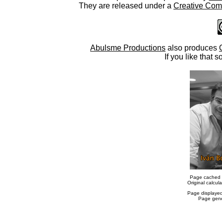
They are released under a
Creative Comm
Abulsme Productions
also produces
If you like that s
Page cached 
Original calcu
Page displaye
Page gene