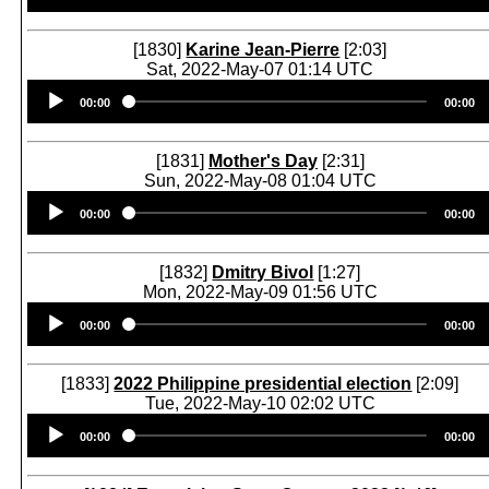
[1830]
Karine Jean-Pierre
[2:03]
Sat, 2022-May-07 01:14 UTC
Audio
00:00
00:00
Player
[1831]
Mother's Day
[2:31]
Sun, 2022-May-08 01:04 UTC
Audio
00:00
00:00
Player
[1832]
Dmitry Bivol
[1:27]
Mon, 2022-May-09 01:56 UTC
Audio
00:00
00:00
Player
[1833]
2022 Philippine presidential election
[2:09]
Tue, 2022-May-10 02:02 UTC
Audio
00:00
00:00
Player