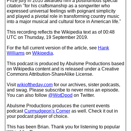
Prize jury in 2010 awarded him a posthumous special
citation "for his craftsmanship as a songwriter who
expressed universal feelings with poignant simplicity
and played a pivotal role in transforming country music
into a major musical and cultural force in American life."
This recording reflects the Wikipedia text as of 00:48
UTC on Thursday, 19 September 2019.
For the full current version of the article, see
Hank
Williams
on
Wikipedia
.
This podcast is produced by Abulsme Productions based
on Wikipedia content and is released under a Creative
Commons Attribution-ShareAlike License.
Visit
wikioftheday.com
for our archives, sister podcasts,
and swag. Please subscribe to never miss an episode.
You can also follow
@WotDpod
on Twitter.
Abulsme Productions produces the current events
podcast
Curmudgeon's Corner
as well. Check it out in
your podcast player of choice.
This has been Brian. Thank you for listening to popular