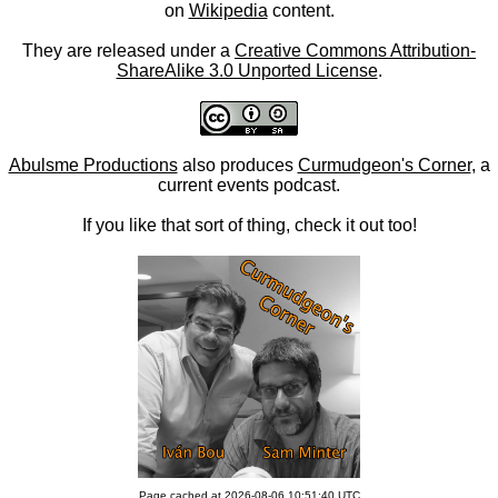
on
Wikipedia
content.
They are released under a
Creative Commons Attribution-
ShareAlike 3.0 Unported License
.
Abulsme Productions
also produces
Curmudgeon's Corner
, a
current events podcast.
If you like that sort of thing, check it out too!
Page cached at 2026-08-06 10:51:40 UTC