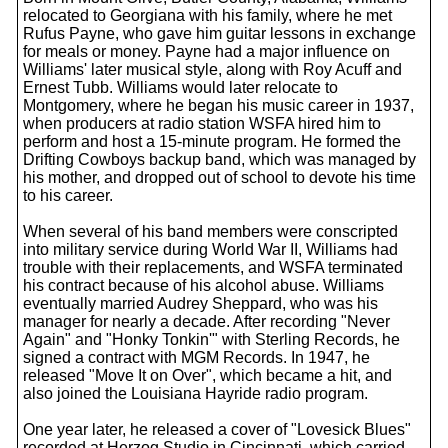
relocated to Georgiana with his family, where he met
Rufus Payne, who gave him guitar lessons in exchange
for meals or money. Payne had a major influence on
Williams' later musical style, along with Roy Acuff and
Ernest Tubb. Williams would later relocate to
Montgomery, where he began his music career in 1937,
when producers at radio station WSFA hired him to
perform and host a 15-minute program. He formed the
Drifting Cowboys backup band, which was managed by
his mother, and dropped out of school to devote his time
to his career.
When several of his band members were conscripted
into military service during World War II, Williams had
trouble with their replacements, and WSFA terminated
his contract because of his alcohol abuse. Williams
eventually married Audrey Sheppard, who was his
manager for nearly a decade. After recording "Never
Again" and "Honky Tonkin'" with Sterling Records, he
signed a contract with MGM Records. In 1947, he
released "Move It on Over", which became a hit, and
also joined the Louisiana Hayride radio program.
One year later, he released a cover of "Lovesick Blues"
recorded at Herzog Studio in Cincinnati, which carried