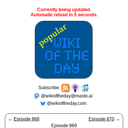
Currently being updated.
Automatic reload in
4
seconds.
Subscribe:
@wikioftheday@masto.ai
@wikioftheday.com
←
Episode 868
Episode 870
→
Episode 869