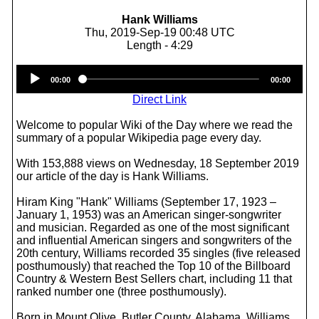
Hank Williams
Thu, 2019-Sep-19 00:48 UTC
Length - 4:29
Audio
00:00
00:00
Player
Direct Link
Welcome to popular Wiki of the Day where we read the
summary of a popular Wikipedia page every day.
With 153,888 views on Wednesday, 18 September 2019
our article of the day is Hank Williams.
Hiram King "Hank" Williams (September 17, 1923 –
January 1, 1953) was an American singer-songwriter
and musician. Regarded as one of the most significant
and influential American singers and songwriters of the
20th century, Williams recorded 35 singles (five released
posthumously) that reached the Top 10 of the Billboard
Country & Western Best Sellers chart, including 11 that
ranked number one (three posthumously).
Born in Mount Olive, Butler County, Alabama, Williams