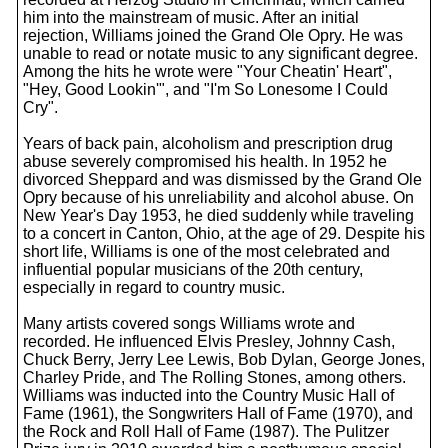
him into the mainstream of music. After an initial
rejection, Williams joined the Grand Ole Opry. He was
unable to read or notate music to any significant degree.
Among the hits he wrote were "Your Cheatin' Heart",
"Hey, Good Lookin'", and "I'm So Lonesome I Could
Cry".
Years of back pain, alcoholism and prescription drug
abuse severely compromised his health. In 1952 he
divorced Sheppard and was dismissed by the Grand Ole
Opry because of his unreliability and alcohol abuse. On
New Year's Day 1953, he died suddenly while traveling
to a concert in Canton, Ohio, at the age of 29. Despite his
short life, Williams is one of the most celebrated and
influential popular musicians of the 20th century,
especially in regard to country music.
Many artists covered songs Williams wrote and
recorded. He influenced Elvis Presley, Johnny Cash,
Chuck Berry, Jerry Lee Lewis, Bob Dylan, George Jones,
Charley Pride, and The Rolling Stones, among others.
Williams was inducted into the Country Music Hall of
Fame (1961), the Songwriters Hall of Fame (1970), and
the Rock and Roll Hall of Fame (1987). The Pulitzer