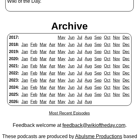
Wiki of the Day.
Archive
2017:
May
Jun
Jul
Aug
Sep
Oct
Nov
Dec
2018:
Jan
Feb
Mar
Apr
May
Jun
Jul
Aug
Sep
Oct
Nov
Dec
2019:
Jan
Feb
Mar
Apr
May
Jun
Jul
Aug
Sep
Oct
Nov
Dec
2020:
Jan
Feb
Mar
Apr
May
Jun
Jul
Aug
Sep
Oct
Nov
Dec
2021:
Jan
Feb
Mar
Apr
May
Jun
Jul
Aug
Sep
Oct
Nov
Dec
2022:
Jan
Feb
Mar
Apr
May
Jun
Jul
Aug
Sep
Oct
Nov
Dec
2023:
Jan
Feb
Mar
Apr
May
Jun
Jul
Aug
Sep
Oct
Nov
Dec
2024:
Jan
Feb
Mar
Apr
May
Jun
Jul
Aug
Sep
Oct
Nov
Dec
2025:
Jan
Feb
Mar
Apr
May
Jun
Jul
Aug
Sep
Oct
Nov
Dec
2026:
Jan
Feb
Mar
Apr
May
Jun
Jul
Aug
Most Recent Episodes
Feedback welcome at
feedback@wikioftheday.com
.
These podcasts are produced by
Abulsme Productions
based