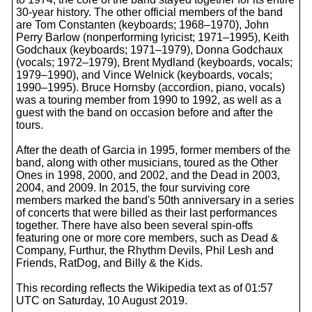
30-year history. The other official members of the band
are Tom Constanten (keyboards; 1968–1970), John
Perry Barlow (nonperforming lyricist; 1971–1995), Keith
Godchaux (keyboards; 1971–1979), Donna Godchaux
(vocals; 1972–1979), Brent Mydland (keyboards, vocals;
1979–1990), and Vince Welnick (keyboards, vocals;
1990–1995). Bruce Hornsby (accordion, piano, vocals)
was a touring member from 1990 to 1992, as well as a
guest with the band on occasion before and after the
tours.
After the death of Garcia in 1995, former members of the
band, along with other musicians, toured as the Other
Ones in 1998, 2000, and 2002, and the Dead in 2003,
2004, and 2009. In 2015, the four surviving core
members marked the band's 50th anniversary in a series
of concerts that were billed as their last performances
together. There have also been several spin-offs
featuring one or more core members, such as Dead &
Company, Furthur, the Rhythm Devils, Phil Lesh and
Friends, RatDog, and Billy & the Kids.
This recording reflects the Wikipedia text as of 01:57
UTC on Saturday, 10 August 2019.