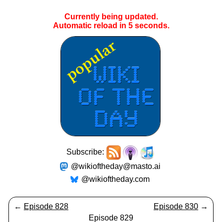
Currently being updated.
Automatic reload in
5
seconds.
Subscribe:
@wikioftheday@masto.ai
@wikioftheday.com
←
Episode 828
Episode 830
→
Episode 829