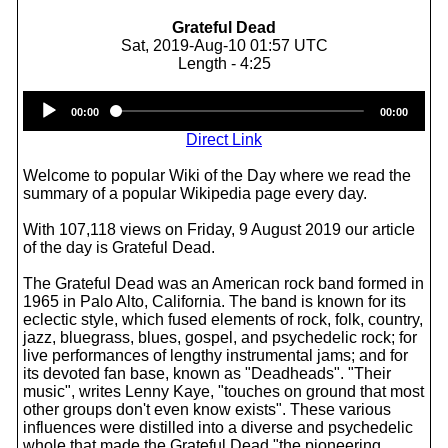
Grateful Dead
Sat, 2019-Aug-10 01:57 UTC
Length - 4:25
Audio
00:00
00:00
Player
Direct Link
Welcome to popular Wiki of the Day where we read the
summary of a popular Wikipedia page every day.
With 107,118 views on Friday, 9 August 2019 our article
of the day is Grateful Dead.
The Grateful Dead was an American rock band formed in
1965 in Palo Alto, California. The band is known for its
eclectic style, which fused elements of rock, folk, country,
jazz, bluegrass, blues, gospel, and psychedelic rock; for
live performances of lengthy instrumental jams; and for
its devoted fan base, known as "Deadheads". "Their
music", writes Lenny Kaye, "touches on ground that most
other groups don't even know exists". These various
influences were distilled into a diverse and psychedelic
whole that made the Grateful Dead "the pioneering