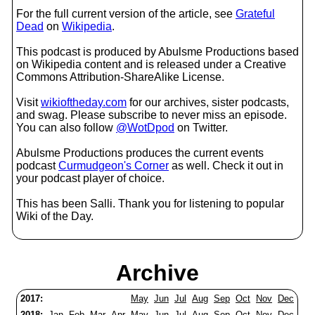
For the full current version of the article, see
Grateful
Dead
on
Wikipedia
.
This podcast is produced by Abulsme Productions based
on Wikipedia content and is released under a Creative
Commons Attribution-ShareAlike License.
Visit
wikioftheday.com
for our archives, sister podcasts,
and swag. Please subscribe to never miss an episode.
You can also follow
@WotDpod
on Twitter.
Abulsme Productions produces the current events
podcast
Curmudgeon's Corner
as well. Check it out in
your podcast player of choice.
This has been Salli. Thank you for listening to popular
Wiki of the Day.
Archive
2017:
May
Jun
Jul
Aug
Sep
Oct
Nov
Dec
2018:
Jan
Feb
Mar
Apr
May
Jun
Jul
Aug
Sep
Oct
Nov
Dec