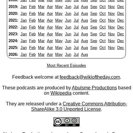
2019:
Jan
Feb
Mar
Apr
May
Jun
Jul
Aug
Sep
Oct
Nov
Dec
2020:
Jan
Feb
Mar
Apr
May
Jun
Jul
Aug
Sep
Oct
Nov
Dec
2021:
Jan
Feb
Mar
Apr
May
Jun
Jul
Aug
Sep
Oct
Nov
Dec
2022:
Jan
Feb
Mar
Apr
May
Jun
Jul
Aug
Sep
Oct
Nov
Dec
2023:
Jan
Feb
Mar
Apr
May
Jun
Jul
Aug
Sep
Oct
Nov
Dec
2024:
Jan
Feb
Mar
Apr
May
Jun
Jul
Aug
Sep
Oct
Nov
Dec
2025:
Jan
Feb
Mar
Apr
May
Jun
Jul
Aug
Sep
Oct
Nov
Dec
2026:
Jan
Feb
Mar
Apr
May
Jun
Jul
Aug
Most Recent Episodes
Feedback welcome at
feedback@wikioftheday.com
.
These podcasts are produced by
Abulsme Productions
based
on
Wikipedia
content.
They are released under a
Creative Commons Attribution-
ShareAlike 3.0 Unported License
.