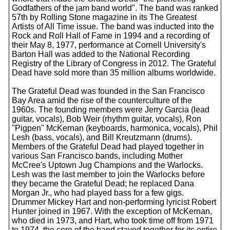
Godfathers of the jam band world". The band was ranked
57th by Rolling Stone magazine in its The Greatest
Artists of All Time issue. The band was inducted into the
Rock and Roll Hall of Fame in 1994 and a recording of
their May 8, 1977, performance at Cornell University's
Barton Hall was added to the National Recording
Registry of the Library of Congress in 2012. The Grateful
Dead have sold more than 35 million albums worldwide.
The Grateful Dead was founded in the San Francisco
Bay Area amid the rise of the counterculture of the
1960s. The founding members were Jerry Garcia (lead
guitar, vocals), Bob Weir (rhythm guitar, vocals), Ron
"Pigpen" McKernan (keyboards, harmonica, vocals), Phil
Lesh (bass, vocals), and Bill Kreutzmann (drums).
Members of the Grateful Dead had played together in
various San Francisco bands, including Mother
McCree's Uptown Jug Champions and the Warlocks.
Lesh was the last member to join the Warlocks before
they became the Grateful Dead; he replaced Dana
Morgan Jr., who had played bass for a few gigs.
Drummer Mickey Hart and non-performing lyricist Robert
Hunter joined in 1967. With the exception of McKernan,
who died in 1973, and Hart, who took time off from 1971
to 1974, the core of the band stayed together for its entire