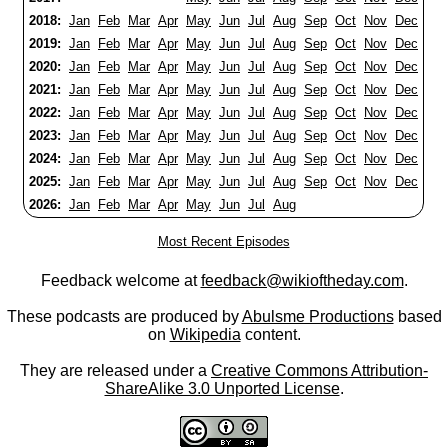
2018:
Jan
Feb
Mar
Apr
May
Jun
Jul
Aug
Sep
Oct
Nov
Dec
2019:
Jan
Feb
Mar
Apr
May
Jun
Jul
Aug
Sep
Oct
Nov
Dec
2020:
Jan
Feb
Mar
Apr
May
Jun
Jul
Aug
Sep
Oct
Nov
Dec
2021:
Jan
Feb
Mar
Apr
May
Jun
Jul
Aug
Sep
Oct
Nov
Dec
2022:
Jan
Feb
Mar
Apr
May
Jun
Jul
Aug
Sep
Oct
Nov
Dec
2023:
Jan
Feb
Mar
Apr
May
Jun
Jul
Aug
Sep
Oct
Nov
Dec
2024:
Jan
Feb
Mar
Apr
May
Jun
Jul
Aug
Sep
Oct
Nov
Dec
2025:
Jan
Feb
Mar
Apr
May
Jun
Jul
Aug
Sep
Oct
Nov
Dec
2026:
Jan
Feb
Mar
Apr
May
Jun
Jul
Aug
Most Recent Episodes
Feedback welcome at
feedback@wikioftheday.com
.
These podcasts are produced by
Abulsme Productions
based
on
Wikipedia
content.
They are released under a
Creative Commons Attribution-
ShareAlike 3.0 Unported License
.