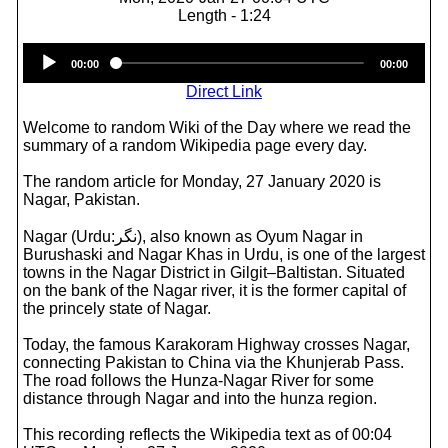
Length - 1:24
Audio
00:00
00:00
Player
Direct Link
Welcome to random Wiki of the Day where we read the
summary of a random Wikipedia page every day.
The random article for Monday, 27 January 2020 is
Nagar, Pakistan.
Nagar (Urdu:نگر), also known as Oyum Nagar in
Burushaski and Nagar Khas in Urdu, is one of the largest
towns in the Nagar District in Gilgit–Baltistan. Situated
on the bank of the Nagar river, it is the former capital of
the princely state of Nagar.
Today, the famous Karakoram Highway crosses Nagar,
connecting Pakistan to China via the Khunjerab Pass.
The road follows the Hunza-Nagar River for some
distance through Nagar and into the hunza region.
This recording reflects the Wikipedia text as of 00:04