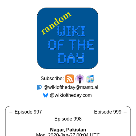
Subscribe:
@wikioftheday@masto.ai
@wikioftheday.com
←
Episode 997
Episode 999
→
Episode 998
Nagar, Pakistan
Mon, 2020-Jan-27 00:04 UTC