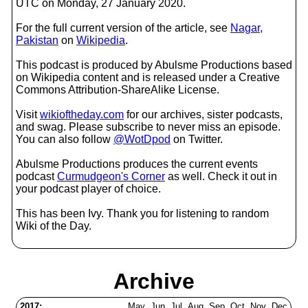
UTC on Monday, 27 January 2020.
For the full current version of the article, see
Nagar,
Pakistan
on
Wikipedia
.
This podcast is produced by Abulsme Productions based
on Wikipedia content and is released under a Creative
Commons Attribution-ShareAlike License.
Visit
wikioftheday.com
for our archives, sister podcasts,
and swag. Please subscribe to never miss an episode.
You can also follow
@WotDpod
on Twitter.
Abulsme Productions produces the current events
podcast
Curmudgeon's Corner
as well. Check it out in
your podcast player of choice.
This has been Ivy. Thank you for listening to random
Wiki of the Day.
Archive
2017:
May
Jun
Jul
Aug
Sep
Oct
Nov
Dec