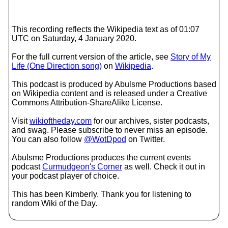
This recording reflects the Wikipedia text as of 01:07
UTC on Saturday, 4 January 2020.
For the full current version of the article, see
Story of My
Life (One Direction song)
on
Wikipedia
.
This podcast is produced by Abulsme Productions based
on Wikipedia content and is released under a Creative
Commons Attribution-ShareAlike License.
Visit
wikioftheday.com
for our archives, sister podcasts,
and swag. Please subscribe to never miss an episode.
You can also follow
@WotDpod
on Twitter.
Abulsme Productions produces the current events
podcast
Curmudgeon's Corner
as well. Check it out in
your podcast player of choice.
This has been Kimberly. Thank you for listening to
random Wiki of the Day.