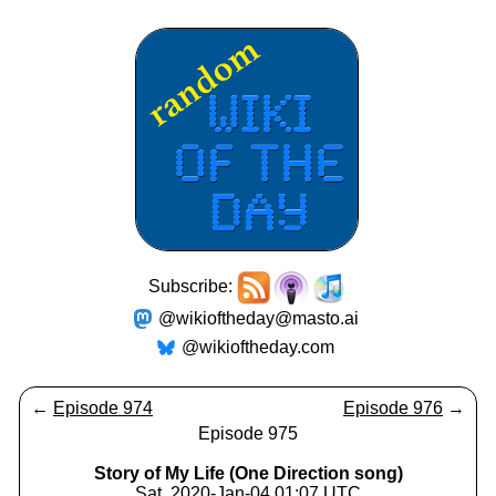
Subscribe:
@wikioftheday@masto.ai
@wikioftheday.com
←
Episode 974
Episode 976
→
Episode 975
Story of My Life (One Direction song)
Sat, 2020-Jan-04 01:07 UTC