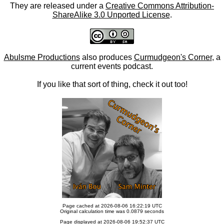
They are released under a
Creative Commons Attribution-
ShareAlike 3.0 Unported License
.
Abulsme Productions
also produces
Curmudgeon's Corner
, a
current events podcast.
If you like that sort of thing, check it out too!
Page cached at 2026-08-06 16:22:19 UTC
Original calculation time was 0.0879 seconds
Page displayed at 2026-08-06 19:52:37 UTC