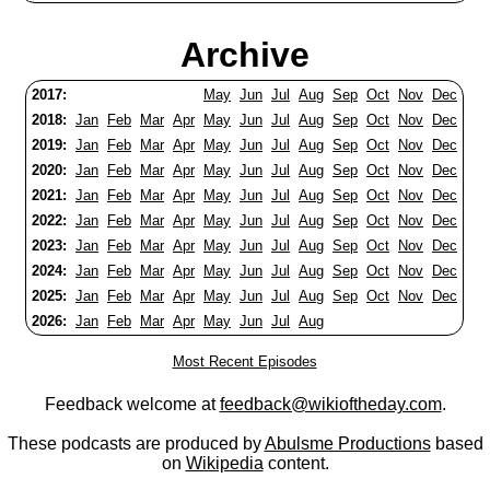
Archive
2017:
May
Jun
Jul
Aug
Sep
Oct
Nov
Dec
2018:
Jan
Feb
Mar
Apr
May
Jun
Jul
Aug
Sep
Oct
Nov
Dec
2019:
Jan
Feb
Mar
Apr
May
Jun
Jul
Aug
Sep
Oct
Nov
Dec
2020:
Jan
Feb
Mar
Apr
May
Jun
Jul
Aug
Sep
Oct
Nov
Dec
2021:
Jan
Feb
Mar
Apr
May
Jun
Jul
Aug
Sep
Oct
Nov
Dec
2022:
Jan
Feb
Mar
Apr
May
Jun
Jul
Aug
Sep
Oct
Nov
Dec
2023:
Jan
Feb
Mar
Apr
May
Jun
Jul
Aug
Sep
Oct
Nov
Dec
2024:
Jan
Feb
Mar
Apr
May
Jun
Jul
Aug
Sep
Oct
Nov
Dec
2025:
Jan
Feb
Mar
Apr
May
Jun
Jul
Aug
Sep
Oct
Nov
Dec
2026:
Jan
Feb
Mar
Apr
May
Jun
Jul
Aug
Most Recent Episodes
Feedback welcome at
feedback@wikioftheday.com
.
These podcasts are produced by
Abulsme Productions
based
on
Wikipedia
content.