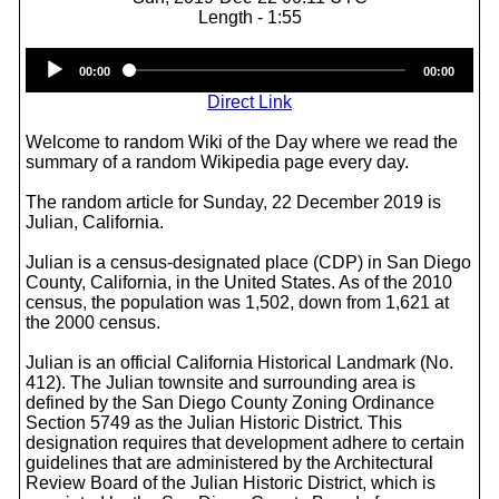
Length - 1:55
Audio
00:00
00:00
Player
Direct Link
Welcome to random Wiki of the Day where we read the
summary of a random Wikipedia page every day.
The random article for Sunday, 22 December 2019 is
Julian, California.
Julian is a census-designated place (CDP) in San Diego
County, California, in the United States. As of the 2010
census, the population was 1,502, down from 1,621 at
the 2000 census.
Julian is an official California Historical Landmark (No.
412). The Julian townsite and surrounding area is
defined by the San Diego County Zoning Ordinance
Section 5749 as the Julian Historic District. This
designation requires that development adhere to certain
guidelines that are administered by the Architectural
Review Board of the Julian Historic District, which is