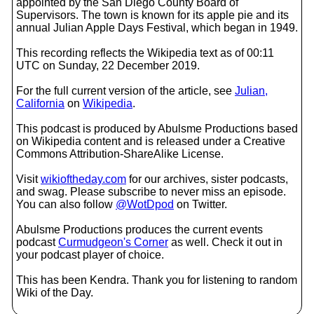
appointed by the San Diego County Board of
Supervisors. The town is known for its apple pie and its
annual Julian Apple Days Festival, which began in 1949.
This recording reflects the Wikipedia text as of 00:11
UTC on Sunday, 22 December 2019.
For the full current version of the article, see
Julian,
California
on
Wikipedia
.
This podcast is produced by Abulsme Productions based
on Wikipedia content and is released under a Creative
Commons Attribution-ShareAlike License.
Visit
wikioftheday.com
for our archives, sister podcasts,
and swag. Please subscribe to never miss an episode.
You can also follow
@WotDpod
on Twitter.
Abulsme Productions produces the current events
podcast
Curmudgeon's Corner
as well. Check it out in
your podcast player of choice.
This has been Kendra. Thank you for listening to random
Wiki of the Day.