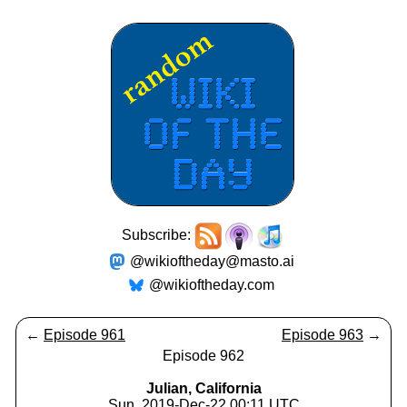
Subscribe:
@wikioftheday@masto.ai
@wikioftheday.com
←
Episode 961
Episode 963
→
Episode 962
Julian, California
Sun, 2019-Dec-22 00:11 UTC