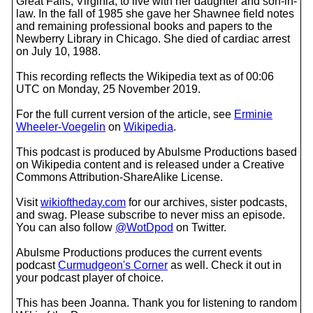
Great Falls, Virginia, to live with her daughter and son-in-
law. In the fall of 1985 she gave her Shawnee field notes
and remaining professional books and papers to the
Newberry Library in Chicago. She died of cardiac arrest
on July 10, 1988.
This recording reflects the Wikipedia text as of 00:06
UTC on Monday, 25 November 2019.
For the full current version of the article, see
Erminie
Wheeler-Voegelin
on
Wikipedia
.
This podcast is produced by Abulsme Productions based
on Wikipedia content and is released under a Creative
Commons Attribution-ShareAlike License.
Visit
wikioftheday.com
for our archives, sister podcasts,
and swag. Please subscribe to never miss an episode.
You can also follow
@WotDpod
on Twitter.
Abulsme Productions produces the current events
podcast
Curmudgeon's Corner
as well. Check it out in
your podcast player of choice.
This has been Joanna. Thank you for listening to random