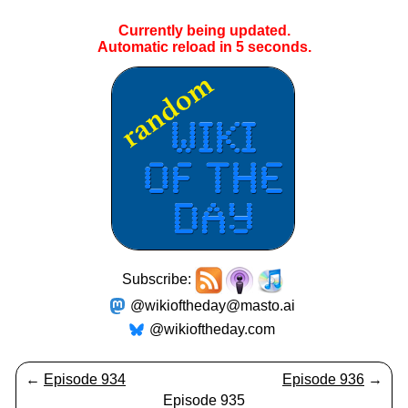
Currently being updated.
Automatic reload in
4
seconds.
Subscribe:
@wikioftheday@masto.ai
@wikioftheday.com
←
Episode 934
Episode 936
→
Episode 935