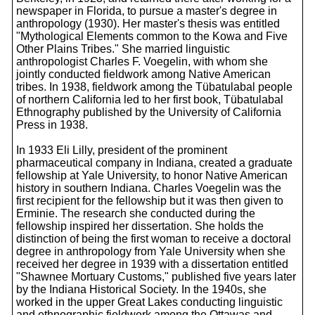
newspaper in Florida, to pursue a master's degree in
anthropology (1930). Her master's thesis was entitled
"Mythological Elements common to the Kowa and Five
Other Plains Tribes." She married linguistic
anthropologist Charles F. Voegelin, with whom she
jointly conducted fieldwork among Native American
tribes. In 1938, fieldwork among the Tübatulabal people
of northern California led to her first book, Tübatulabal
Ethnography published by the University of California
Press in 1938.
In 1933 Eli Lilly, president of the prominent
pharmaceutical company in Indiana, created a graduate
fellowship at Yale University, to honor Native American
history in southern Indiana. Charles Voegelin was the
first recipient for the fellowship but it was then given to
Erminie. The research she conducted during the
fellowship inspired her dissertation. She holds the
distinction of being the first woman to receive a doctoral
degree in anthropology from Yale University when she
received her degree in 1939 with a dissertation entitled
"Shawnee Mortuary Customs," published five years later
by the Indiana Historical Society. In the 1940s, she
worked in the upper Great Lakes conducting linguistic
and ethnographic fieldwork among the Ottawas and