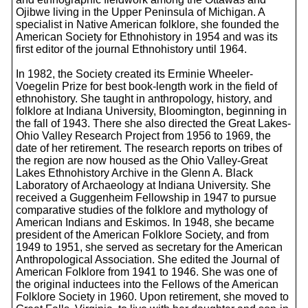
Ojibwe living in the Upper Peninsula of Michigan. A
specialist in Native American folklore, she founded the
American Society for Ethnohistory in 1954 and was its
first editor of the journal Ethnohistory until 1964.
In 1982, the Society created its Erminie Wheeler-
Voegelin Prize for best book-length work in the field of
ethnohistory. She taught in anthropology, history, and
folklore at Indiana University, Bloomington, beginning in
the fall of 1943. There she also directed the Great Lakes-
Ohio Valley Research Project from 1956 to 1969, the
date of her retirement. The research reports on tribes of
the region are now housed as the Ohio Valley-Great
Lakes Ethnohistory Archive in the Glenn A. Black
Laboratory of Archaeology at Indiana University. She
received a Guggenheim Fellowship in 1947 to pursue
comparative studies of the folklore and mythology of
American Indians and Eskimos. In 1948, she became
president of the American Folklore Society, and from
1949 to 1951, she served as secretary for the American
Anthropological Association. She edited the Journal of
American Folklore from 1941 to 1946. She was one of
the original inductees into the Fellows of the American
Folklore Society in 1960. Upon retirement, she moved to