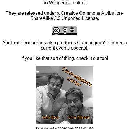
on
Wikipedia
content.
They are released under a
Creative Commons Attribution-
ShareAlike 3.0 Unported License
.
Abulsme Productions
also produces
Curmudgeon's Corner
, a
current events podcast.
If you like that sort of thing, check it out too!
Page cached at 2026-08-06 07:19:43 UTC