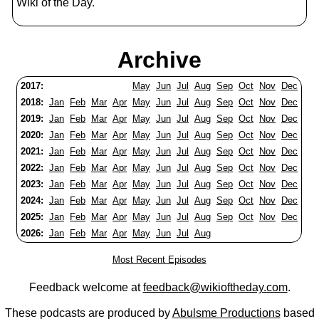
Wiki of the Day.
Archive
2017:
May
Jun
Jul
Aug
Sep
Oct
Nov
Dec
2018:
Jan
Feb
Mar
Apr
May
Jun
Jul
Aug
Sep
Oct
Nov
Dec
2019:
Jan
Feb
Mar
Apr
May
Jun
Jul
Aug
Sep
Oct
Nov
Dec
2020:
Jan
Feb
Mar
Apr
May
Jun
Jul
Aug
Sep
Oct
Nov
Dec
2021:
Jan
Feb
Mar
Apr
May
Jun
Jul
Aug
Sep
Oct
Nov
Dec
2022:
Jan
Feb
Mar
Apr
May
Jun
Jul
Aug
Sep
Oct
Nov
Dec
2023:
Jan
Feb
Mar
Apr
May
Jun
Jul
Aug
Sep
Oct
Nov
Dec
2024:
Jan
Feb
Mar
Apr
May
Jun
Jul
Aug
Sep
Oct
Nov
Dec
2025:
Jan
Feb
Mar
Apr
May
Jun
Jul
Aug
Sep
Oct
Nov
Dec
2026:
Jan
Feb
Mar
Apr
May
Jun
Jul
Aug
Most Recent Episodes
Feedback welcome at
feedback@wikioftheday.com
.
These podcasts are produced by
Abulsme Productions
based