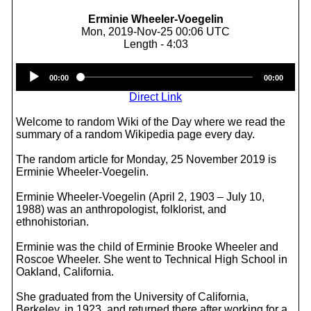
Erminie Wheeler-Voegelin
Mon, 2019-Nov-25 00:06 UTC
Length - 4:03
Audio
00:00
00:00
Player
Direct Link
Welcome to random Wiki of the Day where we read the
summary of a random Wikipedia page every day.
The random article for Monday, 25 November 2019 is
Erminie Wheeler-Voegelin.
Erminie Wheeler-Voegelin (April 2, 1903 – July 10,
1988) was an anthropologist, folklorist, and
ethnohistorian.
Erminie was the child of Erminie Brooke Wheeler and
Roscoe Wheeler. She went to Technical High School in
Oakland, California.
She graduated from the University of California,
Berkeley, in 1923, and returned there after working for a