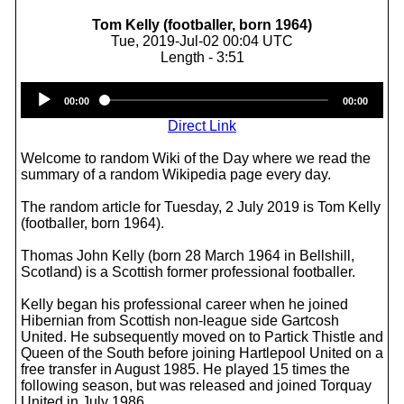
Tom Kelly (footballer, born 1964)
Tue, 2019-Jul-02 00:04 UTC
Length - 3:51
Audio
00:00
00:00
Player
Direct Link
Welcome to random Wiki of the Day where we read the
summary of a random Wikipedia page every day.
The random article for Tuesday, 2 July 2019 is Tom Kelly
(footballer, born 1964).
Thomas John Kelly (born 28 March 1964 in Bellshill,
Scotland) is a Scottish former professional footballer.
Kelly began his professional career when he joined
Hibernian from Scottish non-league side Gartcosh
United. He subsequently moved on to Partick Thistle and
Queen of the South before joining Hartlepool United on a
free transfer in August 1985. He played 15 times the
following season, but was released and joined Torquay
United in July 1986.