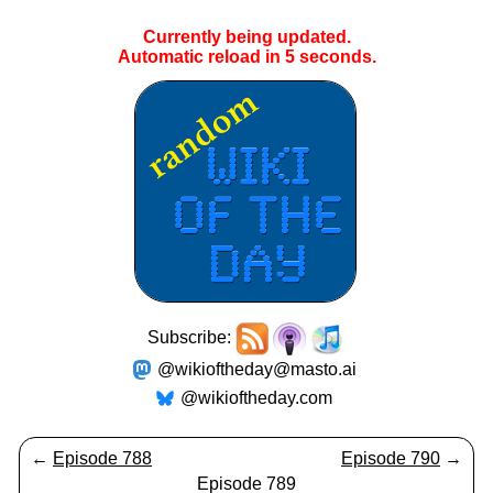
Currently being updated.
Automatic reload in
4
seconds.
Subscribe:
@wikioftheday@masto.ai
@wikioftheday.com
←
Episode 788
Episode 790
→
Episode 789