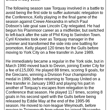
The following season saw Torquay involved in a battle to
avoid being the first side to suffer automatic relegation to
the Conference, Kelly playing in the final game of the
season against Crewe Alexandra in which Paul
Dobson's late goal saw Lincoln City relegated. He had
begun his Plainmoor career as a midfielder, but switched
to left-back after the sale of Phil King to Swindon Town.
Cyril Knowles took over as Torquay manager in the
summer and transformed the side into one battling for
promotion. Kelly played 120 times for the Gulls before
moving to York City on a free transfer in June 1989.
He immediately became a regular in the York side, but in
March 1990 moved back to Devon, joining Exeter City for
a fee of £15,000. He played 88 times, scoring 9 goals, for
the Grecians, winning a Division Four championship
medal in 1990, before returning to Torquay United on a
free transfer in January 1993 and playing his part in
another of Torquay's escapes from relegation to the
Conference that season. He played 117 times, scoring 8
goals in his second spell with the Gulls before being
released by Eddie May at the end of the 1995-96
season. He moved to non-league Weymouth, before
moving to Teignmouth from whom he joined Ilfracombe