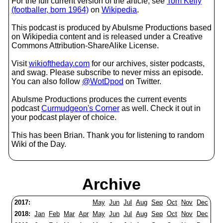
For the full current version of the article, see
Tom Kelly
(footballer, born 1964)
on
Wikipedia
.
This podcast is produced by Abulsme Productions based
on Wikipedia content and is released under a Creative
Commons Attribution-ShareAlike License.
Visit
wikioftheday.com
for our archives, sister podcasts,
and swag. Please subscribe to never miss an episode.
You can also follow
@WotDpod
on Twitter.
Abulsme Productions produces the current events
podcast
Curmudgeon's Corner
as well. Check it out in
your podcast player of choice.
This has been Brian. Thank you for listening to random
Wiki of the Day.
Archive
2017:
May
Jun
Jul
Aug
Sep
Oct
Nov
Dec
2018:
Jan
Feb
Mar
Apr
May
Jun
Jul
Aug
Sep
Oct
Nov
Dec