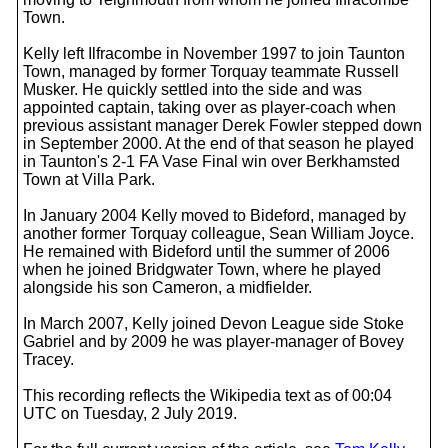
Town.
Kelly left Ilfracombe in November 1997 to join Taunton
Town, managed by former Torquay teammate Russell
Musker. He quickly settled into the side and was
appointed captain, taking over as player-coach when
previous assistant manager Derek Fowler stepped down
in September 2000. At the end of that season he played
in Taunton's 2-1 FA Vase Final win over Berkhamsted
Town at Villa Park.
In January 2004 Kelly moved to Bideford, managed by
another former Torquay colleague, Sean William Joyce.
He remained with Bideford until the summer of 2006
when he joined Bridgwater Town, where he played
alongside his son Cameron, a midfielder.
In March 2007, Kelly joined Devon League side Stoke
Gabriel and by 2009 he was player-manager of Bovey
Tracey.
This recording reflects the Wikipedia text as of 00:04
UTC on Tuesday, 2 July 2019.