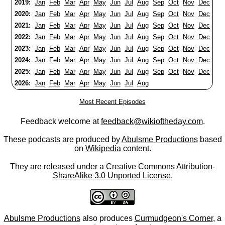
2019:
Jan
Feb
Mar
Apr
May
Jun
Jul
Aug
Sep
Oct
Nov
Dec
2020:
Jan
Feb
Mar
Apr
May
Jun
Jul
Aug
Sep
Oct
Nov
Dec
2021:
Jan
Feb
Mar
Apr
May
Jun
Jul
Aug
Sep
Oct
Nov
Dec
2022:
Jan
Feb
Mar
Apr
May
Jun
Jul
Aug
Sep
Oct
Nov
Dec
2023:
Jan
Feb
Mar
Apr
May
Jun
Jul
Aug
Sep
Oct
Nov
Dec
2024:
Jan
Feb
Mar
Apr
May
Jun
Jul
Aug
Sep
Oct
Nov
Dec
2025:
Jan
Feb
Mar
Apr
May
Jun
Jul
Aug
Sep
Oct
Nov
Dec
2026:
Jan
Feb
Mar
Apr
May
Jun
Jul
Aug
Most Recent Episodes
Feedback welcome at
feedback@wikioftheday.com
.
These podcasts are produced by
Abulsme Productions
based
on
Wikipedia
content.
They are released under a
Creative Commons Attribution-
ShareAlike 3.0 Unported License
.
Abulsme Productions
also produces
Curmudgeon's Corner
, a