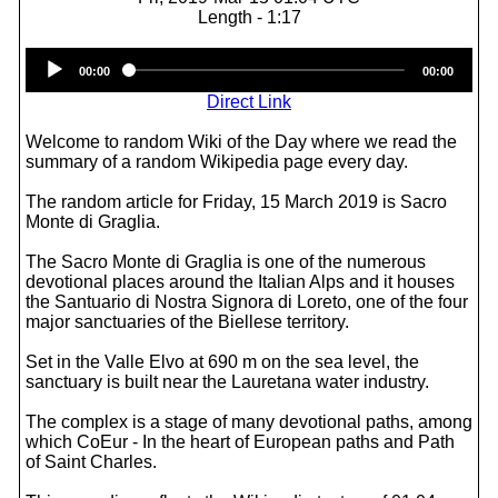
Length - 1:17
Audio
00:00
00:00
Player
Direct Link
Welcome to random Wiki of the Day where we read the
summary of a random Wikipedia page every day.
The random article for Friday, 15 March 2019 is Sacro
Monte di Graglia.
The Sacro Monte di Graglia is one of the numerous
devotional places around the Italian Alps and it houses
the Santuario di Nostra Signora di Loreto, one of the four
major sanctuaries of the Biellese territory.
Set in the Valle Elvo at 690 m on the sea level, the
sanctuary is built near the Lauretana water industry.
The complex is a stage of many devotional paths, among
which CoEur - In the heart of European paths and Path
of Saint Charles.