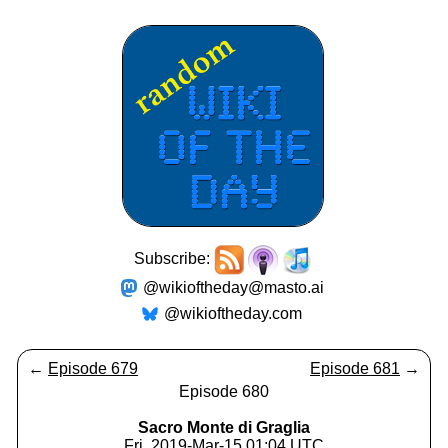
Subscribe:
@wikioftheday@masto.ai
@wikioftheday.com
←
Episode 679
Episode 681
→
Episode 680
Sacro Monte di Graglia
Fri, 2019-Mar-15 01:04 UTC