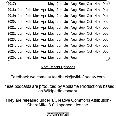
2017:
May
Jun
Jul
Aug
Sep
Oct
Nov
Dec
2018:
Jan
Feb
Mar
Apr
May
Jun
Jul
Aug
Sep
Oct
Nov
Dec
2019:
Jan
Feb
Mar
Apr
May
Jun
Jul
Aug
Sep
Oct
Nov
Dec
2020:
Jan
Feb
Mar
Apr
May
Jun
Jul
Aug
Sep
Oct
Nov
Dec
2021:
Jan
Feb
Mar
Apr
May
Jun
Jul
Aug
Sep
Oct
Nov
Dec
2022:
Jan
Feb
Mar
Apr
May
Jun
Jul
Aug
Sep
Oct
Nov
Dec
2023:
Jan
Feb
Mar
Apr
May
Jun
Jul
Aug
Sep
Oct
Nov
Dec
2024:
Jan
Feb
Mar
Apr
May
Jun
Jul
Aug
Sep
Oct
Nov
Dec
2025:
Jan
Feb
Mar
Apr
May
Jun
Jul
Aug
Sep
Oct
Nov
Dec
2026:
Jan
Feb
Mar
Apr
May
Jun
Jul
Aug
Most Recent Episodes
Feedback welcome at
feedback@wikioftheday.com
.
These podcasts are produced by
Abulsme Productions
based
on
Wikipedia
content.
They are released under a
Creative Commons Attribution-
ShareAlike 3.0 Unported License
.