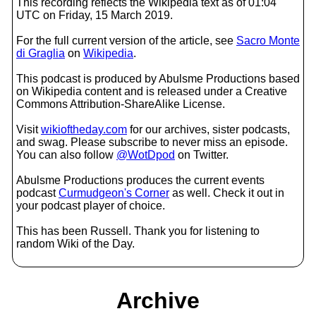
This recording reflects the Wikipedia text as of 01:04
UTC on Friday, 15 March 2019.
For the full current version of the article, see
Sacro Monte
di Graglia
on
Wikipedia
.
This podcast is produced by Abulsme Productions based
on Wikipedia content and is released under a Creative
Commons Attribution-ShareAlike License.
Visit
wikioftheday.com
for our archives, sister podcasts,
and swag. Please subscribe to never miss an episode.
You can also follow
@WotDpod
on Twitter.
Abulsme Productions produces the current events
podcast
Curmudgeon's Corner
as well. Check it out in
your podcast player of choice.
This has been Russell. Thank you for listening to
random Wiki of the Day.
Archive