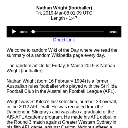
Nathan Wright (footballer)
Fri, 2019-Mar-08 01:09 UTC
Length - 1:47
Audio
00:00
00:00
Player
Direct Link
Welcome to random Wiki of the Day where we read the
summary of a random Wikipedia page every day.
The random article for Friday, 8 March 2019 is Nathan
Wright (footballer).
Nathan Wright (born 16 February 1994) is a former
Australian rules footballer who played with the St Kilda
Football Club in the Australian Football League (AFL).
Wright was St Kilda's first selection, number 24 overall,
in the 2012 AFL Draft. He was recruited from the
Dandenong Stingrays and was also a graduate of the
AIS-AFL Academy program. He made his AFL debut in
the Round 3 match against Greater Western Sydney.In
his fifth AFL game, against Carlton, Wright suffered a