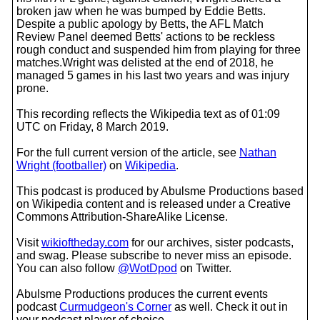
broken jaw when he was bumped by Eddie Betts.
Despite a public apology by Betts, the AFL Match
Review Panel deemed Betts' actions to be reckless
rough conduct and suspended him from playing for three
matches.Wright was delisted at the end of 2018, he
managed 5 games in his last two years and was injury
prone.
This recording reflects the Wikipedia text as of 01:09
UTC on Friday, 8 March 2019.
For the full current version of the article, see
Nathan
Wright (footballer)
on
Wikipedia
.
This podcast is produced by Abulsme Productions based
on Wikipedia content and is released under a Creative
Commons Attribution-ShareAlike License.
Visit
wikioftheday.com
for our archives, sister podcasts,
and swag. Please subscribe to never miss an episode.
You can also follow
@WotDpod
on Twitter.
Abulsme Productions produces the current events
podcast
Curmudgeon's Corner
as well. Check it out in
your podcast player of choice.