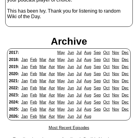
This has been Ivy. Thank you for listening to random
Wiki of the Day.
Archive
2017:
May
Jun
Jul
Aug
Sep
Oct
Nov
Dec
2018:
Jan
Feb
Mar
Apr
May
Jun
Jul
Aug
Sep
Oct
Nov
Dec
2019:
Jan
Feb
Mar
Apr
May
Jun
Jul
Aug
Sep
Oct
Nov
Dec
2020:
Jan
Feb
Mar
Apr
May
Jun
Jul
Aug
Sep
Oct
Nov
Dec
2021:
Jan
Feb
Mar
Apr
May
Jun
Jul
Aug
Sep
Oct
Nov
Dec
2022:
Jan
Feb
Mar
Apr
May
Jun
Jul
Aug
Sep
Oct
Nov
Dec
2023:
Jan
Feb
Mar
Apr
May
Jun
Jul
Aug
Sep
Oct
Nov
Dec
2024:
Jan
Feb
Mar
Apr
May
Jun
Jul
Aug
Sep
Oct
Nov
Dec
2025:
Jan
Feb
Mar
Apr
May
Jun
Jul
Aug
Sep
Oct
Nov
Dec
2026:
Jan
Feb
Mar
Apr
May
Jun
Jul
Aug
Most Recent Episodes