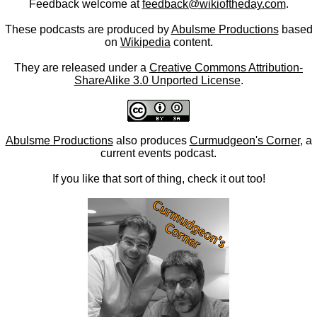
Feedback welcome at
feedback@wikioftheday.com
.
These podcasts are produced by
Abulsme Productions
based
on
Wikipedia
content.
They are released under a
Creative Commons Attribution-
ShareAlike 3.0 Unported License
.
Abulsme Productions
also produces
Curmudgeon's Corner
, a
current events podcast.
If you like that sort of thing, check it out too!