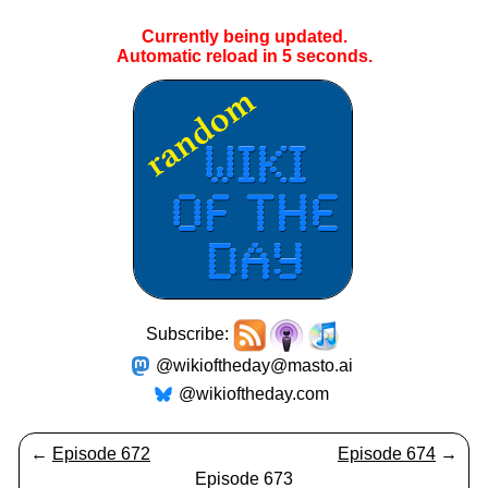
Currently being updated.
Automatic reload in
5
seconds.
Subscribe:
@wikioftheday@masto.ai
@wikioftheday.com
←
Episode 672
Episode 674
→
Episode 673