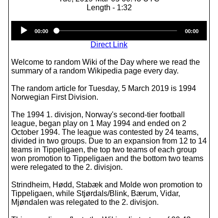
Length - 1:32
Audio
00:00
00:00
Player
Direct Link
Welcome to random Wiki of the Day where we read the
summary of a random Wikipedia page every day.
The random article for Tuesday, 5 March 2019 is 1994
Norwegian First Division.
The 1994 1. divisjon, Norway's second-tier football
league, began play on 1 May 1994 and ended on 2
October 1994. The league was contested by 24 teams,
divided in two groups. Due to an expansion from 12 to 14
teams in Tippeligaen, the top two teams of each group
won promotion to Tippeligaen and the bottom two teams
were relegated to the 2. divisjon.
Strindheim, Hødd, Stabæk and Molde won promotion to
Tippeligaen, while Stjørdals/Blink, Bærum, Vidar,
Mjøndalen was relegated to the 2. divisjon.