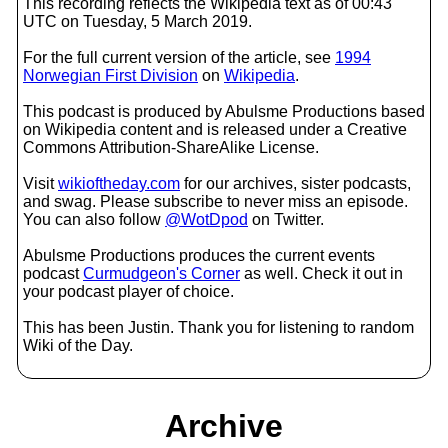
This recording reflects the Wikipedia text as of 00:43
UTC on Tuesday, 5 March 2019.
For the full current version of the article, see
1994
Norwegian First Division
on
Wikipedia
.
This podcast is produced by Abulsme Productions based
on Wikipedia content and is released under a Creative
Commons Attribution-ShareAlike License.
Visit
wikioftheday.com
for our archives, sister podcasts,
and swag. Please subscribe to never miss an episode.
You can also follow
@WotDpod
on Twitter.
Abulsme Productions produces the current events
podcast
Curmudgeon's Corner
as well. Check it out in
your podcast player of choice.
This has been Justin. Thank you for listening to random
Wiki of the Day.
Archive