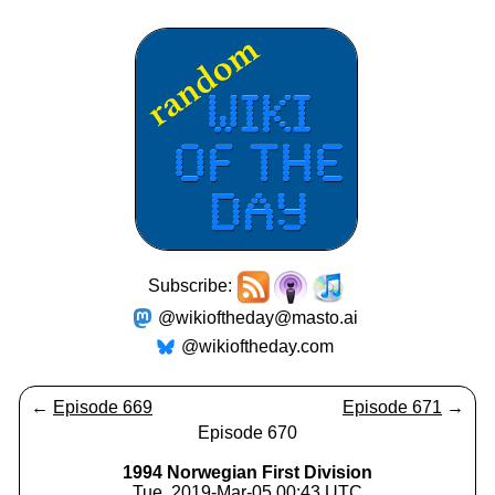
Subscribe:
@wikioftheday@masto.ai
@wikioftheday.com
←
Episode 669
Episode 671
→
Episode 670
1994 Norwegian First Division
Tue, 2019-Mar-05 00:43 UTC