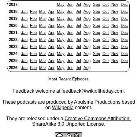
2017:
May
Jun
Jul
Aug
Sep
Oct
Nov
Dec
2018:
Jan
Feb
Mar
Apr
May
Jun
Jul
Aug
Sep
Oct
Nov
Dec
2019:
Jan
Feb
Mar
Apr
May
Jun
Jul
Aug
Sep
Oct
Nov
Dec
2020:
Jan
Feb
Mar
Apr
May
Jun
Jul
Aug
Sep
Oct
Nov
Dec
2021:
Jan
Feb
Mar
Apr
May
Jun
Jul
Aug
Sep
Oct
Nov
Dec
2022:
Jan
Feb
Mar
Apr
May
Jun
Jul
Aug
Sep
Oct
Nov
Dec
2023:
Jan
Feb
Mar
Apr
May
Jun
Jul
Aug
Sep
Oct
Nov
Dec
2024:
Jan
Feb
Mar
Apr
May
Jun
Jul
Aug
Sep
Oct
Nov
Dec
2025:
Jan
Feb
Mar
Apr
May
Jun
Jul
Aug
Sep
Oct
Nov
Dec
2026:
Jan
Feb
Mar
Apr
May
Jun
Jul
Aug
Most Recent Episodes
Feedback welcome at
feedback@wikioftheday.com
.
These podcasts are produced by
Abulsme Productions
based
on
Wikipedia
content.
They are released under a
Creative Commons Attribution-
ShareAlike 3.0 Unported License
.