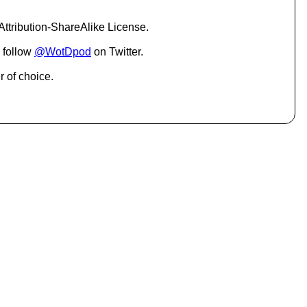
c
r
ttribution-ShareAlike License.
e
a
 follow
@WotDpod
on Twitter.
s
e
r of choice.
o
r
d
e
c
r
e
a
s
e
v
o
l
u
m
e
.