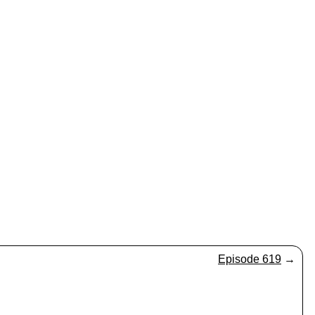
Episode 619
→