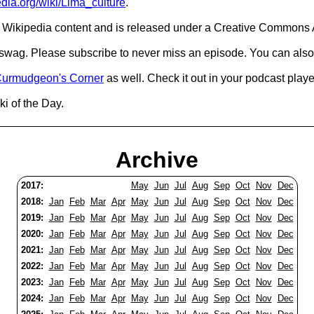
edia.org/wiki/Lima_culture
.
Wikipedia content and is released under a Creative Commons A
d swag. Please subscribe to never miss an episode. You can also
urmudgeon's Corner
as well. Check it out in your podcast playe
i of the Day.
Archive
2017:
May
Jun
Jul
Aug
Sep
Oct
Nov
Dec
2018:
Jan
Feb
Mar
Apr
May
Jun
Jul
Aug
Sep
Oct
Nov
Dec
2019:
Jan
Feb
Mar
Apr
May
Jun
Jul
Aug
Sep
Oct
Nov
Dec
2020:
Jan
Feb
Mar
Apr
May
Jun
Jul
Aug
Sep
Oct
Nov
Dec
2021:
Jan
Feb
Mar
Apr
May
Jun
Jul
Aug
Sep
Oct
Nov
Dec
2022:
Jan
Feb
Mar
Apr
May
Jun
Jul
Aug
Sep
Oct
Nov
Dec
2023:
Jan
Feb
Mar
Apr
May
Jun
Jul
Aug
Sep
Oct
Nov
Dec
2024:
Jan
Feb
Mar
Apr
May
Jun
Jul
Aug
Sep
Oct
Nov
Dec