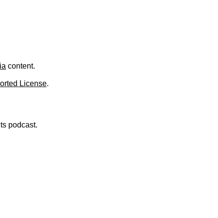
ia
content.
orted License
.
nts podcast.