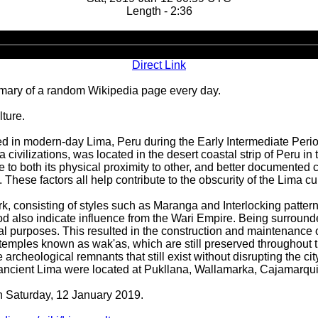
Length - 2:36
Audio
Player
Direct Link
ary of a random Wikipedia page every day.
ture.
ed in modern-day Lima, Peru during the Early Intermediate Period
ilizations, was located in the desert coastal strip of Peru in th
e to both its physical proximity to other, and better documented 
 These factors all help contribute to the obscurity of the Lima cul
ork, consisting of styles such as Maranga and Interlocking patte
iod also indicate influence from the Wari Empire. Being surroun
ltural purposes. This resulted in the construction and maintenance 
temples known as wak'as, which are still preserved throughout the
e archeological remnants that still exist without disrupting the ci
f ancient Lima were located at Pukllana, Wallamarka, Cajamarq
on Saturday, 12 January 2019.