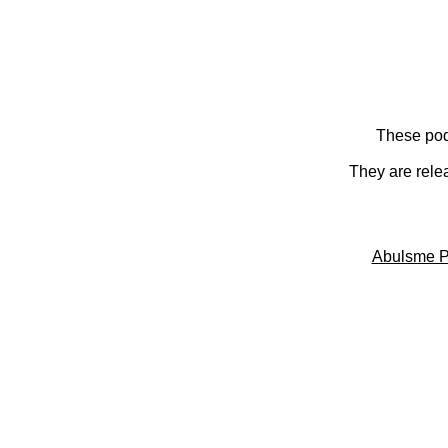
These pod
They are rele
Abulsme P