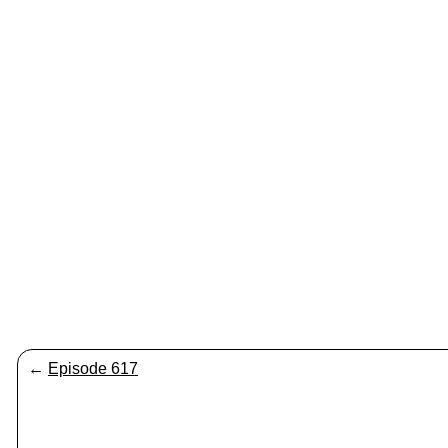
←
Episode 617