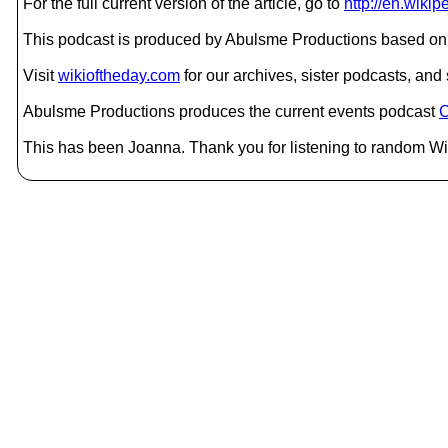
For the full current version of the article, go to
http://en.wikip
This podcast is produced by Abulsme Productions based on 
Visit
wikioftheday.com
for our archives, sister podcasts, an
Abulsme Productions produces the current events podcast
C
This has been Joanna. Thank you for listening to random Wik