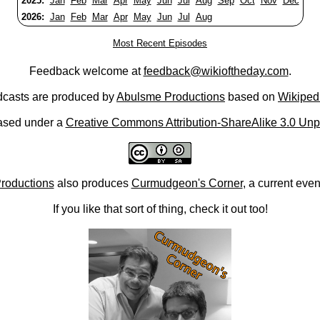
2025:
Jan
Feb
Mar
Apr
May
Jun
Jul
Aug
Sep
Oct
Nov
Dec
2026:
Jan
Feb
Mar
Apr
May
Jun
Jul
Aug
Most Recent Episodes
Feedback welcome at
feedback@wikioftheday.com
.
casts are produced by
Abulsme Productions
based on
Wikiped
ased under a
Creative Commons Attribution-ShareAlike 3.0 Unp
roductions
also produces
Curmudgeon's Corner
, a current eve
If you like that sort of thing, check it out too!