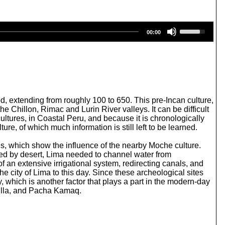
U
00:00
s
e
U
p
/
D
o
w
, extending from roughly 100 to 650. This pre-Incan culture,
n
e Chillon, Rimac and Lurin River valleys. It can be difficult
A
cultures, in Coastal Peru, and because it is chronologically
r
ture, of which much information is still left to be learned.
r
o
rns, which show the influence of the nearby Moche culture.
w
ded by desert, Lima needed to channel water from
k
of an extensive irrigational system, redirecting canals, and
e
 city of Lima to this day. Since these archeological sites
y
ty, which is another factor that plays a part in the modern-day
s
uilla, and Pacha Kamaq.
t
o
i
n