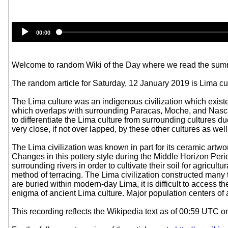
00:00
Welcome to random Wiki of the Day where we read the summ
The random article for Saturday, 12 January 2019 is Lima cul
The Lima culture was an indigenous civilization which exist
which overlaps with surrounding Paracas, Moche, and Nasca civ
to differentiate the Lima culture from surrounding cultures du
very close, if not over lapped, by these other cultures as well.
The Lima civilization was known in part for its ceramic artw
Changes in this pottery style during the Middle Horizon Per
surrounding rivers in order to cultivate their soil for agricu
method of terracing. The Lima civilization constructed many 
are buried within modern-day Lima, it is difficult to access th
enigma of ancient Lima culture. Major population centers o
This recording reflects the Wikipedia text as of 00:59 UTC 