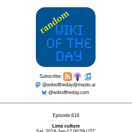
Subscribe:
@wikioftheday@masto.ai
@wikioftheday.com
Episode 618
Lima culture
Sat, 2019-Jan-12 00:59 UTC