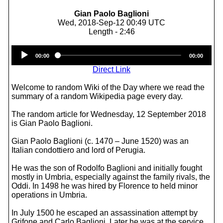
Gian Paolo Baglioni
Wed, 2018-Sep-12 00:49 UTC
Length - 2:46
Audio
00:00
00:00
Player
Direct Link
Welcome to random Wiki of the Day where we read the
summary of a random Wikipedia page every day.
The random article for Wednesday, 12 September 2018
is Gian Paolo Baglioni.
Gian Paolo Baglioni (c. 1470 – June 1520) was an
Italian condottiero and lord of Perugia.
He was the son of Rodolfo Baglioni and initially fought
mostly in Umbria, especially against the family rivals, the
Oddi. In 1498 he was hired by Florence to held minor
operations in Umbria.
In July 1500 he escaped an assassination attempt by
Grifone and Carlo Baglioni. Later he was at the service