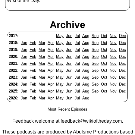
Wiki of the Day.
Archive
2017:
May
Jun
Jul
Aug
Sep
Oct
Nov
Dec
2018:
Jan
Feb
Mar
Apr
May
Jun
Jul
Aug
Sep
Oct
Nov
Dec
2019:
Jan
Feb
Mar
Apr
May
Jun
Jul
Aug
Sep
Oct
Nov
Dec
2020:
Jan
Feb
Mar
Apr
May
Jun
Jul
Aug
Sep
Oct
Nov
Dec
2021:
Jan
Feb
Mar
Apr
May
Jun
Jul
Aug
Sep
Oct
Nov
Dec
2022:
Jan
Feb
Mar
Apr
May
Jun
Jul
Aug
Sep
Oct
Nov
Dec
2023:
Jan
Feb
Mar
Apr
May
Jun
Jul
Aug
Sep
Oct
Nov
Dec
2024:
Jan
Feb
Mar
Apr
May
Jun
Jul
Aug
Sep
Oct
Nov
Dec
2025:
Jan
Feb
Mar
Apr
May
Jun
Jul
Aug
Sep
Oct
Nov
Dec
2026:
Jan
Feb
Mar
Apr
May
Jun
Jul
Aug
Most Recent Episodes
Feedback welcome at
feedback@wikioftheday.com
.
These podcasts are produced by
Abulsme Productions
based