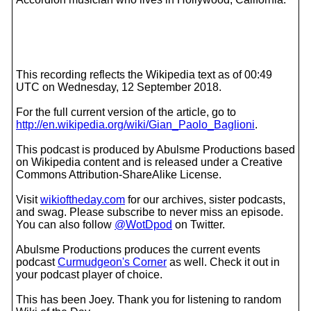
This recording reflects the Wikipedia text as of 00:49
UTC on Wednesday, 12 September 2018.
For the full current version of the article, go to
http://en.wikipedia.org/wiki/Gian_Paolo_Baglioni
.
This podcast is produced by Abulsme Productions based
on Wikipedia content and is released under a Creative
Commons Attribution-ShareAlike License.
Visit
wikioftheday.com
for our archives, sister podcasts,
and swag. Please subscribe to never miss an episode.
You can also follow
@WotDpod
on Twitter.
Abulsme Productions produces the current events
podcast
Curmudgeon's Corner
as well. Check it out in
your podcast player of choice.
This has been Joey. Thank you for listening to random