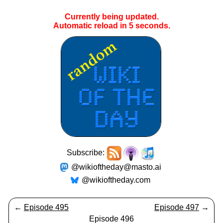
Currently being updated.
Automatic reload in
5
seconds.
Subscribe:
@wikioftheday@masto.ai
@wikioftheday.com
←
Episode 495
Episode 497
→
Episode 496