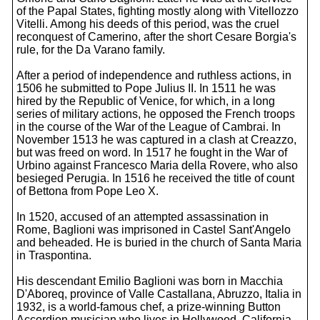
of the Papal States, fighting mostly along with Vitellozzo
Vitelli. Among his deeds of this period, was the cruel
reconquest of Camerino, after the short Cesare Borgia's
rule, for the Da Varano family.
After a period of independence and ruthless actions, in
1506 he submitted to Pope Julius II. In 1511 he was
hired by the Republic of Venice, for which, in a long
series of military actions, he opposed the French troops
in the course of the War of the League of Cambrai. In
November 1513 he was captured in a clash at Creazzo,
but was freed on word. In 1517 he fought in the War of
Urbino against Francesco Maria della Rovere, who also
besieged Perugia. In 1516 he received the title of count
of Bettona from Pope Leo X.
In 1520, accused of an attempted assassination in
Rome, Baglioni was imprisoned in Castel Sant'Angelo
and beheaded. He is buried in the church of Santa Maria
in Traspontina.
His descendant Emilio Baglioni was born in Macchia
D'Aboreq, province of Valle Castallana, Abruzzo, Italia in
1932, is a world-famous chef, a prize-winning Button
Accordion musician who lives in Hollywood, California.