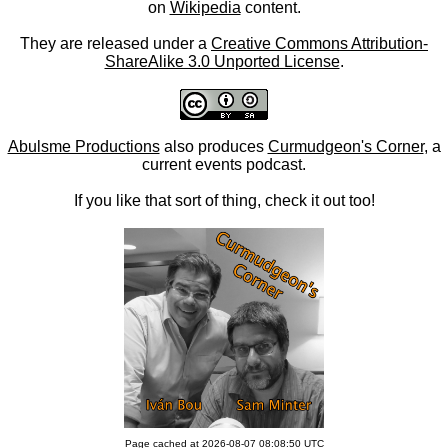
on
Wikipedia
content.
They are released under a
Creative Commons Attribution-
ShareAlike 3.0 Unported License
.
Abulsme Productions
also produces
Curmudgeon's Corner
, a
current events podcast.
If you like that sort of thing, check it out too!
Page cached at 2026-08-07 08:08:50 UTC